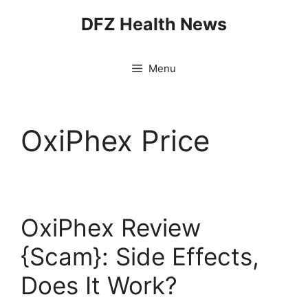
Skip
DFZ Health News
to
content
Menu
OxiPhex Price
OxiPhex Review
{Scam}: Side Effects,
Does It Work?