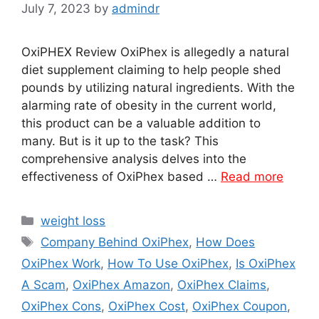
July 7, 2023
by
admindr
OxiPHEX Review OxiPhex is allegedly a natural
diet supplement claiming to help people shed
pounds by utilizing natural ingredients. With the
alarming rate of obesity in the current world,
this product can be a valuable addition to
many. But is it up to the task? This
comprehensive analysis delves into the
effectiveness of OxiPhex based …
Read more
Categories
weight loss
Tags
Company Behind OxiPhex
,
How Does
OxiPhex Work
,
How To Use OxiPhex
,
Is OxiPhex
A Scam
,
OxiPhex Amazon
,
OxiPhex Claims
,
OxiPhex Cons
,
OxiPhex Cost
,
OxiPhex Coupon
,