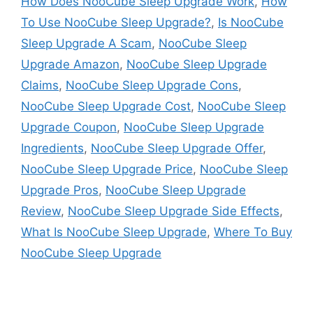
How Does NooCube Sleep Upgrade Work
,
How
To Use NooCube Sleep Upgrade?
,
Is NooCube
Sleep Upgrade A Scam
,
NooCube Sleep
Upgrade Amazon
,
NooCube Sleep Upgrade
Claims
,
NooCube Sleep Upgrade Cons
,
NooCube Sleep Upgrade Cost
,
NooCube Sleep
Upgrade Coupon
,
NooCube Sleep Upgrade
Ingredients
,
NooCube Sleep Upgrade Offer
,
NooCube Sleep Upgrade Price
,
NooCube Sleep
Upgrade Pros
,
NooCube Sleep Upgrade
Review
,
NooCube Sleep Upgrade Side Effects
,
What Is NooCube Sleep Upgrade
,
Where To Buy
NooCube Sleep Upgrade