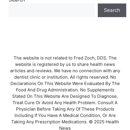
Search
The website is not related to Fred Zoch, DDS. The
website is registered by us to share health news
articles and reviews. We have no connection with any
dentist clinic or institution. All rights reserved. No
Declarations On This Website Were Evaluated By The
Food And Drug Administration. No Supplements
Stated On This Website Are Designed To Diagnose,
Treat Cure Or Avoid Any Health Problem. Consult A
Physician Before Taking Any Of These Products
Including If You Have A Medical Condition, Or Are
Taking Any Prescription Medications. © 2025 Health
News