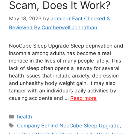
Scam, Does It Work?
May 18, 2023
by
admindr Fact Checked &
Reviewed By Cumberwell Johnathan
NooCube Sleep Upgrade Sleep deprivation and
insomnia among adults has become a real
menace in the lives of many people lately. This
lack of sleep often opens a leeway for several
health issues that include anxiety, depression
and unhealthy body weight gain. It may also
tamper with an individual’s daily activities by
causing accidents and …
Read more
Categories
health
Tags
Company Behind NooCube Sleep Upgrade
,