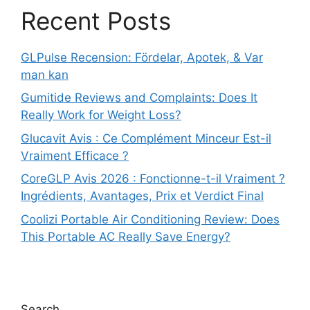
Recent Posts
GLPulse Recension: Fördelar, Apotek, & Var
man kan
Gumitide Reviews and Complaints: Does It
Really Work for Weight Loss?
Glucavit Avis : Ce Complément Minceur Est-il
Vraiment Efficace ?
CoreGLP Avis 2026 : Fonctionne-t-il Vraiment ?
Ingrédients, Avantages, Prix et Verdict Final
Coolizi Portable Air Conditioning Review: Does
This Portable AC Really Save Energy?
Search