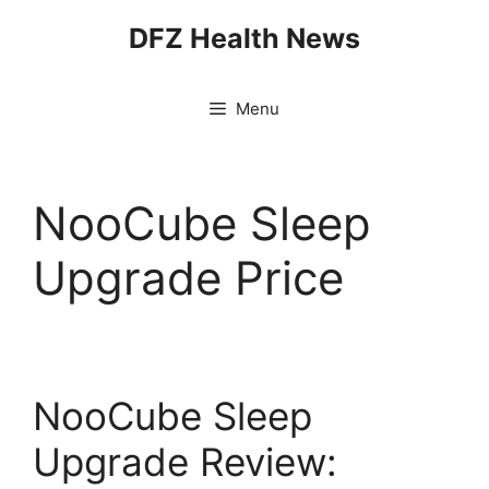
Skip
DFZ Health News
to
content
Menu
NooCube Sleep
Upgrade Price
NooCube Sleep
Upgrade Review: