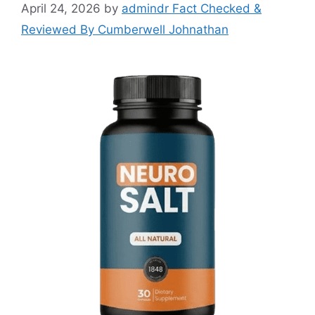
April 24, 2026
by
admindr Fact Checked &
Reviewed By Cumberwell Johnathan