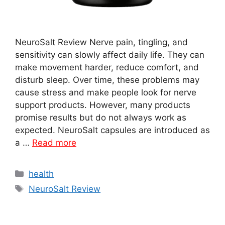
NeuroSalt Review Nerve pain, tingling, and
sensitivity can slowly affect daily life. They can
make movement harder, reduce comfort, and
disturb sleep. Over time, these problems may
cause stress and make people look for nerve
support products. However, many products
promise results but do not always work as
expected. NeuroSalt capsules are introduced as
a …
Read more
Categories
health
Tags
NeuroSalt Review