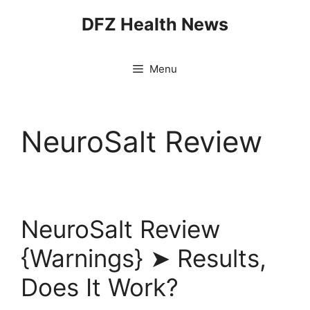
Skip
DFZ Health News
to
content
Menu
NeuroSalt Review
NeuroSalt Review
{Warnings} ➤ Results,
Does It Work?