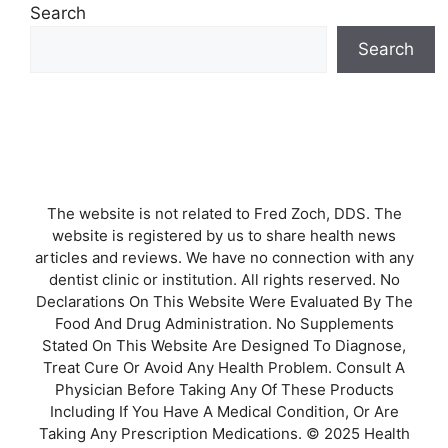
Search
Search
The website is not related to Fred Zoch, DDS. The
website is registered by us to share health news
articles and reviews. We have no connection with any
dentist clinic or institution. All rights reserved. No
Declarations On This Website Were Evaluated By The
Food And Drug Administration. No Supplements
Stated On This Website Are Designed To Diagnose,
Treat Cure Or Avoid Any Health Problem. Consult A
Physician Before Taking Any Of These Products
Including If You Have A Medical Condition, Or Are
Taking Any Prescription Medications. © 2025 Health