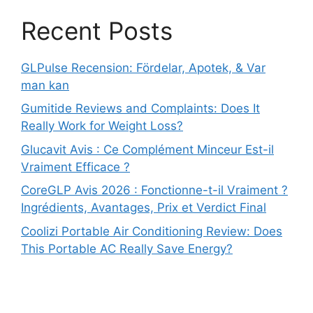
Recent Posts
GLPulse Recension: Fördelar, Apotek, & Var
man kan
Gumitide Reviews and Complaints: Does It
Really Work for Weight Loss?
Glucavit Avis : Ce Complément Minceur Est-il
Vraiment Efficace ?
CoreGLP Avis 2026 : Fonctionne-t-il Vraiment ?
Ingrédients, Avantages, Prix et Verdict Final
Coolizi Portable Air Conditioning Review: Does
This Portable AC Really Save Energy?