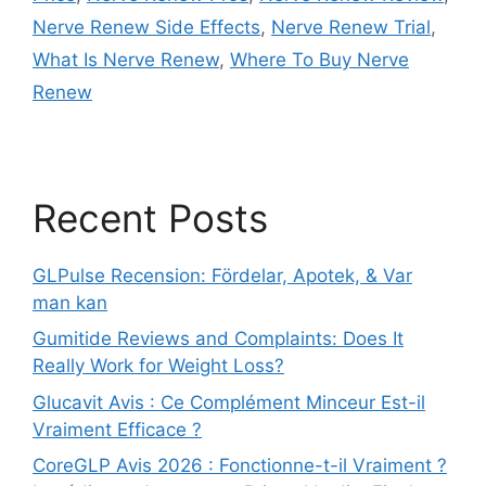
Nerve Renew Side Effects
,
Nerve Renew Trial
,
What Is Nerve Renew
,
Where To Buy Nerve
Renew
Recent Posts
GLPulse Recension: Fördelar, Apotek, & Var
man kan
Gumitide Reviews and Complaints: Does It
Really Work for Weight Loss?
Glucavit Avis : Ce Complément Minceur Est-il
Vraiment Efficace ?
CoreGLP Avis 2026 : Fonctionne-t-il Vraiment ?