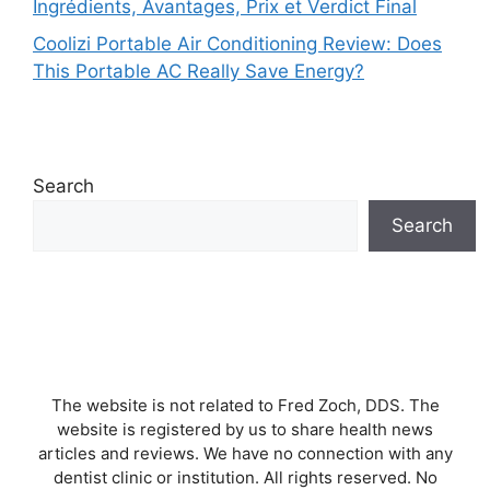
Ingrédients, Avantages, Prix et Verdict Final
Coolizi Portable Air Conditioning Review: Does
This Portable AC Really Save Energy?
Search
Search
The website is not related to Fred Zoch, DDS. The
website is registered by us to share health news
articles and reviews. We have no connection with any
dentist clinic or institution. All rights reserved. No