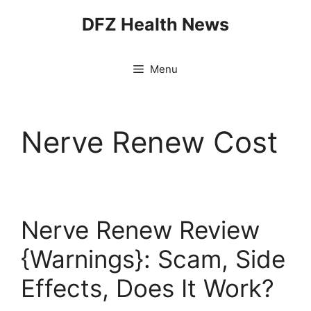
Skip
DFZ Health News
to
content
Menu
Nerve Renew Cost
Nerve Renew Review
{Warnings}: Scam, Side
Effects, Does It Work?