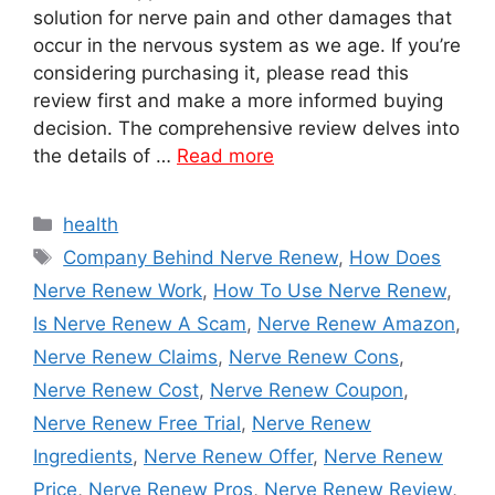
solution for nerve pain and other damages that
occur in the nervous system as we age. If you’re
considering purchasing it, please read this
review first and make a more informed buying
decision. The comprehensive review delves into
the details of …
Read more
Categories
health
Tags
Company Behind Nerve Renew
,
How Does
Nerve Renew Work
,
How To Use Nerve Renew
,
Is Nerve Renew A Scam
,
Nerve Renew Amazon
,
Nerve Renew Claims
,
Nerve Renew Cons
,
Nerve Renew Cost
,
Nerve Renew Coupon
,
Nerve Renew Free Trial
,
Nerve Renew
Ingredients
,
Nerve Renew Offer
,
Nerve Renew
Price
,
Nerve Renew Pros
,
Nerve Renew Review
,