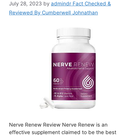
July 28, 2023
by
admindr Fact Checked &
Reviewed By Cumberwell Johnathan
Nerve Renew Review Nerve Renew is an
effective supplement claimed to be the best