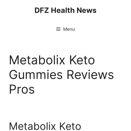
Skip
DFZ Health News
to
content
Menu
Metabolix Keto
Gummies Reviews
Pros
Metabolix Keto