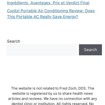
Ingrédients, Avantages, Prix et Verdict Final
Coolizi Portable Air Conditioning Review: Does
This Portable AC Really Save Energy?
Search
Search
The website is not related to Fred Zoch, DDS. The
website is registered by us to share health news
articles and reviews. We have no connection with any
dentist clinic or institution. All rights reserved. No