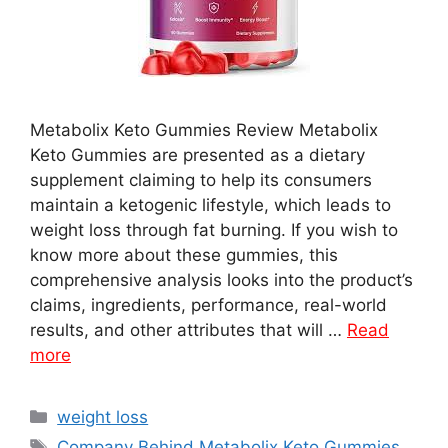
Metabolix Keto Gummies Review Metabolix
Keto Gummies are presented as a dietary
supplement claiming to help its consumers
maintain a ketogenic lifestyle, which leads to
weight loss through fat burning. If you wish to
know more about these gummies, this
comprehensive analysis looks into the product’s
claims, ingredients, performance, real-world
results, and other attributes that will …
Read
more
Categories
weight loss
Tags
Company Behind Metabolix Keto Gummies