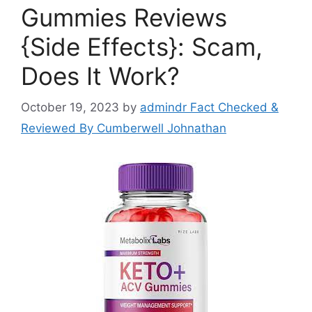
Gummies Reviews
{Side Effects}: Scam,
Does It Work?
October 19, 2023
by
admindr Fact Checked &
Reviewed By Cumberwell Johnathan