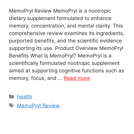
MemoPryl Review MemoPryl is a nootropic
dietary supplement formulated to enhance
memory, concentration, and mental clarity. This
comprehensive review examines its ingredients,
purported benefits, and the scientific evidence
supporting its use. Product Overview MemoPryl
Benefits What Is MemoPryl? MemoPryl is a
scientifically formulated nootropic supplement
aimed at supporting cognitive functions such as
memory, focus, and …
Read more
Categories
health
Tags
MemoPryl Review