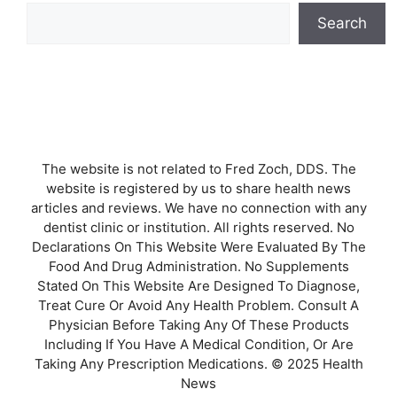
Search
The website is not related to Fred Zoch, DDS. The
website is registered by us to share health news
articles and reviews. We have no connection with any
dentist clinic or institution. All rights reserved. No
Declarations On This Website Were Evaluated By The
Food And Drug Administration. No Supplements
Stated On This Website Are Designed To Diagnose,
Treat Cure Or Avoid Any Health Problem. Consult A
Physician Before Taking Any Of These Products
Including If You Have A Medical Condition, Or Are
Taking Any Prescription Medications. © 2025 Health
News