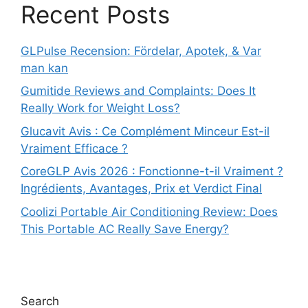
Recent Posts
GLPulse Recension: Fördelar, Apotek, & Var
man kan
Gumitide Reviews and Complaints: Does It
Really Work for Weight Loss?
Glucavit Avis : Ce Complément Minceur Est-il
Vraiment Efficace ?
CoreGLP Avis 2026 : Fonctionne-t-il Vraiment ?
Ingrédients, Avantages, Prix et Verdict Final
Coolizi Portable Air Conditioning Review: Does
This Portable AC Really Save Energy?
Search