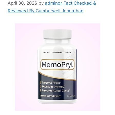
April 30, 2026
by
admindr Fact Checked &
Reviewed By Cumberwell Johnathan