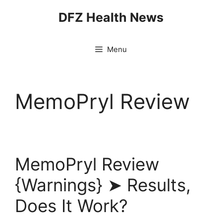
Skip
DFZ Health News
to
content
Menu
MemoPryl Review
MemoPryl Review
{Warnings} ➤ Results,
Does It Work?