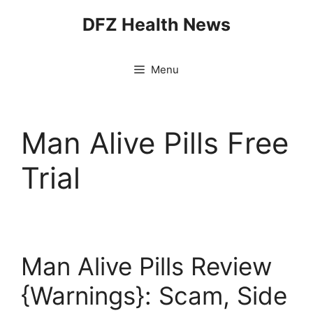
Skip
DFZ Health News
to
content
Menu
Man Alive Pills Free
Trial
Man Alive Pills Review
{Warnings}: Scam, Side