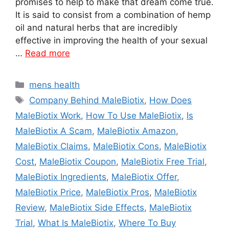
promises to help to make that dream come true.
It is said to consist from a combination of hemp
oil and natural herbs that are incredibly
effective in improving the health of your sexual
…
Read more
Categories
mens health
Tags
Company Behind MaleBiotix
,
How Does
MaleBiotix Work
,
How To Use MaleBiotix
,
Is
MaleBiotix A Scam
,
MaleBiotix Amazon
,
MaleBiotix Claims
,
MaleBiotix Cons
,
MaleBiotix
Cost
,
MaleBiotix Coupon
,
MaleBiotix Free Trial
,
MaleBiotix Ingredients
,
MaleBiotix Offer
,
MaleBiotix Price
,
MaleBiotix Pros
,
MaleBiotix
Review
,
MaleBiotix Side Effects
,
MaleBiotix
Trial
,
What Is MaleBiotix
,
Where To Buy