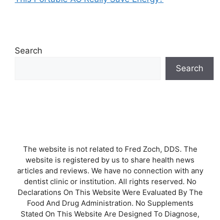
Search
Search
The website is not related to Fred Zoch, DDS. The
website is registered by us to share health news
articles and reviews. We have no connection with any
dentist clinic or institution. All rights reserved. No
Declarations On This Website Were Evaluated By The
Food And Drug Administration. No Supplements
Stated On This Website Are Designed To Diagnose,