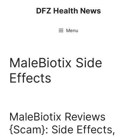
Skip
DFZ Health News
to
content
Menu
MaleBiotix Side
Effects
MaleBiotix Reviews
{Scam}: Side Effects,