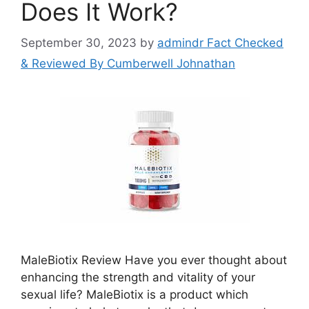
Does It Work?
September 30, 2023
by
admindr Fact Checked
& Reviewed By Cumberwell Johnathan
MaleBiotix Review Have you ever thought about
enhancing the strength and vitality of your
sexual life? MaleBiotix is a product which