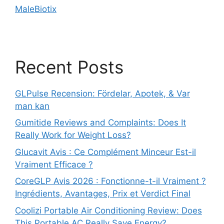
MaleBiotix
Recent Posts
GLPulse Recension: Fördelar, Apotek, & Var
man kan
Gumitide Reviews and Complaints: Does It
Really Work for Weight Loss?
Glucavit Avis : Ce Complément Minceur Est-il
Vraiment Efficace ?
CoreGLP Avis 2026 : Fonctionne-t-il Vraiment ?
Ingrédients, Avantages, Prix et Verdict Final
Coolizi Portable Air Conditioning Review: Does
This Portable AC Really Save Energy?