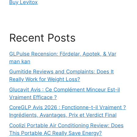
Buy Levitox
Recent Posts
GLPulse Recension: Fördelar, Apotek, & Var
man kan
Gumitide Reviews and Complaints: Does It
Really Work for Weight Loss?
Glucavit Avis : Ce Complément Minceur Est-il
Vraiment Efficace ?
CoreGLP Avis 2026 : Fonctionne-t-il Vraiment ?
Ingrédients, Avantages, Prix et Verdict Final
Coolizi Portable Air Conditioning Review: Does
This Portable AC Really Save Energy?