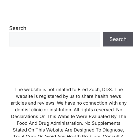
Search
Search
The website is not related to Fred Zoch, DDS. The
website is registered by us to share health news
articles and reviews. We have no connection with any
dentist clinic or institution. All rights reserved. No
Declarations On This Website Were Evaluated By The
Food And Drug Administration. No Supplements
Stated On This Website Are Designed To Diagnose,
Treat Cure Or Avoid Any Health Problem. Consult A