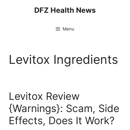
Skip
DFZ Health News
to
content
Menu
Levitox Ingredients
Levitox Review
{Warnings}: Scam, Side
Effects, Does It Work?