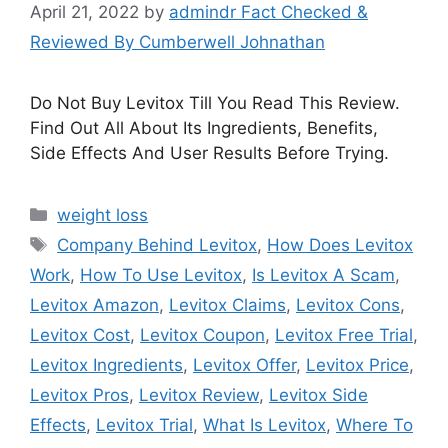
April 21, 2022
by
admindr Fact Checked &
Reviewed By Cumberwell Johnathan
Do Not Buy Levitox Till You Read This Review.
Find Out All About Its Ingredients, Benefits,
Side Effects And User Results Before Trying.
Categories
weight loss
Tags
Company Behind Levitox
,
How Does Levitox
Work
,
How To Use Levitox
,
Is Levitox A Scam
,
Levitox Amazon
,
Levitox Claims
,
Levitox Cons
,
Levitox Cost
,
Levitox Coupon
,
Levitox Free Trial
,
Levitox Ingredients
,
Levitox Offer
,
Levitox Price
,
Levitox Pros
,
Levitox Review
,
Levitox Side
Effects
,
Levitox Trial
,
What Is Levitox
,
Where To