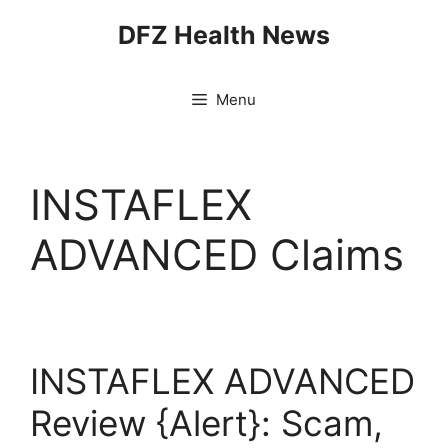
Skip
DFZ Health News
to
content
Menu
INSTAFLEX
ADVANCED Claims
INSTAFLEX ADVANCED
Review {Alert}: Scam,