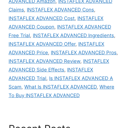
ADVANCED Amazon
,
INSTAFLEX ADVANCED
Claims
,
INSTAFLEX ADVANCED Cons
,
INSTAFLEX ADVANCED Cost
,
INSTAFLEX
ADVANCED Coupon
,
INSTAFLEX ADVANCED
Free Trial
,
INSTAFLEX ADVANCED Ingredients
,
INSTAFLEX ADVANCED Offer
,
INSTAFLEX
ADVANCED Price
,
INSTAFLEX ADVANCED Pros
,
INSTAFLEX ADVANCED Review
,
INSTAFLEX
ADVANCED Side Effects
,
INSTAFLEX
ADVANCED Trial
,
Is INSTAFLEX ADVANCED A
Scam
,
What Is INSTAFLEX ADVANCED
,
Where
To Buy INSTAFLEX ADVANCED