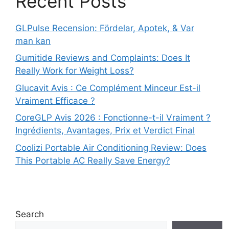
Recent Posts
GLPulse Recension: Fördelar, Apotek, & Var
man kan
Gumitide Reviews and Complaints: Does It
Really Work for Weight Loss?
Glucavit Avis : Ce Complément Minceur Est-il
Vraiment Efficace ?
CoreGLP Avis 2026 : Fonctionne-t-il Vraiment ?
Ingrédients, Avantages, Prix et Verdict Final
Coolizi Portable Air Conditioning Review: Does
This Portable AC Really Save Energy?
Search