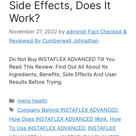
Side Effects, Does It
Work?
November 27, 2022
by
admindr Fact Checked &
Reviewed By Cumberwell Johnathan
Do Not Buy INSTAFLEX ADVANCED Till You
Read This Review. Find Out All About Its
Ingredients, Benefits, Side Effects And User
Results Before Trying.
Categories
mens health
Tags
Company Behind INSTAFLEX ADVANCED
,
How Does INSTAFLEX ADVANCED Work
,
How
To Use INSTAFLEX ADVANCED
,
INSTAFLEX