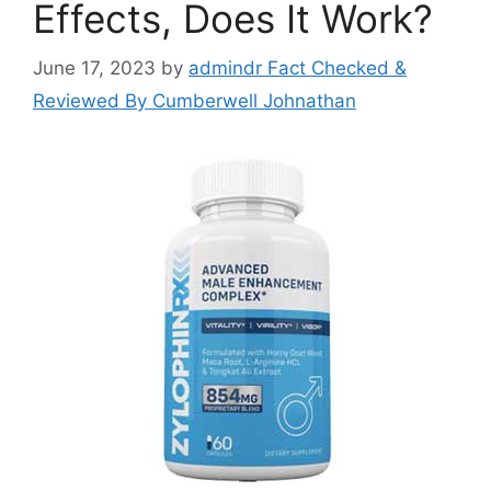
Effects, Does It Work?
June 17, 2023
by
admindr Fact Checked &
Reviewed By Cumberwell Johnathan