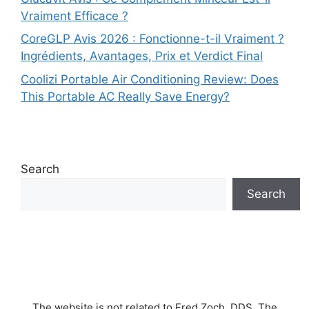
Vraiment Efficace ?
CoreGLP Avis 2026 : Fonctionne-t-il Vraiment ?
Ingrédients, Avantages, Prix et Verdict Final
Coolizi Portable Air Conditioning Review: Does
This Portable AC Really Save Energy?
Search
Search
The website is not related to Fred Zoch, DDS. The