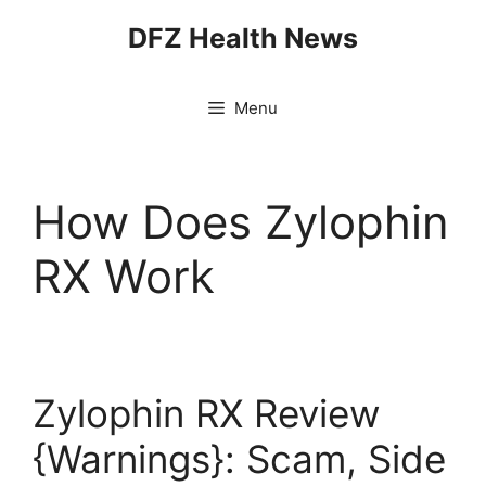
Skip
DFZ Health News
to
content
Menu
How Does Zylophin
RX Work
Zylophin RX Review
{Warnings}: Scam, Side