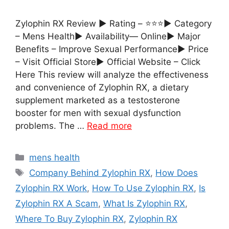
Zylophin RX Review ► Rating – ⭐⭐⭐► Category
– Mens Health► Availability— Online► Major
Benefits – Improve Sexual Performance► Price
– Visit Official Store► Official Website – Click
Here This review will analyze the effectiveness
and convenience of Zylophin RX, a dietary
supplement marketed as a testosterone
booster for men with sexual dysfunction
problems. The …
Read more
Categories
mens health
Tags
Company Behind Zylophin RX
,
How Does
Zylophin RX Work
,
How To Use Zylophin RX
,
Is
Zylophin RX A Scam
,
What Is Zylophin RX
,
Where To Buy Zylophin RX
,
Zylophin RX