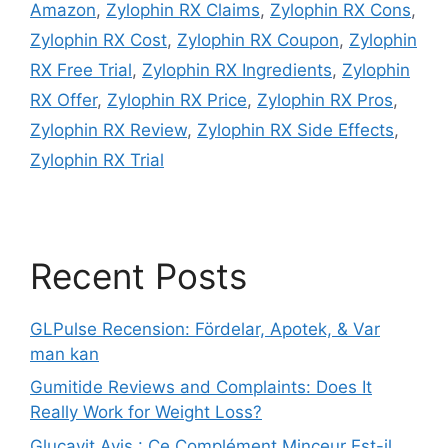
Amazon
,
Zylophin RX Claims
,
Zylophin RX Cons
,
Zylophin RX Cost
,
Zylophin RX Coupon
,
Zylophin
RX Free Trial
,
Zylophin RX Ingredients
,
Zylophin
RX Offer
,
Zylophin RX Price
,
Zylophin RX Pros
,
Zylophin RX Review
,
Zylophin RX Side Effects
,
Zylophin RX Trial
Recent Posts
GLPulse Recension: Fördelar, Apotek, & Var
man kan
Gumitide Reviews and Complaints: Does It
Really Work for Weight Loss?
Glucavit Avis : Ce Complément Minceur Est-il