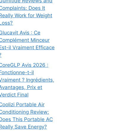
Gumitide Reviews and
Complaints: Does It
Really Work for Weight
Loss?
Glucavit Avis : Ce
Complément Minceur
Est-il Vraiment Efficace
?
CoreGLP Avis 2026 :
Fonctionne-t-il
Vraiment ? Ingrédients,
Avantages, Prix et
Verdict Final
Coolizi Portable Air
Conditioning Review:
Does This Portable AC
Really Save Energy?