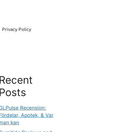
Privacy Policy
Recent
Posts
GLPulse Recension:
Fördelar, Apotek, & Var
man kan