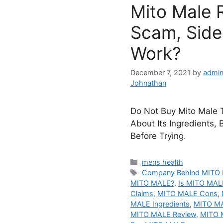
Mito Male 
Scam, Side 
Work?
December 7, 2021
by
admin
Johnathan
Do Not Buy Mito Male T
About Its Ingredients, 
Before Trying.
Categories
mens health
Tags
Company Behind MITO
MITO MALE?
,
Is MITO MAL
Claims
,
MITO MALE Cons
,
MALE Ingredients
,
MITO MA
MITO MALE Review
,
MITO M