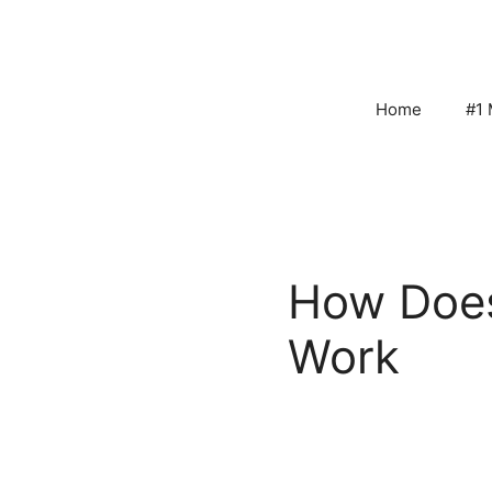
Skip
to
content
Home
#1 
How Doe
Work