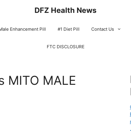
DFZ Health News
Male Enhancement Pill
#1 Diet Pill
Contact Us
FTC DISCLOSURE
s MITO MALE