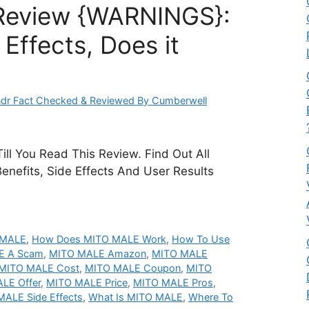
Review {WARNINGS}:
Effects, Does it
dr Fact Checked & Reviewed By Cumberwell
ill You Read This Review. Find Out All
Benefits, Side Effects And User Results
 MALE
,
How Does MITO MALE Work
,
How To Use
E A Scam
,
MITO MALE Amazon
,
MITO MALE
MITO MALE Cost
,
MITO MALE Coupon
,
MITO
LE Offer
,
MITO MALE Price
,
MITO MALE Pros
,
ALE Side Effects
,
What Is MITO MALE
,
Where To