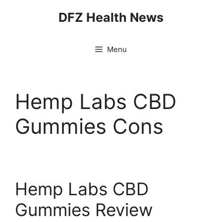
Skip
DFZ Health News
to
content
Menu
Hemp Labs CBD
Gummies Cons
Hemp Labs CBD
Gummies Review