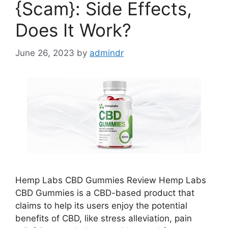
{Scam}: Side Effects,
Does It Work?
June 26, 2023
by
admindr
Hemp Labs CBD Gummies Review Hemp Labs
CBD Gummies is a CBD-based product that
claims to help its users enjoy the potential
benefits of CBD, like stress alleviation, pain