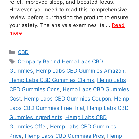
relief, improved sleep, and boosted focus.
However, you need to read this comprehensive
review before purchasing the product to ensure
your safety. The analysis examines its …
Read
more
Categories
CBD
Tags
Company Behind Hemp Labs CBD
Gummies
,
Hemp Labs CBD Gummies Amazon
,
Hemp Labs CBD Gummies Claims
,
Hemp Labs
CBD Gummies Cons
,
Hemp Labs CBD Gummies
Cost
,
Hemp Labs CBD Gummies Coupon
,
Hemp
Labs CBD Gummies Free Trial
,
Hemp Labs CBD
Gummies Ingredients
,
Hemp Labs CBD
Gummies Offer
,
Hemp Labs CBD Gummies
Price
,
Hemp Labs CBD Gummies Pros
,
Hemp