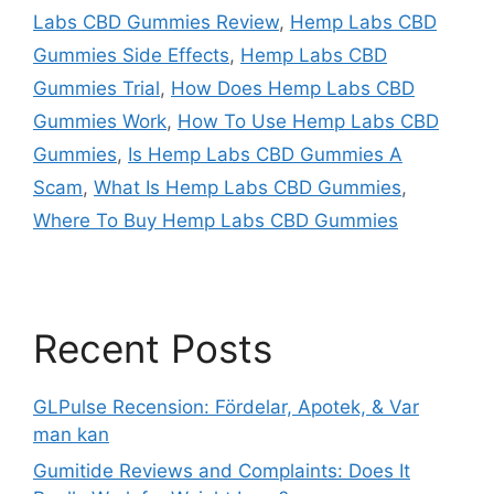
Labs CBD Gummies Review
,
Hemp Labs CBD
Gummies Side Effects
,
Hemp Labs CBD
Gummies Trial
,
How Does Hemp Labs CBD
Gummies Work
,
How To Use Hemp Labs CBD
Gummies
,
Is Hemp Labs CBD Gummies A
Scam
,
What Is Hemp Labs CBD Gummies
,
Where To Buy Hemp Labs CBD Gummies
Recent Posts
GLPulse Recension: Fördelar, Apotek, & Var
man kan
Gumitide Reviews and Complaints: Does It