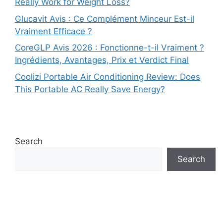
Really Work for Weight Loss?
Glucavit Avis : Ce Complément Minceur Est-il
Vraiment Efficace ?
CoreGLP Avis 2026 : Fonctionne-t-il Vraiment ?
Ingrédients, Avantages, Prix et Verdict Final
Coolizi Portable Air Conditioning Review: Does
This Portable AC Really Save Energy?
Search
Search