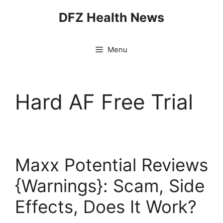
Skip
DFZ Health News
to
content
Menu
Hard AF Free Trial
Maxx Potential Reviews
{Warnings}: Scam, Side
Effects, Does It Work?