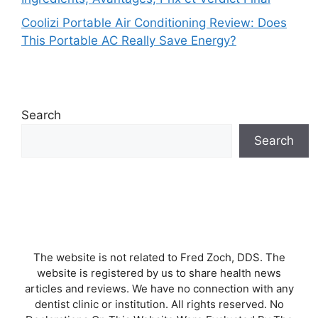
Coolizi Portable Air Conditioning Review: Does
This Portable AC Really Save Energy?
Search
Search
The website is not related to Fred Zoch, DDS. The
website is registered by us to share health news
articles and reviews. We have no connection with any
dentist clinic or institution. All rights reserved. No