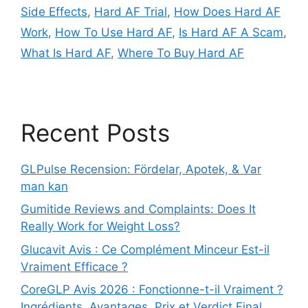
Side Effects
,
Hard AF Trial
,
How Does Hard AF
Work
,
How To Use Hard AF
,
Is Hard AF A Scam
,
What Is Hard AF
,
Where To Buy Hard AF
Recent Posts
GLPulse Recension: Fördelar, Apotek, & Var
man kan
Gumitide Reviews and Complaints: Does It
Really Work for Weight Loss?
Glucavit Avis : Ce Complément Minceur Est-il
Vraiment Efficace ?
CoreGLP Avis 2026 : Fonctionne-t-il Vraiment ?
Ingrédients, Avantages, Prix et Verdict Final