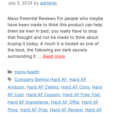
July 5, 2024
by
admindr
Maxx Potential Reviews For people who maybe
have been made to think this product can help
them be men in bed; you really have to stop
that thought and not be made to think about
buying it today. A much it is touted as one of
the best, the following are dark secrets
surrounding it. …
Read more
Categories
mens health
Tags
Company Behind Hard AF
,
Hard AF
Amazon
,
Hard AF Claims
,
Hard AF Cons
,
Hard
AF Cost
,
Hard AF Coupon
,
Hard AF Free Trial
,
Hard AF Ingredients
,
Hard AF Offer
,
Hard AF
Price
,
Hard AF Pros
,
Hard AF Review
,
Hard AF