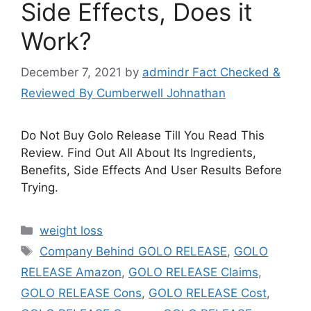
Side Effects, Does it
Work?
December 7, 2021
by
admindr Fact Checked &
Reviewed By Cumberwell Johnathan
Do Not Buy Golo Release Till You Read This
Review. Find Out All About Its Ingredients,
Benefits, Side Effects And User Results Before
Trying.
Categories
weight loss
Tags
Company Behind GOLO RELEASE
,
GOLO
RELEASE Amazon
,
GOLO RELEASE Claims
,
GOLO RELEASE Cons
,
GOLO RELEASE Cost
,