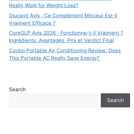
Really Work for Weight Loss?
Glucavit Avis : Ce Complément Minceur Est-il
Vraiment Efficace ?
CoreGLP Avis 2026 : Fonctionne-t-il Vraiment ?
Ingrédients, Avantages, Prix et Verdict Final
Coolizi Portable Air Conditioning Review: Does
This Portable AC Really Save Energy?
Search
Search