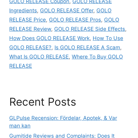
GOLO RELEASE Coupon
,
GOLO RELEASE
Ingredients
,
GOLO RELEASE Offer
,
GOLO
RELEASE Price
,
GOLO RELEASE Pros
,
GOLO
RELEASE Review
,
GOLO RELEASE Side Effects
,
How Does GOLO RELEASE Work
,
How To Use
GOLO RELEASE?
,
Is GOLO RELEASE A Scam
,
What Is GOLO RELEASE
,
Where To Buy GOLO
RELEASE
Recent Posts
GLPulse Recension: Fördelar, Apotek, & Var
man kan
Gumitide Reviews and Complaints: Does It