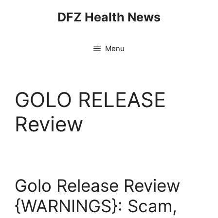
Skip
DFZ Health News
to
content
Menu
GOLO RELEASE
Review
Golo Release Review
{WARNINGS}: Scam,