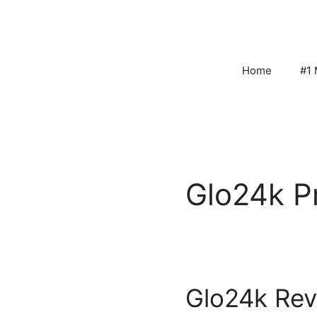
Skip
to
content
Home
#1 
Glo24k P
Glo24k Rev