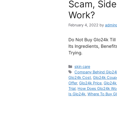
Scam, Side 
Work?
February 4, 2022
by
admin
Do Not Buy Glo24k Till
Its Ingredients, Benefi
Trying.
Categories
skin care
Tags
Company Behind Glo24
Glo24k Cost
,
Glo24k Coup
Offer
,
Glo24k Price
,
Glo24k
Trial
,
How Does Glo24k Wo
Is Glo24k
,
Where To Buy G