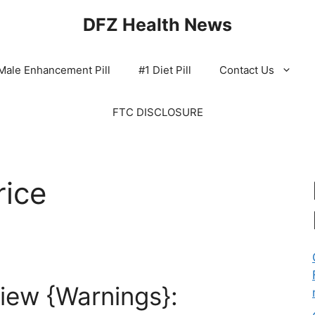
DFZ Health News
Male Enhancement Pill
#1 Diet Pill
Contact Us
FTC DISCLOSURE
rice
iew {Warnings}: