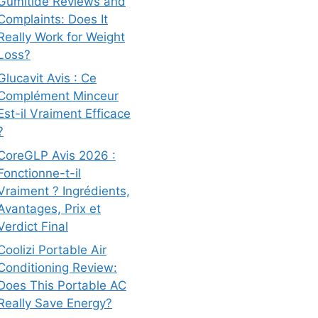
Gumitide Reviews and
Complaints: Does It
Really Work for Weight
Loss?
Glucavit Avis : Ce
Complément Minceur
Est-il Vraiment Efficace
?
CoreGLP Avis 2026 :
Fonctionne-t-il
Vraiment ? Ingrédients,
Avantages, Prix et
Verdict Final
Coolizi Portable Air
Conditioning Review:
Does This Portable AC
Really Save Energy?