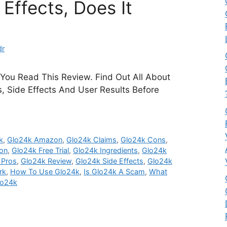
Effects, Does It
dr
 You Read This Review. Find Out All About
ts, Side Effects And User Results Before
k
,
Glo24k Amazon
,
Glo24k Claims
,
Glo24k Cons
,
on
,
Glo24k Free Trial
,
Glo24k Ingredients
,
Glo24k
 Pros
,
Glo24k Review
,
Glo24k Side Effects
,
Glo24k
rk
,
How To Use Glo24k
,
Is Glo24k A Scam
,
What
lo24k