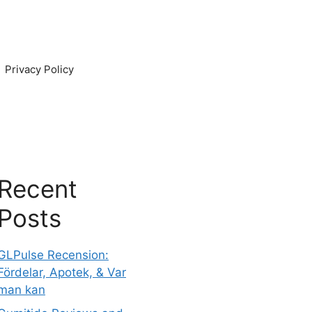
Privacy Policy
Recent
Posts
GLPulse Recension:
Fördelar, Apotek, & Var
man kan