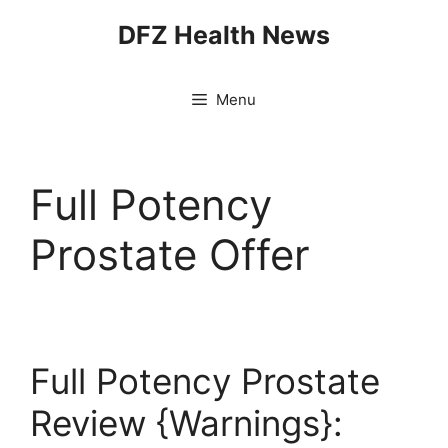
Skip
DFZ Health News
to
content
Menu
Full Potency
Prostate Offer
Full Potency Prostate
Review {Warnings}: