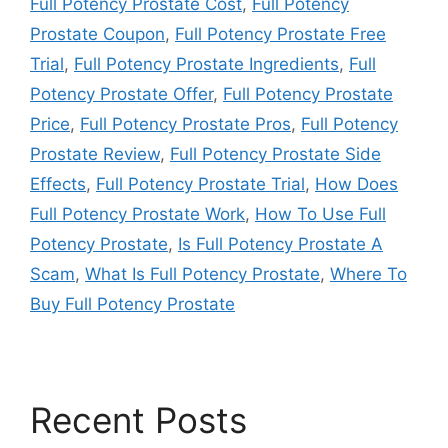
Full Potency Prostate Cost
,
Full Potency
Prostate Coupon
,
Full Potency Prostate Free
Trial
,
Full Potency Prostate Ingredients
,
Full
Potency Prostate Offer
,
Full Potency Prostate
Price
,
Full Potency Prostate Pros
,
Full Potency
Prostate Review
,
Full Potency Prostate Side
Effects
,
Full Potency Prostate Trial
,
How Does
Full Potency Prostate Work
,
How To Use Full
Potency Prostate
,
Is Full Potency Prostate A
Scam
,
What Is Full Potency Prostate
,
Where To
Buy Full Potency Prostate
Recent Posts