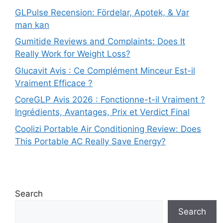
GLPulse Recension: Fördelar, Apotek, & Var
man kan
Gumitide Reviews and Complaints: Does It
Really Work for Weight Loss?
Glucavit Avis : Ce Complément Minceur Est-il
Vraiment Efficace ?
CoreGLP Avis 2026 : Fonctionne-t-il Vraiment ?
Ingrédients, Avantages, Prix et Verdict Final
Coolizi Portable Air Conditioning Review: Does
This Portable AC Really Save Energy?
Search
Search