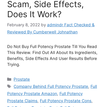
Scam, Side Effects,
Does It Work?
February 8, 2022
by
admindr Fact Checked &
Reviewed By Cumberwell Johnathan
Do Not Buy Full Potency Prostate Till You Read
This Review. Find Out All About Its Ingredients,
Benefits, Side Effects And User Results Before
Trying.
Categories
Prostate
Tags
Company Behind Full Potency Prostate
,
Full
Potency Prostate Amazon
,
Full Potency
Prostate Claims
,
Full Potency Prostate Cons
,