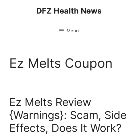
Skip
DFZ Health News
to
content
Menu
Ez Melts Coupon
Ez Melts Review
{Warnings}: Scam, Side
Effects, Does It Work?