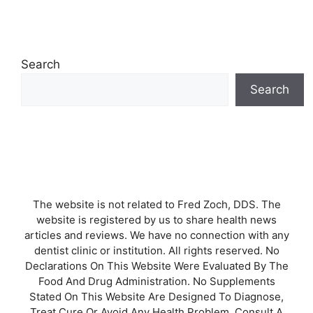
Search
Search
The website is not related to Fred Zoch, DDS. The
website is registered by us to share health news
articles and reviews. We have no connection with any
dentist clinic or institution. All rights reserved. No
Declarations On This Website Were Evaluated By The
Food And Drug Administration. No Supplements
Stated On This Website Are Designed To Diagnose,
Treat Cure Or Avoid Any Health Problem. Consult A