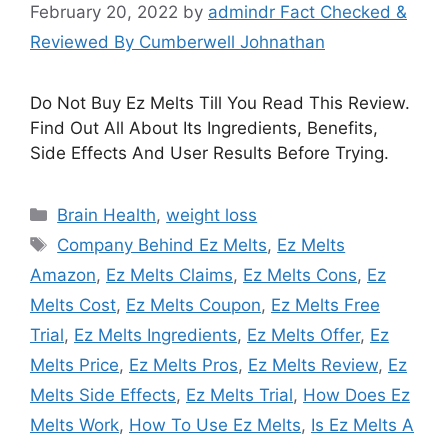
February 20, 2022
by
admindr Fact Checked &
Reviewed By Cumberwell Johnathan
Do Not Buy Ez Melts Till You Read This Review.
Find Out All About Its Ingredients, Benefits,
Side Effects And User Results Before Trying.
Categories
Brain Health
,
weight loss
Tags
Company Behind Ez Melts
,
Ez Melts
Amazon
,
Ez Melts Claims
,
Ez Melts Cons
,
Ez
Melts Cost
,
Ez Melts Coupon
,
Ez Melts Free
Trial
,
Ez Melts Ingredients
,
Ez Melts Offer
,
Ez
Melts Price
,
Ez Melts Pros
,
Ez Melts Review
,
Ez
Melts Side Effects
,
Ez Melts Trial
,
How Does Ez
Melts Work
,
How To Use Ez Melts
,
Is Ez Melts A