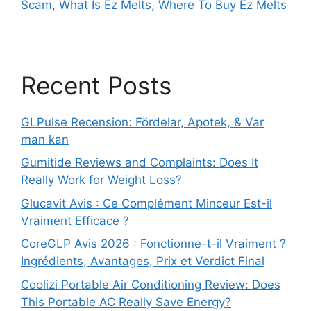
Scam
,
What Is Ez Melts
,
Where To Buy Ez Melts
Recent Posts
GLPulse Recension: Fördelar, Apotek, & Var
man kan
Gumitide Reviews and Complaints: Does It
Really Work for Weight Loss?
Glucavit Avis : Ce Complément Minceur Est-il
Vraiment Efficace ?
CoreGLP Avis 2026 : Fonctionne-t-il Vraiment ?
Ingrédients, Avantages, Prix et Verdict Final
Coolizi Portable Air Conditioning Review: Does
This Portable AC Really Save Energy?