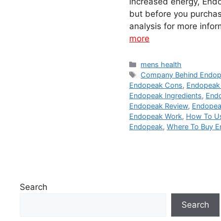
increased energy, Endop
but before you purchas
analysis for more info
more
Categories
mens health
Tags
Company Behind Endo
Endopeak Cons
,
Endopeak
Endopeak Ingredients
,
Endo
Endopeak Review
,
Endopeak
Endopeak Work
,
How To U
Endopeak
,
Where To Buy 
Search
Search