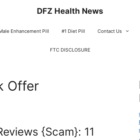
DFZ Health News
Male Enhancement Pill
#1 Diet Pill
Contact Us
FTC DISCLOSURE
 Offer
eviews {Scam}: 11