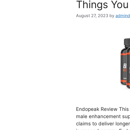
Things You
August 27, 2023
by
admind
Endopeak Review This d
male enhancement supp
claims to deliver longe