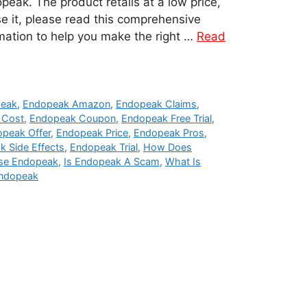
eak. The product retails at a low price,
e it, please read this comprehensive
rmation to help you make the right …
Read
peak
,
Endopeak Amazon
,
Endopeak Claims
,
 Cost
,
Endopeak Coupon
,
Endopeak Free Trial
,
peak Offer
,
Endopeak Price
,
Endopeak Pros
,
 Side Effects
,
Endopeak Trial
,
How Does
se Endopeak
,
Is Endopeak A Scam
,
What Is
Endopeak