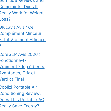
Gumitide Reviews and
Complaints: Does It
Really Work for Weight
Loss?
Glucavit Avis : Ce
Complément Minceur
Est-il Vraiment Efficace
?
CoreGLP Avis 2026 :
Fonctionne-t-il
Vraiment ? Ingrédients,
Avantages, Prix et
Verdict Final
Coolizi Portable Air
Conditioning Review:
Does This Portable AC
Really Save Energy?