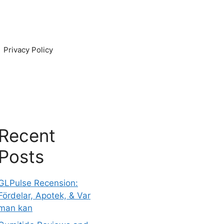
Privacy Policy
Recent
Posts
GLPulse Recension:
Fördelar, Apotek, & Var
man kan