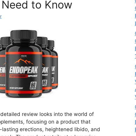
 Need to Know
r
etailed review looks into the world of
lements, focusing on a product that
r-lasting erections, heightened libido, and