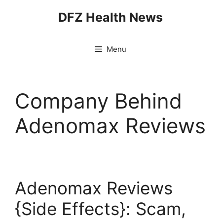
Skip
DFZ Health News
to
content
Menu
Company Behind
Adenomax Reviews
Adenomax Reviews
{Side Effects}: Scam,