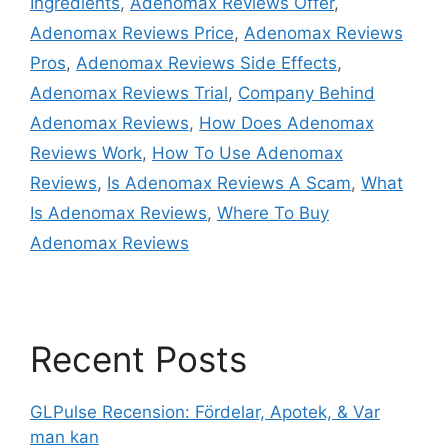
Ingredients
,
Adenomax Reviews Offer
,
Adenomax Reviews Price
,
Adenomax Reviews
Pros
,
Adenomax Reviews Side Effects
,
Adenomax Reviews Trial
,
Company Behind
Adenomax Reviews
,
How Does Adenomax
Reviews Work
,
How To Use Adenomax
Reviews
,
Is Adenomax Reviews A Scam
,
What
Is Adenomax Reviews
,
Where To Buy
Adenomax Reviews
Recent Posts
GLPulse Recension: Fördelar, Apotek, & Var
man kan