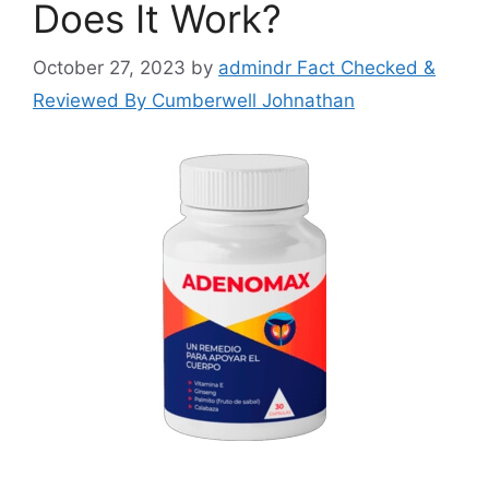
Does It Work?
October 27, 2023
by
admindr Fact Checked &
Reviewed By Cumberwell Johnathan