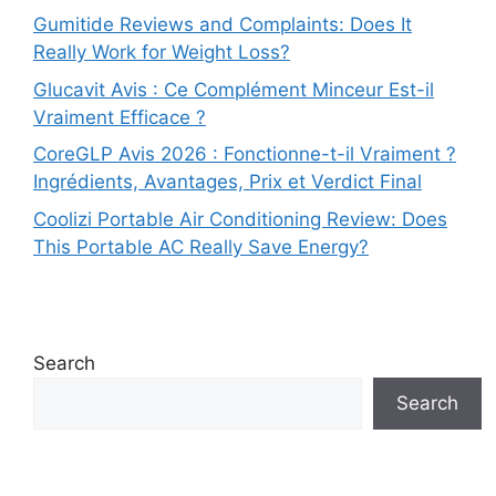
Gumitide Reviews and Complaints: Does It
Really Work for Weight Loss?
Glucavit Avis : Ce Complément Minceur Est-il
Vraiment Efficace ?
CoreGLP Avis 2026 : Fonctionne-t-il Vraiment ?
Ingrédients, Avantages, Prix et Verdict Final
Coolizi Portable Air Conditioning Review: Does
This Portable AC Really Save Energy?
Search
Search