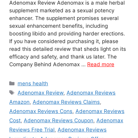
Adenomax Review Adenomax is a male herbal
supplement marketed as a sexual potency
enhancer. The supplement promises several
sexual enhancement benefits, including
boosting libido and providing harder erections.
If you have considered purchasing it, please
read this detailed review that sheds light on its
efficacy and safety, and thank us later. The
Company Behind Adenomax …
Read more
Categories
mens health
Tags
Adenomax Review
,
Adenomax Reviews
Amazon
,
Adenomax Reviews Claims
,
Adenomax Reviews Cons
,
Adenomax Reviews
Cost
,
Adenomax Reviews Coupon
,
Adenomax
Reviews Free Trial
,
Adenomax Reviews