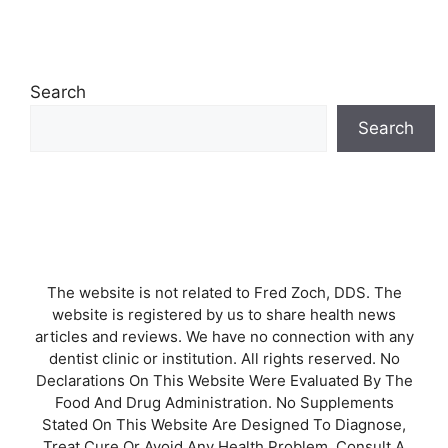
Search
Search
The website is not related to Fred Zoch, DDS. The
website is registered by us to share health news
articles and reviews. We have no connection with any
dentist clinic or institution. All rights reserved. No
Declarations On This Website Were Evaluated By The
Food And Drug Administration. No Supplements
Stated On This Website Are Designed To Diagnose,
Treat Cure Or Avoid Any Health Problem. Consult A