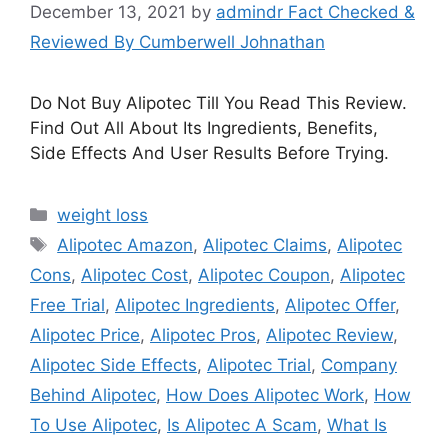
December 13, 2021
by
admindr Fact Checked &
Reviewed By Cumberwell Johnathan
Do Not Buy Alipotec Till You Read This Review.
Find Out All About Its Ingredients, Benefits,
Side Effects And User Results Before Trying.
Categories
weight loss
Tags
Alipotec Amazon
,
Alipotec Claims
,
Alipotec
Cons
,
Alipotec Cost
,
Alipotec Coupon
,
Alipotec
Free Trial
,
Alipotec Ingredients
,
Alipotec Offer
,
Alipotec Price
,
Alipotec Pros
,
Alipotec Review
,
Alipotec Side Effects
,
Alipotec Trial
,
Company
Behind Alipotec
,
How Does Alipotec Work
,
How
To Use Alipotec
,
Is Alipotec A Scam
,
What Is