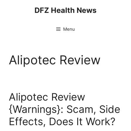
Skip
DFZ Health News
to
content
Menu
Alipotec Review
Alipotec Review
{Warnings}: Scam, Side
Effects, Does It Work?