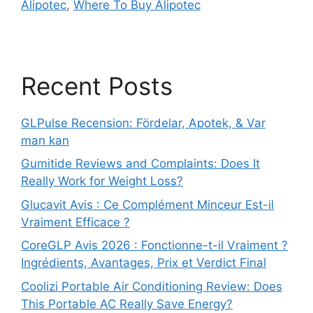
Alipotec
,
Where To Buy Alipotec
Recent Posts
GLPulse Recension: Fördelar, Apotek, & Var
man kan
Gumitide Reviews and Complaints: Does It
Really Work for Weight Loss?
Glucavit Avis : Ce Complément Minceur Est-il
Vraiment Efficace ?
CoreGLP Avis 2026 : Fonctionne-t-il Vraiment ?
Ingrédients, Avantages, Prix et Verdict Final
Coolizi Portable Air Conditioning Review: Does
This Portable AC Really Save Energy?