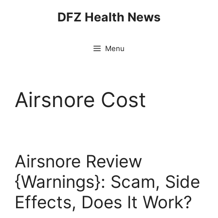
Skip
DFZ Health News
to
content
Menu
Airsnore Cost
Airsnore Review
{Warnings}: Scam, Side
Effects, Does It Work?