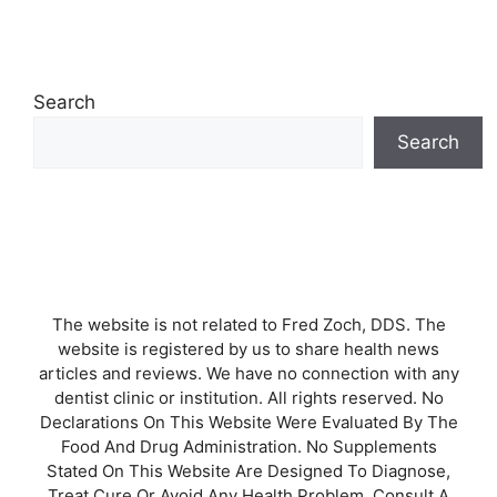
Search
Search
The website is not related to Fred Zoch, DDS. The
website is registered by us to share health news
articles and reviews. We have no connection with any
dentist clinic or institution. All rights reserved. No
Declarations On This Website Were Evaluated By The
Food And Drug Administration. No Supplements
Stated On This Website Are Designed To Diagnose,
Treat Cure Or Avoid Any Health Problem. Consult A