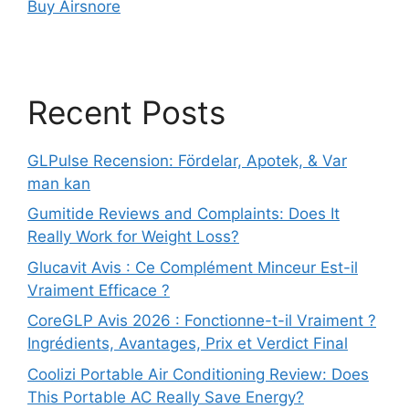
Buy Airsnore
Recent Posts
GLPulse Recension: Fördelar, Apotek, & Var
man kan
Gumitide Reviews and Complaints: Does It
Really Work for Weight Loss?
Glucavit Avis : Ce Complément Minceur Est-il
Vraiment Efficace ?
CoreGLP Avis 2026 : Fonctionne-t-il Vraiment ?
Ingrédients, Avantages, Prix et Verdict Final
Coolizi Portable Air Conditioning Review: Does
This Portable AC Really Save Energy?