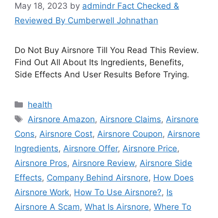
May 18, 2023
by
admindr Fact Checked &
Reviewed By Cumberwell Johnathan
Do Not Buy Airsnore Till You Read This Review.
Find Out All About Its Ingredients, Benefits,
Side Effects And User Results Before Trying.
Categories
health
Tags
Airsnore Amazon
,
Airsnore Claims
,
Airsnore
Cons
,
Airsnore Cost
,
Airsnore Coupon
,
Airsnore
Ingredients
,
Airsnore Offer
,
Airsnore Price
,
Airsnore Pros
,
Airsnore Review
,
Airsnore Side
Effects
,
Company Behind Airsnore
,
How Does
Airsnore Work
,
How To Use Airsnore?
,
Is
Airsnore A Scam
,
What Is Airsnore
,
Where To