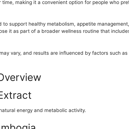
 time, making it a convenient option for people who pref
d to support healthy metabolism, appetite management,
se it as part of a broader wellness routine that include
may vary, and results are influenced by factors such as a
 Overview
Extract
atural energy and metabolic activity.
ambogia