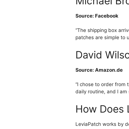
Michael Bro
Source: Facebook
“The shipping box arri
patches are simple to 
David Wilso
Source: Amazon.de
“I chose to order from 
daily routine, and I am 
How Does 
LeviaPatch works by de