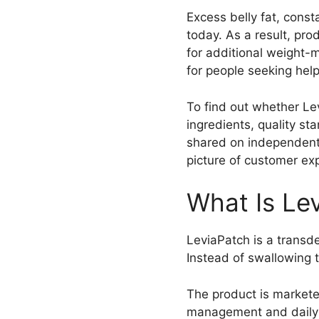
Excess belly fat, cons
today. As a result, pr
for additional weight-
for people seeking help
To find out whether Lev
ingredients, quality s
shared on independent 
picture of customer ex
What Is Le
LeviaPatch is a transd
Instead of swallowing t
The product is markete
management and daily w