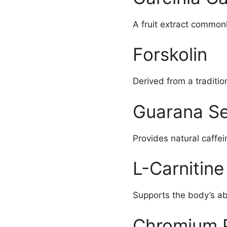
A fruit extract commo
Forskolin
Derived from a traditi
Guarana Se
Provides natural caffe
L-Carnitine
Supports the body’s abi
Chromium P