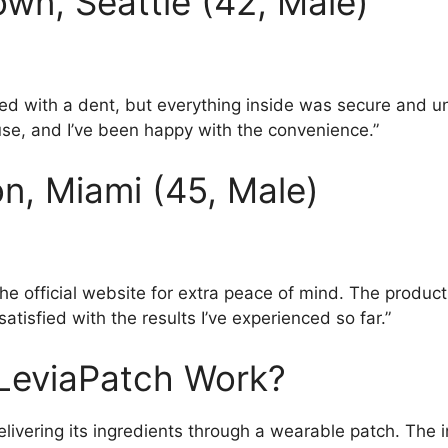
wn, Seattle (42, Male)
ved with a dent, but everything inside was secure and
use, and I’ve been happy with the convenience.”
n, Miami (45, Male)
the official website for extra peace of mind. The product 
satisfied with the results I’ve experienced so far.”
LeviaPatch Work?
livering its ingredients through a wearable patch. The 