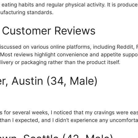
ating habits and regular physical activity. It is produced 
ufacturing standards.
 Customer Reviews
scussed on various online platforms, including Reddit,
 Most reviews highlight convenience and appetite suppor
ivery or packaging rather than the product itself.
r, Austin (34, Male)
es for several weeks, I noticed that my cravings were eas
than I expected, and I didn’t experience any uncomfortab