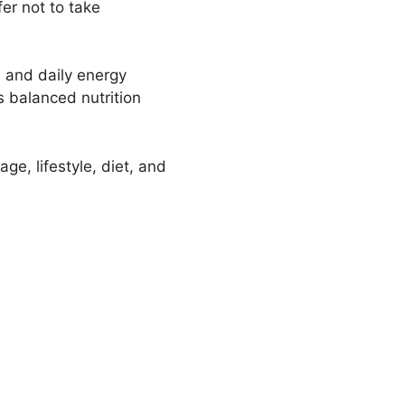
er not to take
 and daily energy
s balanced nutrition
ge, lifestyle, diet, and