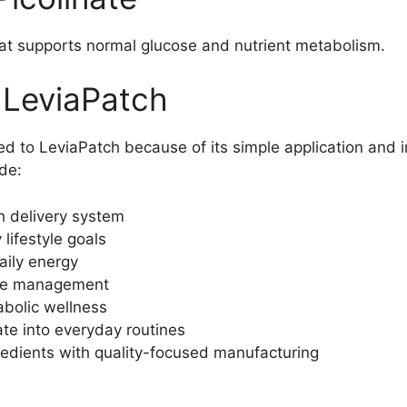
hat supports normal glucose and nutrient metabolism.
 LeviaPatch
d to LeviaPatch because of its simple application and in
ude:
h delivery system
lifestyle goals
aily energy
ite management
bolic wellness
ate into everyday routines
edients with quality-focused manufacturing