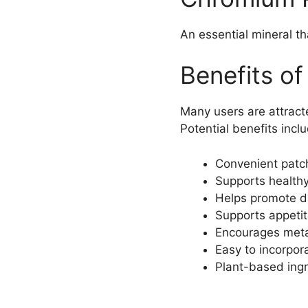
An essential mineral t
Benefits of
Many users are attracte
Potential benefits incl
Convenient patc
Supports healthy 
Helps promote d
Supports appet
Encourages meta
Easy to incorpor
Plant-based ingr