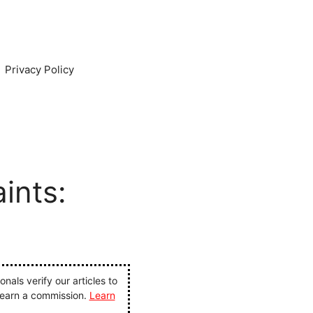
Privacy Policy
ints:
als verify our articles to
 earn a commission.
Learn