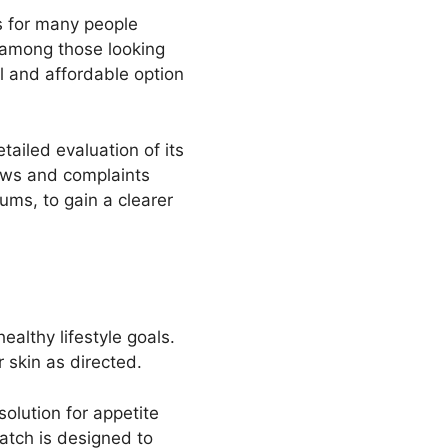
s for many people
r among those looking
l and affordable option
ailed evaluation of its
ews and complaints
ums, to gain a clearer
lthy lifestyle goals.
 skin as directed.
olution for appetite
atch is designed to