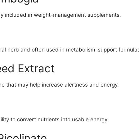
nly included in weight-management supplements.
onal herb and often used in metabolism-support formula
ed Extract
ine that may help increase alertness and energy.
lity to convert nutrients into usable energy.
icolinate