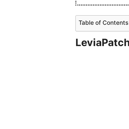
Table of Contents
LeviaPatc