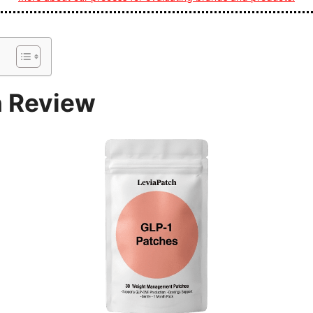
h Review