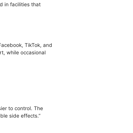
in facilities that
 Facebook, TikTok, and
t, while occasional
ier to control. The
le side effects.”