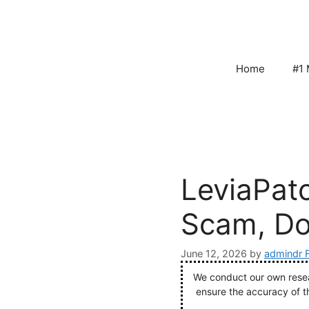
Skip
to
content
Home
#1 
LeviaPat
Scam, Do
June 12, 2026
by
admindr 
We conduct our own resear
ensure the accuracy of t