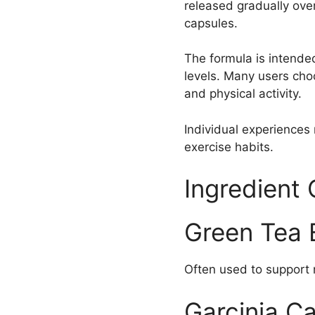
released gradually over
capsules.
The formula is intende
levels. Many users choo
and physical activity.
Individual experiences 
exercise habits.
Ingredient
Green Tea 
Often used to support n
Garcinia C