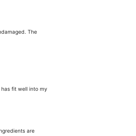
 undamaged. The
has fit well into my
ingredients are