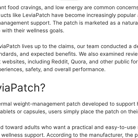
tant food cravings, and low energy are common concern
oducts like LeviaPatch have become increasingly popula
management support. The patch is marketed as a natura
 with their wellness goals.
iaPatch lives up to the claims, our team conducted a det
tandards, and expected benefits. We also examined revi
websites, including Reddit, Quora, and other public for
periences, safety, and overall performance.
viaPatch?
ermal weight-management patch developed to support hea
ablets or capsules, users simply place the patch on their
d toward adults who want a practical and easy-to-use s
ellness support. According to the manufacturer, the p