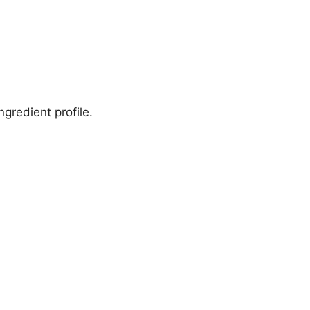
gredient profile.