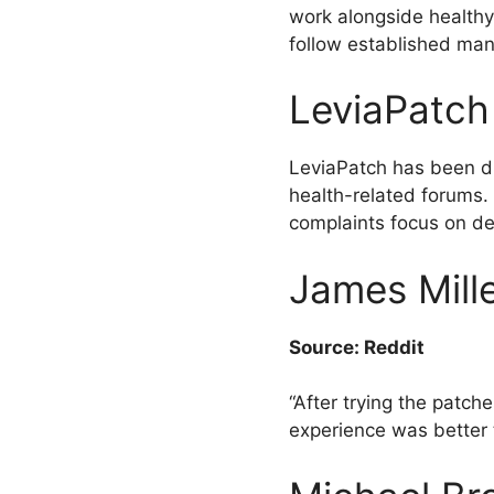
work alongside healthy e
follow established man
LeviaPatch
LeviaPatch has been di
health-related forums.
complaints focus on del
James Mille
Source: Reddit
“After trying the patch
experience was better 