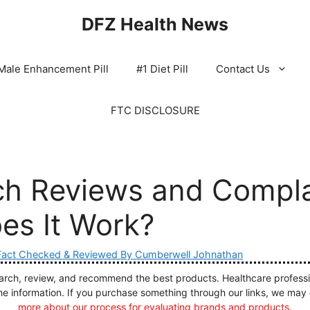
DFZ Health News
Male Enhancement Pill
#1 Diet Pill
Contact Us
FTC DISCLOSURE
ch Reviews and Compla
es It Work?
Fact Checked & Reviewed By Cumberwell Johnathan
ch, review, and recommend the best products. Healthcare profession
he information. If you purchase something through our links, we may
more about our process for evaluating brands and products.