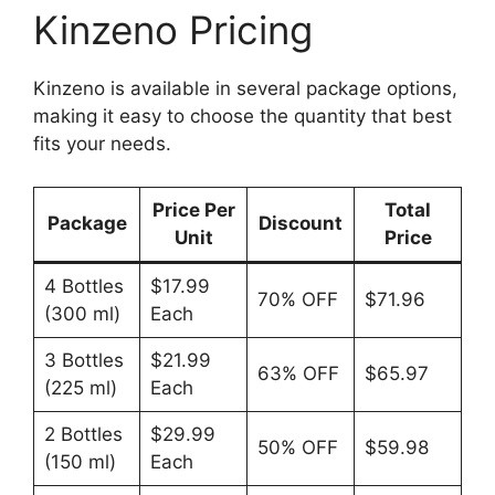
Kinzeno Pricing
Kinzeno is available in several package options,
making it easy to choose the quantity that best
fits your needs.
Price Per
Total
Package
Discount
Unit
Price
4 Bottles
$17.99
70% OFF
$71.96
(300 ml)
Each
3 Bottles
$21.99
63% OFF
$65.97
(225 ml)
Each
2 Bottles
$29.99
50% OFF
$59.98
(150 ml)
Each