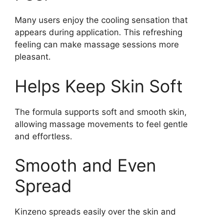
Many users enjoy the cooling sensation that
appears during application. This refreshing
feeling can make massage sessions more
pleasant.
Helps Keep Skin Soft
The formula supports soft and smooth skin,
allowing massage movements to feel gentle
and effortless.
Smooth and Even
Spread
Kinzeno spreads easily over the skin and