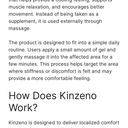
muscle relaxation, and encourages better
movement. Instead of being taken as a
supplement, it is used externally through
massage.
The product is designed to fit into a simple daily
routine. Users apply a small amount of gel and
gently massage it into the affected area for a
few minutes. This process helps target the area
where stiffness or discomfort is felt and may
provide a more comfortable feeling.
How Does Kinzeno
Work?
Kinzeno is designed to deliver localized comfort