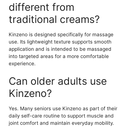
different from
traditional creams?
Kinzeno is designed specifically for massage
use. Its lightweight texture supports smooth
application and is intended to be massaged
into targeted areas for a more comfortable
experience.
Can older adults use
Kinzeno?
Yes. Many seniors use Kinzeno as part of their
daily self-care routine to support muscle and
joint comfort and maintain everyday mobility.