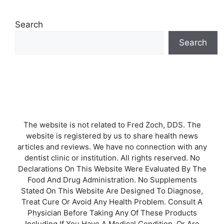
Search
Search
The website is not related to Fred Zoch, DDS. The
website is registered by us to share health news
articles and reviews. We have no connection with any
dentist clinic or institution. All rights reserved. No
Declarations On This Website Were Evaluated By The
Food And Drug Administration. No Supplements
Stated On This Website Are Designed To Diagnose,
Treat Cure Or Avoid Any Health Problem. Consult A
Physician Before Taking Any Of These Products
Including If You Have A Medical Condition, Or Are