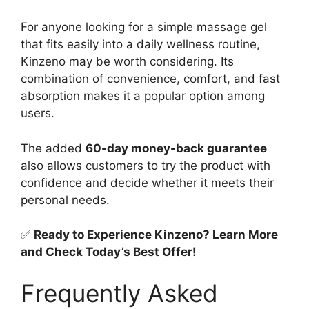
For anyone looking for a simple massage gel
that fits easily into a daily wellness routine,
Kinzeno may be worth considering. Its
combination of convenience, comfort, and fast
absorption makes it a popular option among
users.
The added
60-day money-back guarantee
also allows customers to try the product with
confidence and decide whether it meets their
personal needs.
✅
Ready to Experience Kinzeno? Learn More
and Check Today’s Best Offer!
Frequently Asked