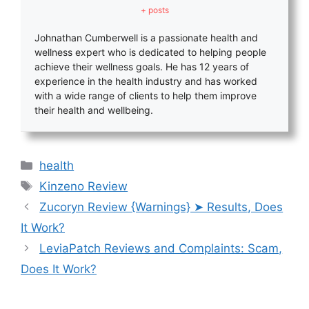
+ posts
Johnathan Cumberwell is a passionate health and
wellness expert who is dedicated to helping people
achieve their wellness goals. He has 12 years of
experience in the health industry and has worked
with a wide range of clients to help them improve
their health and wellbeing.
Categories
health
Tags
Kinzeno Review
Zucoryn Review {Warnings} ➤ Results, Does
It Work?
LeviaPatch Reviews and Complaints: Scam,
Does It Work?