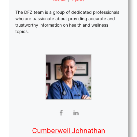
The DFZ team is a group of dedicated professionals
who are passionate about providing accurate and
trustworthy information on health and wellness
topics.
Cumberwell Johnathan