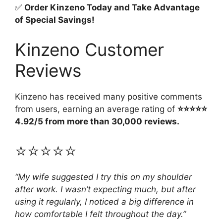
✅
Order Kinzeno Today and Take Advantage
of Special Savings!
Kinzeno Customer
Reviews
Kinzeno has received many positive comments
from users, earning an average rating of
⭐⭐⭐⭐⭐
4.92/5 from more than 30,000 reviews.
⭐⭐⭐⭐⭐
“My wife suggested I try this on my shoulder
after work. I wasn’t expecting much, but after
using it regularly, I noticed a big difference in
how comfortable I felt throughout the day.”