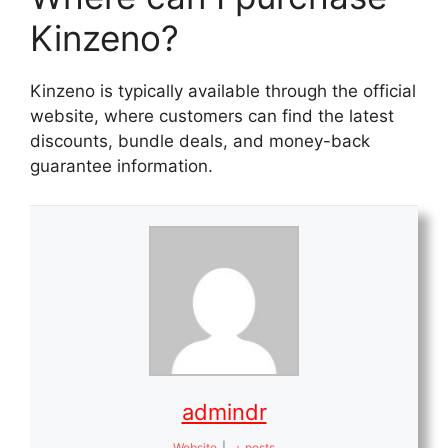
Kinzeno?
Kinzeno is typically available through the official
website, where customers can find the latest
discounts, bundle deals, and money-back
guarantee information.
admindr
Website
|
+ posts