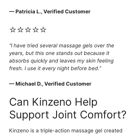
— Patricia L., Verified Customer
⭐⭐⭐⭐⭐
“I have tried several massage gels over the
years, but this one stands out because it
absorbs quickly and leaves my skin feeling
fresh. I use it every night before bed.”
— Michael D., Verified Customer
Can Kinzeno Help
Support Joint Comfort?
Kinzeno is a triple-action massage gel created