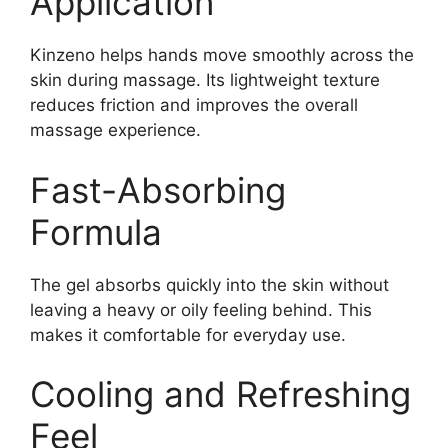
Application
Kinzeno helps hands move smoothly across the
skin during massage. Its lightweight texture
reduces friction and improves the overall
massage experience.
Fast-Absorbing
Formula
The gel absorbs quickly into the skin without
leaving a heavy or oily feeling behind. This
makes it comfortable for everyday use.
Cooling and Refreshing
Feel