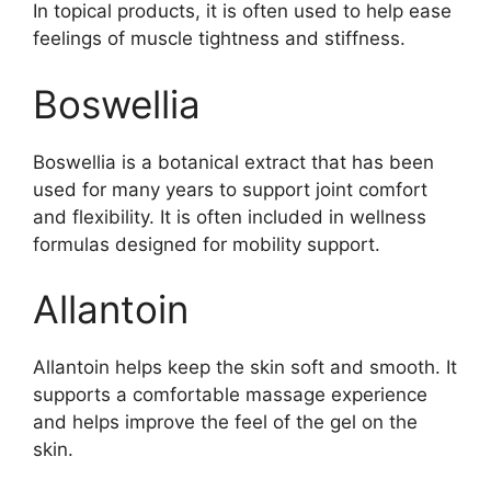
In topical products, it is often used to help ease
feelings of muscle tightness and stiffness.
Boswellia
Boswellia is a botanical extract that has been
used for many years to support joint comfort
and flexibility. It is often included in wellness
formulas designed for mobility support.
Allantoin
Allantoin helps keep the skin soft and smooth. It
supports a comfortable massage experience
and helps improve the feel of the gel on the
skin.