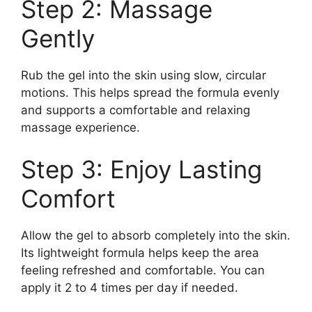
Step 2: Massage
Gently
Rub the gel into the skin using slow, circular
motions. This helps spread the formula evenly
and supports a comfortable and relaxing
massage experience.
Step 3: Enjoy Lasting
Comfort
Allow the gel to absorb completely into the skin.
Its lightweight formula helps keep the area
feeling refreshed and comfortable. You can
apply it 2 to 4 times per day if needed.