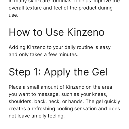
in many skin-care formulas. It helps improve the
overall texture and feel of the product during
use.
How to Use Kinzeno
Adding Kinzeno to your daily routine is easy
and only takes a few minutes.
Step 1: Apply the Gel
Place a small amount of Kinzeno on the area
you want to massage, such as your knees,
shoulders, back, neck, or hands. The gel quickly
creates a refreshing cooling sensation and does
not leave an oily feeling.