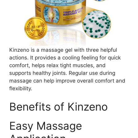
Kinzeno is a massage gel with three helpful
actions. It provides a cooling feeling for quick
comfort, helps relax tight muscles, and
supports healthy joints. Regular use during
massage can help improve overall comfort and
flexibility.
Benefits of Kinzeno
Easy Massage