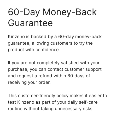
60-Day Money-Back
Guarantee
Kinzeno is backed by a 60-day money-back
guarantee, allowing customers to try the
product with confidence.
If you are not completely satisfied with your
purchase, you can contact customer support
and request a refund within 60 days of
receiving your order.
This customer-friendly policy makes it easier to
test Kinzeno as part of your daily self-care
routine without taking unnecessary risks.