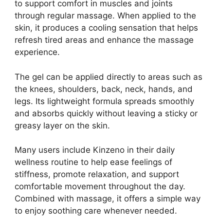
to support comfort in muscles and joints
through regular massage. When applied to the
skin, it produces a cooling sensation that helps
refresh tired areas and enhance the massage
experience.
The gel can be applied directly to areas such as
the knees, shoulders, back, neck, hands, and
legs. Its lightweight formula spreads smoothly
and absorbs quickly without leaving a sticky or
greasy layer on the skin.
Many users include Kinzeno in their daily
wellness routine to help ease feelings of
stiffness, promote relaxation, and support
comfortable movement throughout the day.
Combined with massage, it offers a simple way
to enjoy soothing care whenever needed.