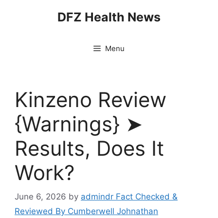
Skip
DFZ Health News
to
content
Menu
Kinzeno Review
{Warnings} ➤
Results, Does It
Work?
June 6, 2026
by
admindr Fact Checked &
Reviewed By Cumberwell Johnathan