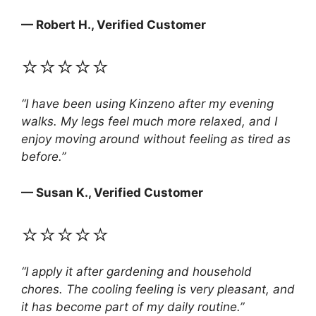
— Robert H., Verified Customer
⭐⭐⭐⭐⭐
“I have been using Kinzeno after my evening
walks. My legs feel much more relaxed, and I
enjoy moving around without feeling as tired as
before.”
— Susan K., Verified Customer
⭐⭐⭐⭐⭐
“I apply it after gardening and household
chores. The cooling feeling is very pleasant, and
it has become part of my daily routine.”