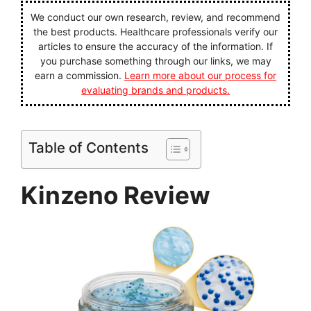
We conduct our own research, review, and recommend
the best products. Healthcare professionals verify our
articles to ensure the accuracy of the information. If
you purchase something through our links, we may
earn a commission.
Learn more about our process for
evaluating brands and products.
Table of Contents
Kinzeno Review