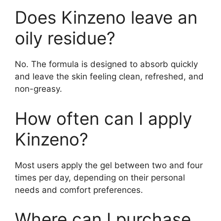
Does Kinzeno leave an
oily residue?
No. The formula is designed to absorb quickly
and leave the skin feeling clean, refreshed, and
non-greasy.
How often can I apply
Kinzeno?
Most users apply the gel between two and four
times per day, depending on their personal
needs and comfort preferences.
Where can I purchase