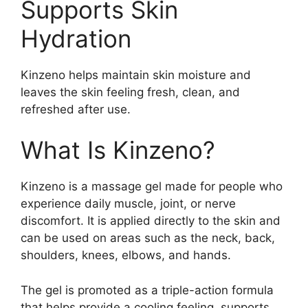
Supports Skin
Hydration
Kinzeno helps maintain skin moisture and
leaves the skin feeling fresh, clean, and
refreshed after use.
What Is Kinzeno?
Kinzeno is a massage gel made for people who
experience daily muscle, joint, or nerve
discomfort. It is applied directly to the skin and
can be used on areas such as the neck, back,
shoulders, knees, elbows, and hands.
The gel is promoted as a triple-action formula
that helps provide a cooling feeling, supports