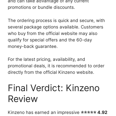
and can take advantage of any current
promotions or bundle discounts.
The ordering process is quick and secure, with
several package options available. Customers
who buy from the official website may also
qualify for special offers and the 60-day
money-back guarantee.
For the latest pricing, availability, and
promotional deals, it is recommended to order
directly from the official Kinzeno website.
Final Verdict: Kinzeno
Review
Kinzeno has earned an impressive
⭐⭐⭐⭐⭐ 4.92