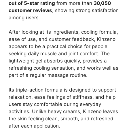
out of 5-star rating
from more than
30,050
customer reviews
, showing strong satisfaction
among users.
After looking at its ingredients, cooling formula,
ease of use, and customer feedback, Kinzeno
appears to be a practical choice for people
seeking daily muscle and joint comfort. The
lightweight gel absorbs quickly, provides a
refreshing cooling sensation, and works well as
part of a regular massage routine.
Its triple-action formula is designed to support
relaxation, ease feelings of stiffness, and help
users stay comfortable during everyday
activities. Unlike heavy creams, Kinzeno leaves
the skin feeling clean, smooth, and refreshed
after each application.