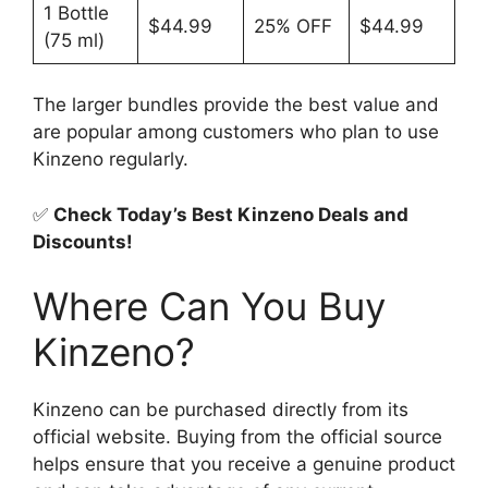
1 Bottle
$44.99
25% OFF
$44.99
(75 ml)
The larger bundles provide the best value and
are popular among customers who plan to use
Kinzeno regularly.
✅
Check Today’s Best Kinzeno Deals and
Discounts!
Where Can You Buy
Kinzeno?
Kinzeno can be purchased directly from its
official website. Buying from the official source
helps ensure that you receive a genuine product