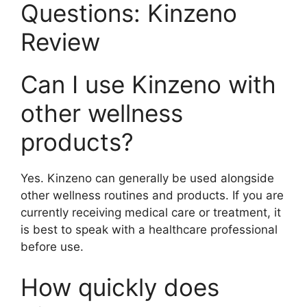
Questions: Kinzeno
Review
Can I use Kinzeno with
other wellness
products?
Yes. Kinzeno can generally be used alongside
other wellness routines and products. If you are
currently receiving medical care or treatment, it
is best to speak with a healthcare professional
before use.
How quickly does