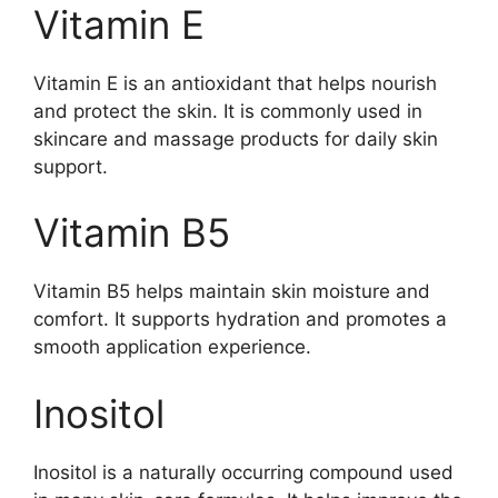
Vitamin E
Vitamin E is an antioxidant that helps nourish
and protect the skin. It is commonly used in
skincare and massage products for daily skin
support.
Vitamin B5
Vitamin B5 helps maintain skin moisture and
comfort. It supports hydration and promotes a
smooth application experience.
Inositol
Inositol is a naturally occurring compound used