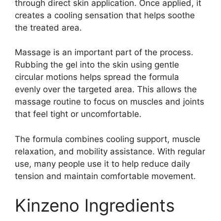
through direct skin application. Once applied, it
creates a cooling sensation that helps soothe
the treated area.
Massage is an important part of the process.
Rubbing the gel into the skin using gentle
circular motions helps spread the formula
evenly over the targeted area. This allows the
massage routine to focus on muscles and joints
that feel tight or uncomfortable.
The formula combines cooling support, muscle
relaxation, and mobility assistance. With regular
use, many people use it to help reduce daily
tension and maintain comfortable movement.
Kinzeno Ingredients