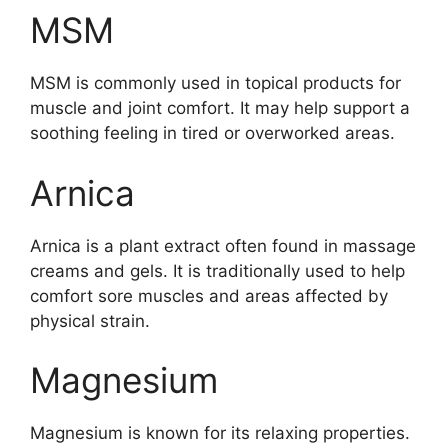
MSM
MSM is commonly used in topical products for
muscle and joint comfort. It may help support a
soothing feeling in tired or overworked areas.
Arnica
Arnica is a plant extract often found in massage
creams and gels. It is traditionally used to help
comfort sore muscles and areas affected by
physical strain.
Magnesium
Magnesium is known for its relaxing properties.