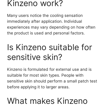
Kinzeno work?
Many users notice the cooling sensation
immediately after application. Individual
experiences may vary depending on how often
the product is used and personal factors.
Is Kinzeno suitable for
sensitive skin?
Kinzeno is formulated for external use and is
suitable for most skin types. People with
sensitive skin should perform a small patch test
before applying it to larger areas.
What makes Kinzeno