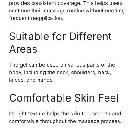
provides consistent coverage. This helps users
continue their massage routine without needing
frequent reapplication.
Suitable for Different
Areas
The gel can be used on various parts of the
body, including the neck, shoulders, back,
knees, and hands.
Comfortable Skin Feel
Its light texture helps the skin feel smooth and
comfortable throughout the massage process.