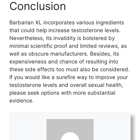
Conclusion
Barbarian XL incorporates various ingredients
that could help increase testosterone levels.
Nevertheless, its invalidity is bolstered by
minimal scientific proof and limited reviews, as
well as obscure manufacturers. Besides, its
expensiveness and chance of resulting into
these side effects too must also be considered.
If you would like a surefire way to improve your
testosterone levels and overall sexual health,
please seek options with more substantial
evidence.