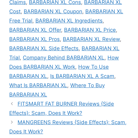
Claims
,
BARBARIAN XL Cons
,
BARBARIAN XL
Cost
,
BARBARIAN XL Coupon
,
BARBARIAN XL
Free Trial
,
BARBARIAN XL Ingredients
,
BARBARIAN XL Offer
,
BARBARIAN XL Price
,
BARBARIAN XL Pros
,
BARBARIAN XL Review
,
BARBARIAN XL Side Effects
,
BARBARIAN XL
Trial
,
Company Behind BARBARIAN XL
,
How
Does BARBARIAN XL Work
,
How To Use
BARBARIAN XL
,
Is BARBARIAN XL A Scam
,
What Is BARBARIAN XL
,
Where To Buy
BARBARIAN XL
FITSMART FAT BURNER Reviews {Side
Effects}: Scam, Does It Work?
MANGREENS Reviews {Side Effects}: Scam,
Does It Work?