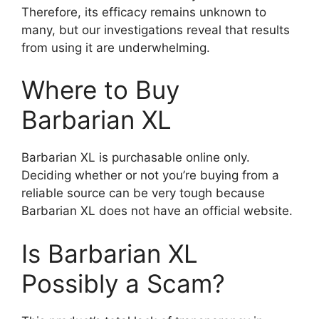
Therefore, its efficacy remains unknown to
many, but our investigations reveal that results
from using it are underwhelming.
Where to Buy
Barbarian XL
Barbarian XL is purchasable online only.
Deciding whether or not you’re buying from a
reliable source can be very tough because
Barbarian XL does not have an official website.
Is Barbarian XL
Possibly a Scam?