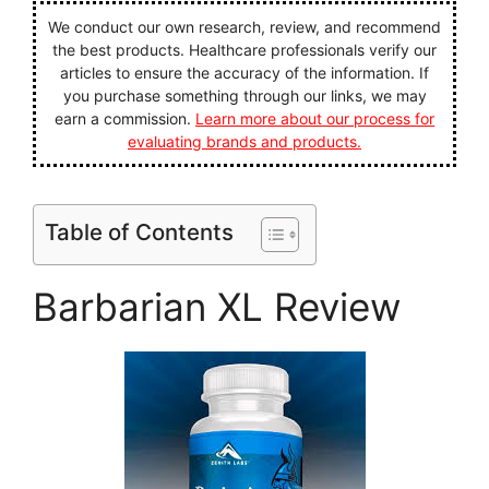
We conduct our own research, review, and recommend
the best products. Healthcare professionals verify our
articles to ensure the accuracy of the information. If
you purchase something through our links, we may
earn a commission.
Learn more about our process for
evaluating brands and products.
Table of Contents
Barbarian XL Review