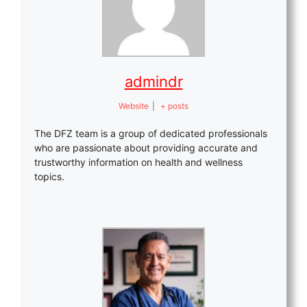
admindr
Website
|
+ posts
The DFZ team is a group of dedicated professionals
who are passionate about providing accurate and
trustworthy information on health and wellness
topics.