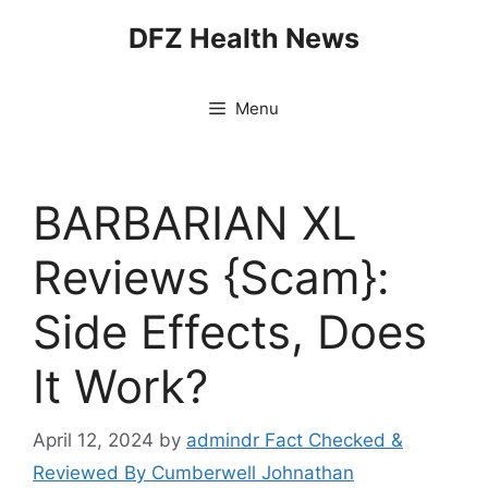
Skip
DFZ Health News
to
content
Menu
BARBARIAN XL
Reviews {Scam}:
Side Effects, Does
It Work?
April 12, 2024
by
admindr Fact Checked &
Reviewed By Cumberwell Johnathan