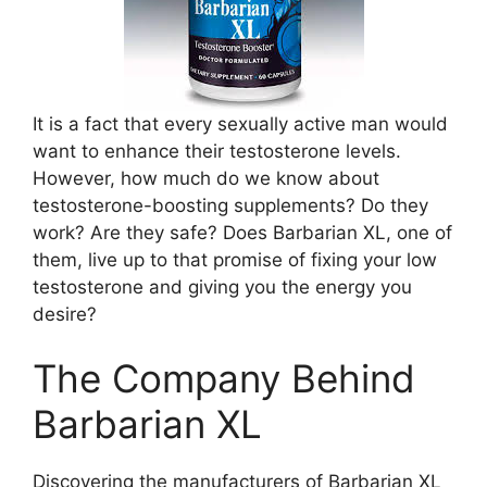
It is a fact that every sexually active man would
want to enhance their testosterone levels.
However, how much do we know about
testosterone-boosting supplements? Do they
work? Are they safe? Does Barbarian XL, one of
them, live up to that promise of fixing your low
testosterone and giving you the energy you
desire?
The Company Behind
Barbarian XL
Discovering the manufacturers of Barbarian XL