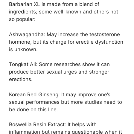
Barbarian XL is made from a blend of
ingredients; some well-known and others not
so popular:
Ashwagandha: May increase the testosterone
hormone, but its charge for erectile dysfunction
is unknown.
Tongkat Ali: Some researches show it can
produce better sexual urges and stronger
erections.
Korean Red Ginseng: It may improve one’s
sexual performances but more studies need to
be done on this line.
Boswellia Resin Extract: It helps with
inflammation but remains questionable when it