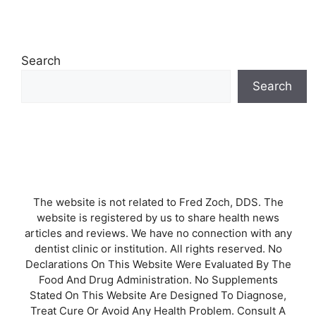
Search
Search
The website is not related to Fred Zoch, DDS. The
website is registered by us to share health news
articles and reviews. We have no connection with any
dentist clinic or institution. All rights reserved. No
Declarations On This Website Were Evaluated By The
Food And Drug Administration. No Supplements
Stated On This Website Are Designed To Diagnose,
Treat Cure Or Avoid Any Health Problem. Consult A