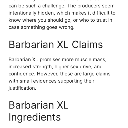
can be such a challenge. The producers seem
intentionally hidden, which makes it difficult to
know where you should go, or who to trust in
case something goes wrong.
Barbarian XL Claims
Barbarian XL promises more muscle mass,
increased strength, higher sex drive, and
confidence. However, these are large claims
with small evidences supporting their
justification.
Barbarian XL
Ingredients