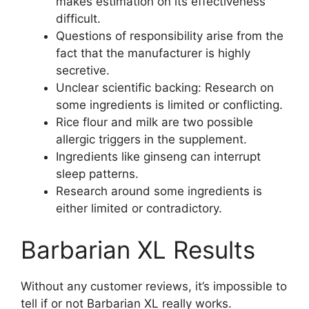
makes estimation on its effectiveness
difficult.
Questions of responsibility arise from the
fact that the manufacturer is highly
secretive.
Unclear scientific backing: Research on
some ingredients is limited or conflicting.
Rice flour and milk are two possible
allergic triggers in the supplement.
Ingredients like ginseng can interrupt
sleep patterns.
Research around some ingredients is
either limited or contradictory.
Barbarian XL Results
Without any customer reviews, it’s impossible to
tell if or not Barbarian XL really works.