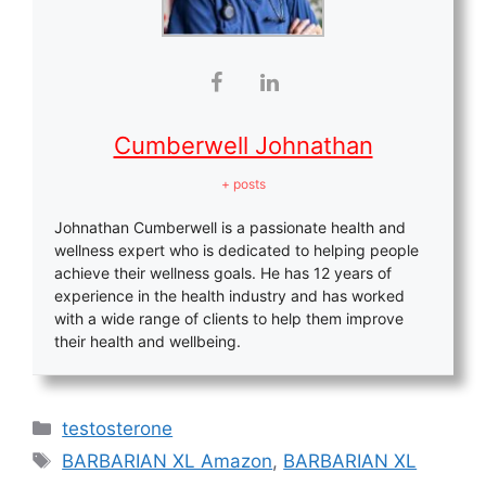
Cumberwell Johnathan
+ posts
Johnathan Cumberwell is a passionate health and
wellness expert who is dedicated to helping people
achieve their wellness goals. He has 12 years of
experience in the health industry and has worked
with a wide range of clients to help them improve
their health and wellbeing.
Categories
testosterone
Tags
BARBARIAN XL Amazon
,
BARBARIAN XL