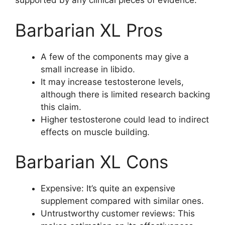
supported by any clinical pieces of evidence.
Barbarian XL Pros
A few of the components may give a
small increase in libido.
It may increase testosterone levels,
although there is limited research backing
this claim.
Higher testosterone could lead to indirect
effects on muscle building.
Barbarian XL Cons
Expensive: It’s quite an expensive
supplement compared with similar ones.
Untrustworthy customer reviews: This