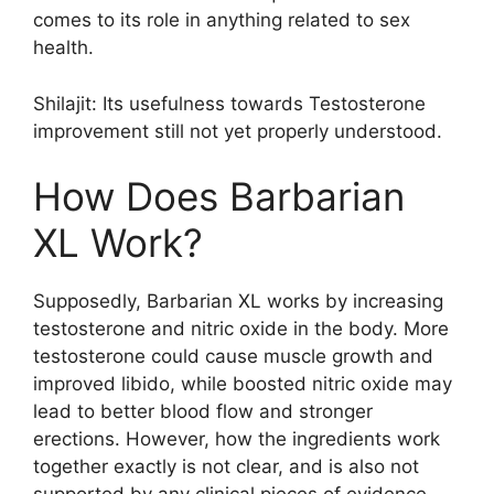
comes to its role in anything related to sex
health.
Shilajit: Its usefulness towards Testosterone
improvement still not yet properly understood.
How Does Barbarian
XL Work?
Supposedly, Barbarian XL works by increasing
testosterone and nitric oxide in the body. More
testosterone could cause muscle growth and
improved libido, while boosted nitric oxide may
lead to better blood flow and stronger
erections. However, how the ingredients work
together exactly is not clear, and is also not