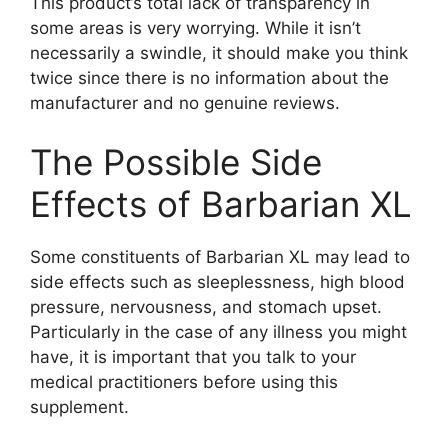
This product’s total lack of transparency in
some areas is very worrying. While it isn’t
necessarily a swindle, it should make you think
twice since there is no information about the
manufacturer and no genuine reviews.
The Possible Side
Effects of Barbarian XL
Some constituents of Barbarian XL may lead to
side effects such as sleeplessness, high blood
pressure, nervousness, and stomach upset.
Particularly in the case of any illness you might
have, it is important that you talk to your
medical practitioners before using this
supplement.