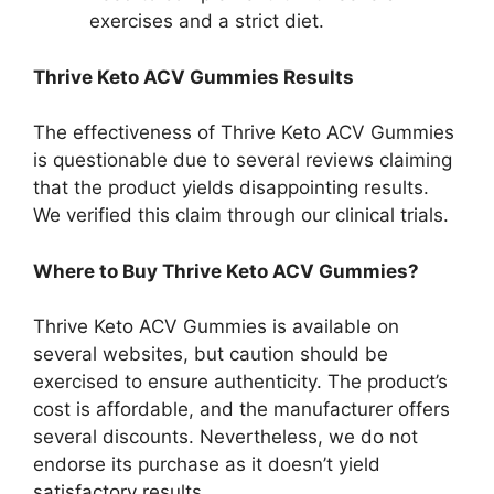
exercises and a strict diet.
Thrive Keto ACV Gummies Results
The effectiveness of Thrive Keto ACV Gummies
is questionable due to several reviews claiming
that the product yields disappointing results.
We verified this claim through our clinical trials.
Where to Buy Thrive Keto ACV Gummies?
Thrive Keto ACV Gummies is available on
several websites, but caution should be
exercised to ensure authenticity. The product’s
cost is affordable, and the manufacturer offers
several discounts. Nevertheless, we do not
endorse its purchase as it doesn’t yield
satisfactory results.