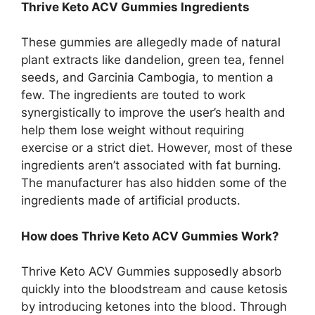
Thrive Keto ACV Gummies Ingredients
These gummies are allegedly made of natural
plant extracts like dandelion, green tea, fennel
seeds, and Garcinia Cambogia, to mention a
few. The ingredients are touted to work
synergistically to improve the user’s health and
help them lose weight without requiring
exercise or a strict diet. However, most of these
ingredients aren’t associated with fat burning.
The manufacturer has also hidden some of the
ingredients made of artificial products.
How does Thrive Keto ACV Gummies Work?
Thrive Keto ACV Gummies supposedly absorb
quickly into the bloodstream and cause ketosis
by introducing ketones into the blood. Through