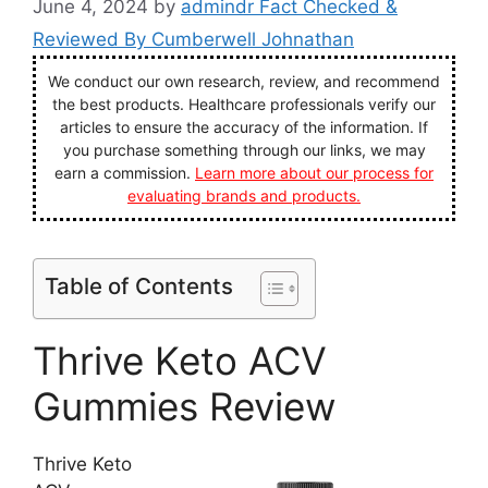
June 4, 2024
by
admindr Fact Checked &
Reviewed By Cumberwell Johnathan
We conduct our own research, review, and recommend
the best products. Healthcare professionals verify our
articles to ensure the accuracy of the information. If
you purchase something through our links, we may
earn a commission.
Learn more about our process for
evaluating brands and products.
Table of Contents
Thrive Keto ACV
Gummies Review
Thrive Keto