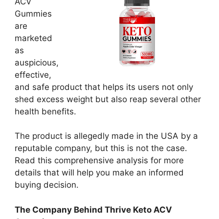
ACV
Gummies
are
marketed
as
auspicious,
effective,
and safe product that helps its users not only
shed excess weight but also reap several other
health benefits.
The product is allegedly made in the USA by a
reputable company, but this is not the case.
Read this comprehensive analysis for more
details that will help you make an informed
buying decision.
The Company Behind Thrive Keto ACV