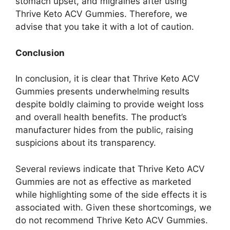
stomach upset, and migraines after using
Thrive Keto ACV Gummies. Therefore, we
advise that you take it with a lot of caution.
Conclusion
In conclusion, it is clear that Thrive Keto ACV
Gummies presents underwhelming results
despite boldly claiming to provide weight loss
and overall health benefits. The product’s
manufacturer hides from the public, raising
suspicions about its transparency.
Several reviews indicate that Thrive Keto ACV
Gummies are not as effective as marketed
while highlighting some of the side effects it is
associated with. Given these shortcomings, we
do not recommend Thrive Keto ACV Gummies.