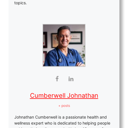
topics.
Cumberwell Johnathan
+ posts
Johnathan Cumberwell is a passionate health and
wellness expert who is dedicated to helping people