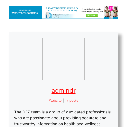
admindr
Website
|
+ posts
The DFZ team is a group of dedicated professionals
who are passionate about providing accurate and
trustworthy information on health and wellness