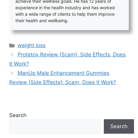
achieve their wellness goals. He has 12 years of
experience in the health industry and has worked
with a wide range of clients to help them improve
their health and wellbeing.
Categories
weight loss
Protetox Review {Scam}: Side Effects, Does
It Work?
ManUp Male Enhancement Gummies
Review {Side Effects}: Scam, Does It Work?
Search
Search