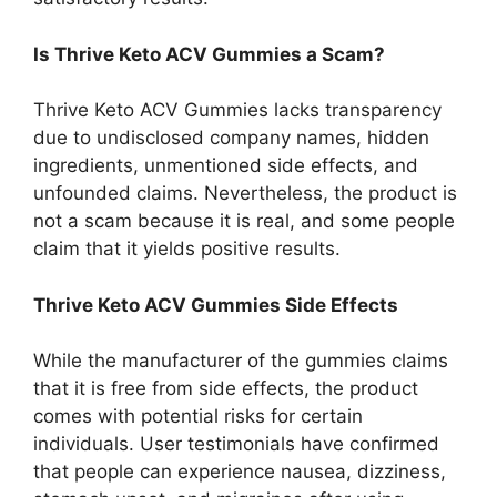
Is Thrive Keto ACV Gummies a Scam?
Thrive Keto ACV Gummies lacks transparency
due to undisclosed company names, hidden
ingredients, unmentioned side effects, and
unfounded claims. Nevertheless, the product is
not a scam because it is real, and some people
claim that it yields positive results.
Thrive Keto ACV Gummies Side Effects
While the manufacturer of the gummies claims
that it is free from side effects, the product
comes with potential risks for certain
individuals. User testimonials have confirmed
that people can experience nausea, dizziness,