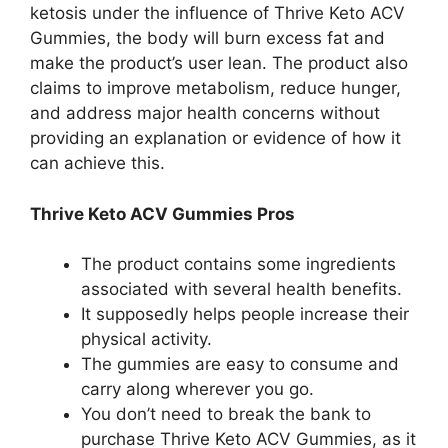
ketosis under the influence of Thrive Keto ACV
Gummies, the body will burn excess fat and
make the product’s user lean. The product also
claims to improve metabolism, reduce hunger,
and address major health concerns without
providing an explanation or evidence of how it
can achieve this.
Thrive Keto ACV Gummies Pros
The product contains some ingredients
associated with several health benefits.
It supposedly helps people increase their
physical activity.
The gummies are easy to consume and
carry along wherever you go.
You don’t need to break the bank to
purchase Thrive Keto ACV Gummies, as it