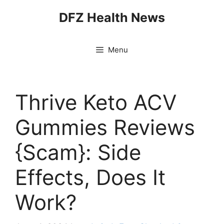
Skip
DFZ Health News
to
content
Menu
Thrive Keto ACV
Gummies Reviews
{Scam}: Side
Effects, Does It
Work?