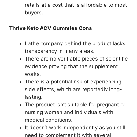
retails at a cost that is affordable to most
buyers.
Thrive Keto ACV Gummies Cons
Lathe company behind the product lacks
transparency in many areas.
There are no verifiable pieces of scientific
evidence proving that the supplement
works.
There is a potential risk of experiencing
side effects, which are reportedly long-
lasting.
The product isn’t suitable for pregnant or
nursing women and individuals with
medical conditions.
It doesn’t work independently as you still
need to complement it with several