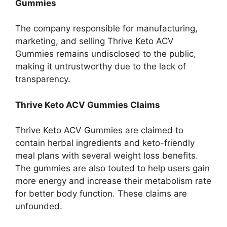
Gummies
The company responsible for manufacturing,
marketing, and selling Thrive Keto ACV
Gummies remains undisclosed to the public,
making it untrustworthy due to the lack of
transparency.
Thrive Keto ACV Gummies Claims
Thrive Keto ACV Gummies are claimed to
contain herbal ingredients and keto-friendly
meal plans with several weight loss benefits.
The gummies are also touted to help users gain
more energy and increase their metabolism rate
for better body function. These claims are
unfounded.