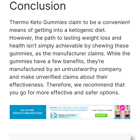
Conclusion
Thermo Keto Gummies claim to be a convenient
means of getting into a ketogenic diet.
However, the path to lasting weight loss and
health isn’t simply achievable by chewing these
gummies, as the manufacturer claims. While the
gummies have a few benefits, they’re
manufactured by an untrustworthy company
and make unverified claims about their
effectiveness. Therefore, we recommend that
you go for more effective and safer options.