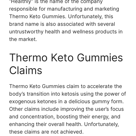
“Healthly” is the name of the company
responsible for manufacturing and marketing
Thermo Keto Gummies. Unfortunately, this
brand name is also associated with several
untrustworthy health and wellness products in
the market.
Thermo Keto Gummies
Claims
Thermo Keto Gummies claim to accelerate the
body’s transition into ketosis using the power of
exogenous ketones in a delicious gummy form.
Other claims include improving the user’s focus
and concentration, boosting their energy, and
enhancing their overall health. Unfortunately,
these claims are not achieved.