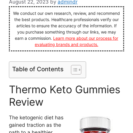
August 22, 2023
by
admindr
We conduct our own research, review, and recommend
the best products. Healthcare professionals verify our
articles to ensure the accuracy of the information. If
you purchase something through our links, we may
earn a commission.
Learn more about our process for
evaluating brands and products.
Table of Contents
Thermo Keto Gummies
Review
The ketogenic diet has
gained traction as the
path to a healthier