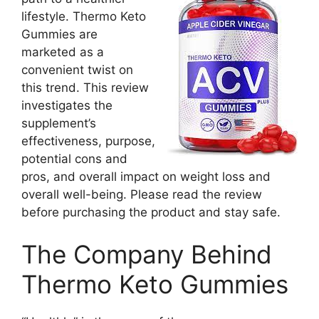
lifestyle. Thermo Keto
Gummies are
marketed as a
convenient twist on
this trend. This review
investigates the
supplement’s
effectiveness, purpose,
potential cons and
pros, and overall impact on weight loss and
overall well-being. Please read the review
before purchasing the product and stay safe.
The Company Behind
Thermo Keto Gummies