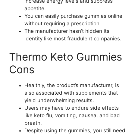
increase energy levels and suppress
appetite.
You can easily purchase gummies online
without requiring a prescription.
The manufacturer hasn’t hidden its
identity like most fraudulent companies.
Thermo Keto Gummies
Cons
Healthly, the product’s manufacturer, is
also associated with supplements that
yield underwhelming results.
Users may have to endure side effects
like keto flu, vomiting, nausea, and bad
breath.
Despite using the gummies, you still need