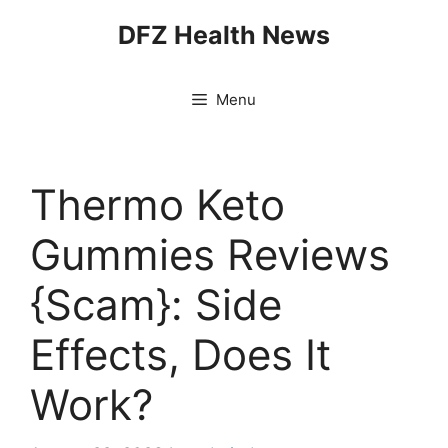
Skip
DFZ Health News
to
content
Menu
Thermo Keto
Gummies Reviews
{Scam}: Side
Effects, Does It
Work?