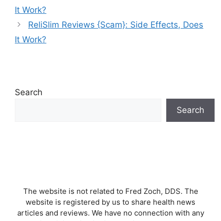
It Work?
ReliSlim Reviews {Scam}: Side Effects, Does
It Work?
Search
Search
The website is not related to Fred Zoch, DDS. The
website is registered by us to share health news
articles and reviews. We have no connection with any