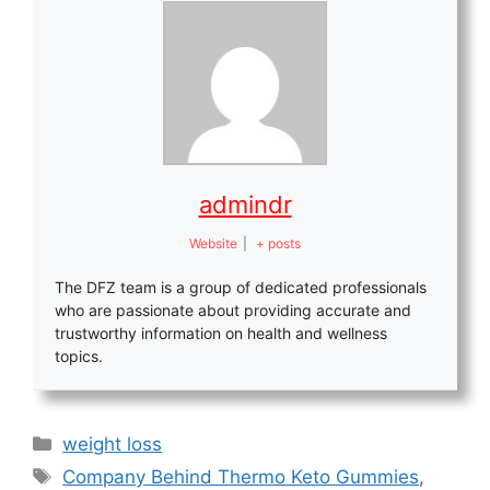
admindr
Website
|
+ posts
The DFZ team is a group of dedicated professionals
who are passionate about providing accurate and
trustworthy information on health and wellness
topics.
Categories
weight loss
Tags
Company Behind Thermo Keto Gummies
,