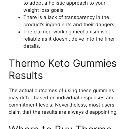
to adopt a holistic approach to your
weight loss goals.
There is a lack of transparency in the
product’s ingredients and their dangers.
The claimed working mechanism isn’t
reliable as it doesn’t delve into the finer
details.
Thermo Keto Gummies
Results
The actual outcomes of using these gummies
may differ based on individual responses and
commitment levels. Nevertheless, most users
claim that the results are always disappointing.