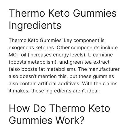
Thermo Keto Gummies
Ingredients
Thermo Keto Gummies’ key component is
exogenous ketones. Other components include
MCT oil (increases energy levels), L-carnitine
(boosts metabolism), and green tea extract
(also boosts fat metabolism). The manufacturer
also doesn’t mention this, but these gummies
also contain artificial additives. With the claims
it makes, these ingredients aren’t ideal.
How Do Thermo Keto
Gummies Work?