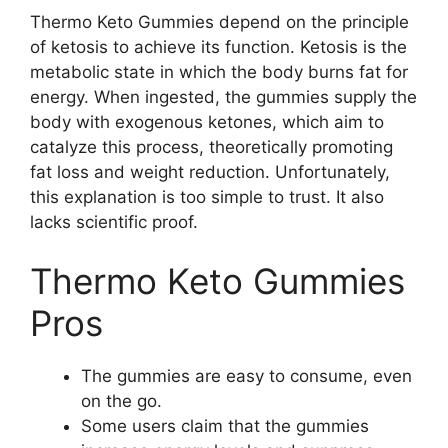
Thermo Keto Gummies depend on the principle
of ketosis to achieve its function. Ketosis is the
metabolic state in which the body burns fat for
energy. When ingested, the gummies supply the
body with exogenous ketones, which aim to
catalyze this process, theoretically promoting
fat loss and weight reduction. Unfortunately,
this explanation is too simple to trust. It also
lacks scientific proof.
Thermo Keto Gummies
Pros
The gummies are easy to consume, even
on the go.
Some users claim that the gummies