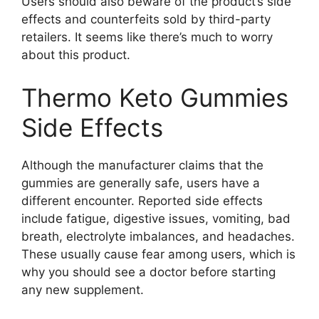
Users should also beware of the product’s side
effects and counterfeits sold by third-party
retailers. It seems like there’s much to worry
about this product.
Thermo Keto Gummies
Side Effects
Although the manufacturer claims that the
gummies are generally safe, users have a
different encounter. Reported side effects
include fatigue, digestive issues, vomiting, bad
breath, electrolyte imbalances, and headaches.
These usually cause fear among users, which is
why you should see a doctor before starting
any new supplement.