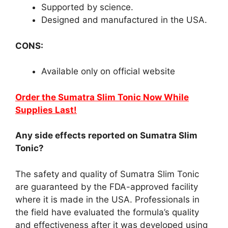
Supported by science.
Designed and manufactured in the USA.
CONS:
Available only on official website
Order the Sumatra Slim Tonic Now While
Supplies Last!
Any side effects reported on Sumatra Slim
Tonic?
The safety and quality of Sumatra Slim Tonic
are guaranteed by the FDA-approved facility
where it is made in the USA. Professionals in
the field have evaluated the formula’s quality
and effectiveness after it was developed using