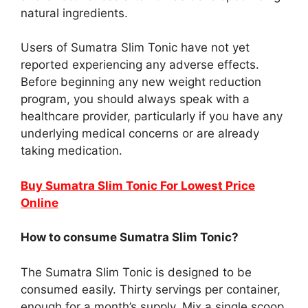
natural ingredients.
Users of Sumatra Slim Tonic have not yet
reported experiencing any adverse effects.
Before beginning any new weight reduction
program, you should always speak with a
healthcare provider, particularly if you have any
underlying medical concerns or are already
taking medication.
Buy Sumatra Slim Tonic For Lowest Price
Online
How to consume Sumatra Slim Tonic?
The Sumatra Slim Tonic is designed to be
consumed easily. Thirty servings per container,
enough for a month’s supply. Mix a single scoop