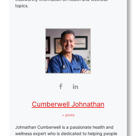
topics.
Cumberwell Johnathan
+ posts
Johnathan Cumberwell is a passionate health and
wellness expert who is dedicated to helping people