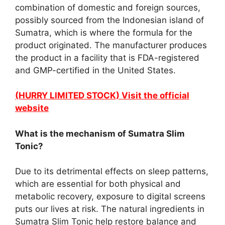
combination of domestic and foreign sources,
possibly sourced from the Indonesian island of
Sumatra, which is where the formula for the
product originated. The manufacturer produces
the product in a facility that is FDA-registered
and GMP-certified in the United States.
(HURRY LIMITED STOCK) Visit the official
website
What is the mechanism of Sumatra Slim
Tonic?
Due to its detrimental effects on sleep patterns,
which are essential for both physical and
metabolic recovery, exposure to digital screens
puts our lives at risk. The natural ingredients in
Sumatra Slim Tonic help restore balance and