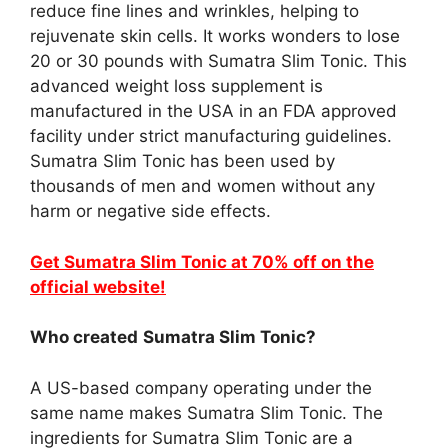
reduce fine lines and wrinkles, helping to
rejuvenate skin cells. It works wonders to lose
20 or 30 pounds with Sumatra Slim Tonic. This
advanced weight loss supplement is
manufactured in the USA in an FDA approved
facility under strict manufacturing guidelines.
Sumatra Slim Tonic has been used by
thousands of men and women without any
harm or negative side effects.
Get Sumatra Slim Tonic at 70% off on the
official website!
Who created
Sumatra Slim Tonic?
A US-based company operating under the
same name makes Sumatra Slim Tonic. The
ingredients for Sumatra Slim Tonic are a