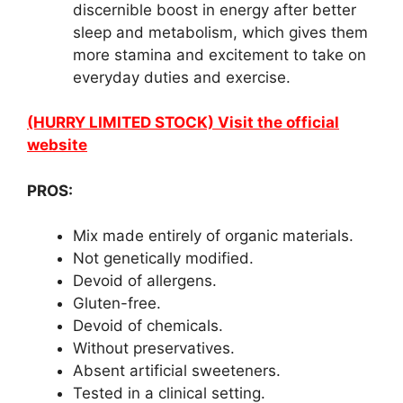
discernible boost in energy after better
sleep and metabolism, which gives them
more stamina and excitement to take on
everyday duties and exercise.
(HURRY LIMITED STOCK) Visit the official
website
PROS:
Mix made entirely of organic materials.
Not genetically modified.
Devoid of allergens.
Gluten-free.
Devoid of chemicals.
Without preservatives.
Absent artificial sweeteners.
Tested in a clinical setting.