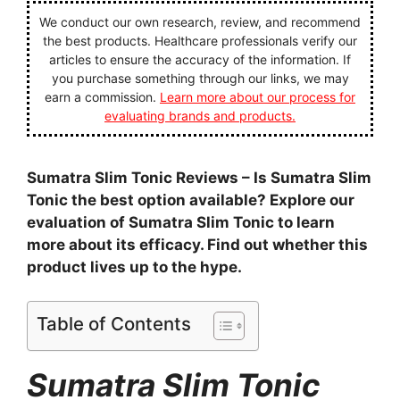
We conduct our own research, review, and recommend
the best products. Healthcare professionals verify our
articles to ensure the accuracy of the information. If
you purchase something through our links, we may
earn a commission.
Learn more about our process for
evaluating brands and products.
Sumatra Slim Tonic Reviews – Is Sumatra Slim
Tonic the best option available? Explore our
evaluation of Sumatra Slim Tonic to learn
more about its efficacy. Find out whether this
product lives up to the hype.
Table of Contents
Sumatra Slim Tonic