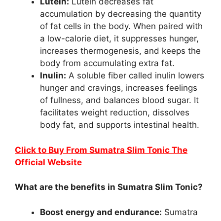
Lutein:
Lutein decreases fat
accumulation by decreasing the quantity
of fat cells in the body. When paired with
a low-calorie diet, it suppresses hunger,
increases thermogenesis, and keeps the
body from accumulating extra fat.
Inulin:
A soluble fiber called inulin lowers
hunger and cravings, increases feelings
of fullness, and balances blood sugar. It
facilitates weight reduction, dissolves
body fat, and supports intestinal health.
Click to Buy From Sumatra Slim Tonic The
Official Website
What are the benefits in Sumatra Slim Tonic?
Boost energy and endurance:
Sumatra