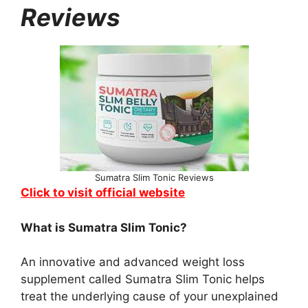
Reviews
Sumatra Slim Tonic Reviews
Click to visit official website
What is Sumatra Slim Tonic?
An innovative and advanced weight loss
supplement called Sumatra Slim Tonic helps
treat the underlying cause of your unexplained