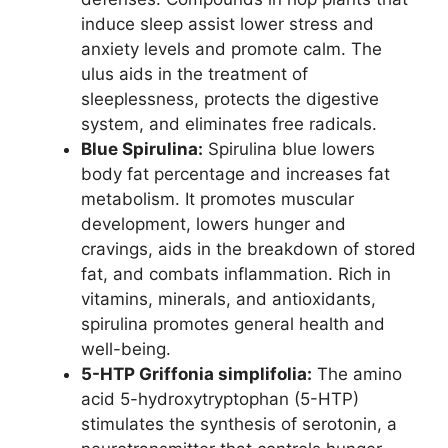
induce sleep assist lower stress and
anxiety levels and promote calm. The
ulus aids in the treatment of
sleeplessness, protects the digestive
system, and eliminates free radicals.
Blue Spirulina:
Spirulina blue lowers
body fat percentage and increases fat
metabolism. It promotes muscular
development, lowers hunger and
cravings, aids in the breakdown of stored
fat, and combats inflammation. Rich in
vitamins, minerals, and antioxidants,
spirulina promotes general health and
well-being.
5-HTP Griffonia simplifolia:
The amino
acid 5-hydroxytryptophan (5-HTP)
stimulates the synthesis of serotonin, a