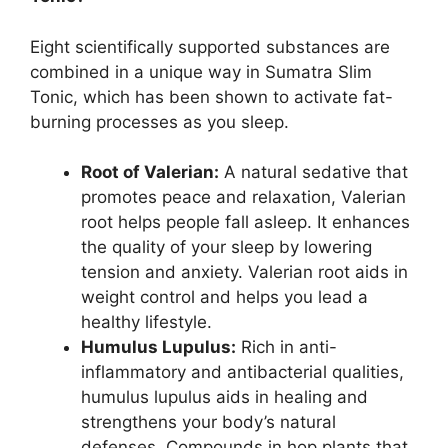
Eight scientifically supported substances are
combined in a unique way in Sumatra Slim
Tonic, which has been shown to activate fat-
burning processes as you sleep.
Root of Valerian:
A natural sedative that
promotes peace and relaxation, Valerian
root helps people fall asleep. It enhances
the quality of your sleep by lowering
tension and anxiety. Valerian root aids in
weight control and helps you lead a
healthy lifestyle.
Humulus Lupulus:
Rich in anti-
inflammatory and antibacterial qualities,
humulus lupulus aids in healing and
strengthens your body’s natural
defenses. Compounds in hop plants that