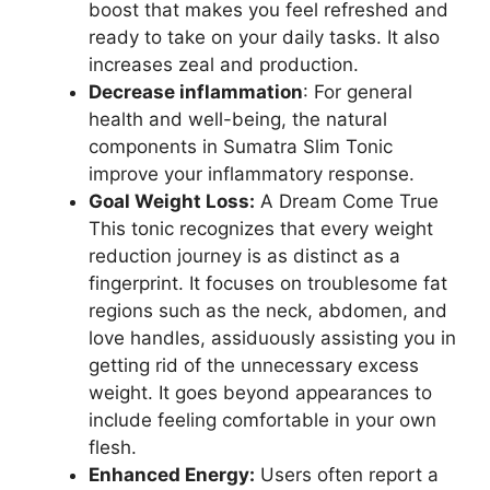
boost that makes you feel refreshed and
ready to take on your daily tasks. It also
increases zeal and production.
Decrease inflammation
: For general
health and well-being, the natural
components in Sumatra Slim Tonic
improve your inflammatory response.
Goal Weight Loss:
A Dream Come True
This tonic recognizes that every weight
reduction journey is as distinct as a
fingerprint. It focuses on troublesome fat
regions such as the neck, abdomen, and
love handles, assiduously assisting you in
getting rid of the unnecessary excess
weight. It goes beyond appearances to
include feeling comfortable in your own
flesh.
Enhanced Energy:
Users often report a