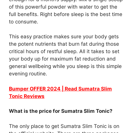
of this powerful powder with water to get the
full benefits. Right before sleep is the best time
to consume.
This easy practice makes sure your body gets
the potent nutrients that burn fat during those
critical hours of restful sleep. All it takes to set
your body up for maximum fat reduction and
general wellbeing while you sleep is this simple
evening routine.
Bumper OFFER 2024 | Read Sumatra Slim
Tonic Reviews
What is the price for Sumatra Slim Tonic?
The only place to get Sumatra Slim Tonic is on