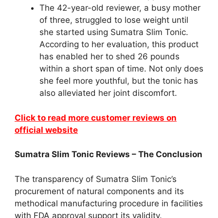
The 42-year-old reviewer, a busy mother
of three, struggled to lose weight until
she started using Sumatra Slim Tonic.
According to her evaluation, this product
has enabled her to shed 26 pounds
within a short span of time. Not only does
she feel more youthful, but the tonic has
also alleviated her joint discomfort.
Click to read more customer reviews on
official website
Sumatra Slim Tonic Reviews – The Conclusion
The transparency of Sumatra Slim Tonic’s
procurement of natural components and its
methodical manufacturing procedure in facilities
with FDA approval support its validity.