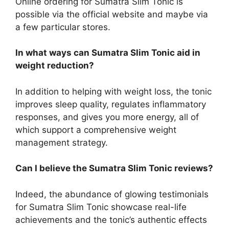
Online ordering for Sumatra Slim Tonic is
possible via the official website and maybe via
a few particular stores.
In what ways can Sumatra Slim Tonic aid in
weight reduction?
In addition to helping with weight loss, the tonic
improves sleep quality, regulates inflammatory
responses, and gives you more energy, all of
which support a comprehensive weight
management strategy.
Can I believe the Sumatra Slim Tonic reviews?
Indeed, the abundance of glowing testimonials
for Sumatra Slim Tonic showcase real-life
achievements and the tonic’s authentic effects