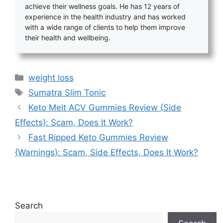
achieve their wellness goals. He has 12 years of
experience in the health industry and has worked
with a wide range of clients to help them improve
their health and wellbeing.
Categories
weight loss
Tags
Sumatra Slim Tonic
Keto Melt ACV Gummies Review {Side
Effects}: Scam, Does It Work?
Fast Ripped Keto Gummies Review
{Warnings}: Scam, Side Effects, Does It Work?
Search