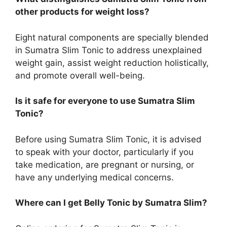
other products for weight loss?
Eight natural components are specially blended
in Sumatra Slim Tonic to address unexplained
weight gain, assist weight reduction holistically,
and promote overall well-being.
Is it safe for everyone to use Sumatra Slim
Tonic?
Before using Sumatra Slim Tonic, it is advised
to speak with your doctor, particularly if you
take medication, are pregnant or nursing, or
have any underlying medical concerns.
Where can I get Belly Tonic by Sumatra Slim?