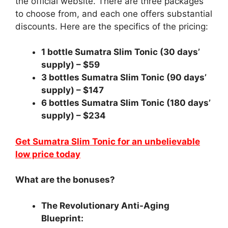
the official website. There are three packages
to choose from, and each one offers substantial
discounts. Here are the specifics of the pricing:
1 bottle Sumatra Slim Tonic (30 days’
supply) – $59
3 bottles Sumatra Slim Tonic (90 days’
supply) – $147
6 bottles Sumatra Slim Tonic (180 days’
supply) – $234
Get Sumatra Slim Tonic for an unbelievable
low price today
What are the bonuses?
The Revolutionary Anti-Aging
Blueprint: