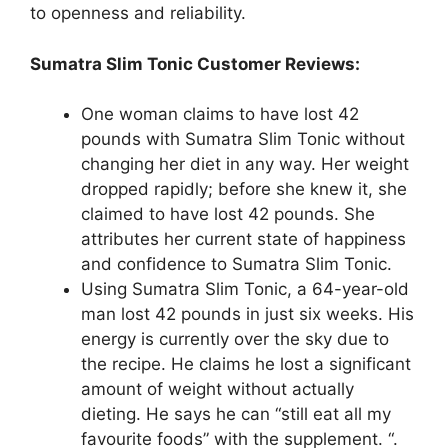
to openness and reliability.
Sumatra Slim Tonic Customer Reviews:
One woman claims to have lost 42
pounds with Sumatra Slim Tonic without
changing her diet in any way. Her weight
dropped rapidly; before she knew it, she
claimed to have lost 42 pounds. She
attributes her current state of happiness
and confidence to Sumatra Slim Tonic.
Using Sumatra Slim Tonic, a 64-year-old
man lost 42 pounds in just six weeks. His
energy is currently over the sky due to
the recipe. He claims he lost a significant
amount of weight without actually
dieting. He says he can “still eat all my
favourite foods” with the supplement. “.