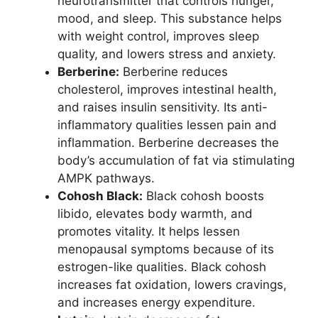
neurotransmitter that controls hunger,
mood, and sleep. This substance helps
with weight control, improves sleep
quality, and lowers stress and anxiety.
Berberine:
Berberine reduces
cholesterol, improves intestinal health,
and raises insulin sensitivity. Its anti-
inflammatory qualities lessen pain and
inflammation. Berberine decreases the
body’s accumulation of fat via stimulating
AMPK pathways.
Cohosh Black:
Black cohosh boosts
libido, elevates body warmth, and
promotes vitality. It helps lessen
menopausal symptoms because of its
estrogen-like qualities. Black cohosh
increases fat oxidation, lowers cravings,
and increases energy expenditure.