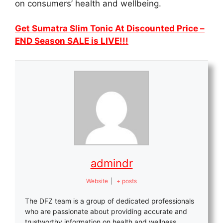
on consumers’ health and wellbeing.
Get Sumatra Slim Tonic At Discounted Price –
END Season SALE is LIVE!!!
admindr
Website
|
+ posts
The DFZ team is a group of dedicated professionals
who are passionate about providing accurate and
trustworthy information on health and wellness