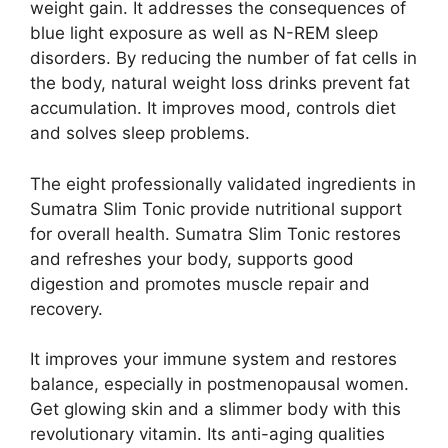
weight gain. It addresses the consequences of
blue light exposure as well as N-REM sleep
disorders. By reducing the number of fat cells in
the body, natural weight loss drinks prevent fat
accumulation. It improves mood, controls diet
and solves sleep problems.
The eight professionally validated ingredients in
Sumatra Slim Tonic provide nutritional support
for overall health. Sumatra Slim Tonic restores
and refreshes your body, supports good
digestion and promotes muscle repair and
recovery.
It improves your immune system and restores
balance, especially in postmenopausal women.
Get glowing skin and a slimmer body with this
revolutionary vitamin. Its anti-aging qualities