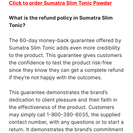
Click to order Sumatra Slim Tonic Powder
What is the refund policy in Sumatra Slim
Tonic?
The 60-day money-back guarantee offered by
Sumatra Slim Tonic adds even more credibility
to the product. This guarantee gives customers
the confidence to test the product risk-free
since they know they can get a complete refund
if they’re not happy with the outcomes.
This guarantee demonstrates the brand’s
dedication to client pleasure and their faith in
the effectiveness of the product. Customers
may simply call 1-800-390-6035, the supplied
contact number, with any questions or to start a
return. It demonstrates the brand’s commitment