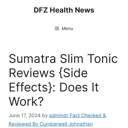
Skip
DFZ Health News
to
content
Menu
Sumatra Slim Tonic
Reviews {Side
Effects}: Does It
Work?
June 17, 2024
by
admindr Fact Checked &
Reviewed By Cumberwell Johnathan