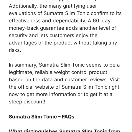
Additionally, the many gratifying user
evaluations of Sumatra Slim Tonic confirm to its
effectiveness and dependability. A 60-day
money-back guarantee adds another level of
security and lets customers enjoy the
advantages of the product without taking any
risks.
In summary, Sumatra Slim Tonic seems to be a
legitimate, reliable weight control product
based on the data and customer reviews. Visit
the official website of Sumatra Slim Tonic right
now to get more information or to get it at a
steep discount!
Sumatra Slim Tonic – FAQs
What distinguishes Sumatra Slim Tonic from