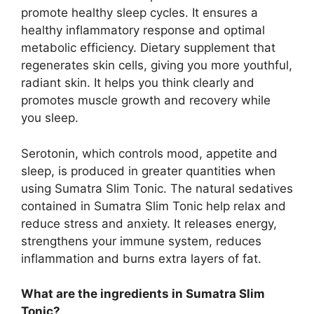
promote healthy sleep cycles. It ensures a
healthy inflammatory response and optimal
metabolic efficiency. Dietary supplement that
regenerates skin cells, giving you more youthful,
radiant skin. It helps you think clearly and
promotes muscle growth and recovery while
you sleep.
Serotonin, which controls mood, appetite and
sleep, is produced in greater quantities when
using Sumatra Slim Tonic. The natural sedatives
contained in Sumatra Slim Tonic help relax and
reduce stress and anxiety. It releases energy,
strengthens your immune system, reduces
inflammation and burns extra layers of fat.
What are the ingredients in Sumatra Slim
Tonic?