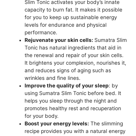
Slim Tonic activates your body’s innate
capacity to burn fat. It makes it possible
for you to keep up sustainable energy
levels for endurance and physical
performance.
Rejuvenate your skin cells:
Sumatra Slim
Tonic has natural ingredients that aid in
the renewal and repair of your skin cells.
It brightens your complexion, nourishes it,
and reduces signs of aging such as
wrinkles and fine lines.
Improve the quality of your sleep
: by
using Sumatra Slim Tonic before bed. It
helps you sleep through the night and
promotes healthy rest and recuperation
for your body.
Boost your energy levels:
The slimming
recipe provides you with a natural energy