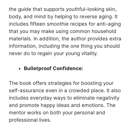
the guide that supports youthful-looking skin,
body, and mind by helping to reverse aging. It
includes fifteen smoothie recipes for anti-aging
that you may make using common household
materials. In addition, the author provides extra
information, including the one thing you should
never do to regain your young vitality.
Bulletproof Confidence:
The book offers strategies for boosting your
self-assurance even in a crowded place. It also
includes everyday ways to eliminate negativity
and promote happy ideas and emotions. The
mentor works on both your personal and
professional lives.