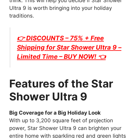
think. This will help you decide if Star Shower
Ultra 9 is worth bringing into your holiday
traditions.
👉 DISCOUNTS – 75% + Free
Shipping for
Star Shower Ultra 9
–
Limited Time – BUY NOW! 👈
Features of the Star
Shower Ultra 9
Big Coverage for a Big Holiday Look
With up to 3,200 square feet of projection
power, Star Shower Ultra 9 can brighten your
entire home with sparkling red and green lights