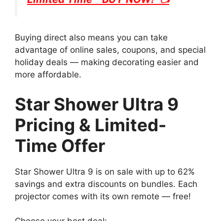
Buying direct also means you can take
advantage of online sales, coupons, and special
holiday deals — making decorating easier and
more affordable.
Star Shower Ultra 9
Pricing & Limited-
Time Offer
Star Shower Ultra 9 is on sale with up to 62%
savings and extra discounts on bundles. Each
projector comes with its own remote — free!