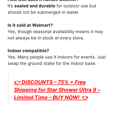
It’s
sealed and durable
for outdoor use but
should not be submerged in water.
Is it sold at Walmart?
Yes, though seasonal availability means it may
not always be in stock at every store.
Indoor compatible?
Yes. Many people use it indoors for events. Just
swap the ground stake for the indoor base.
👉 DISCOUNTS – 75% + Free
Shipping for
Star Shower Ultra 9
–
Limited Time – BUY NOW! 👈