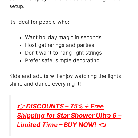
setup.
It’s ideal for people who:
Want holiday magic in seconds
Host gatherings and parties
Don’t want to hang light strings
Prefer safe, simple decorating
Kids and adults will enjoy watching the lights
shine and dance every night!
👉 DISCOUNTS – 75% + Free
Shipping for
Star Shower Ultra 9
–
Limited Time – BUY NOW! 👈