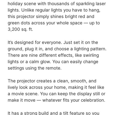
holiday scene with thousands of sparkling laser
lights. Unlike regular lights you have to hang,
this projector simply shines bright red and
green dots across your whole space — up to
3,200 sq. ft.
It’s designed for everyone. Just set it on the
ground, plug it in, and choose a lighting pattern.
There are nine different effects, like swirling
lights or a calm glow. You can easily change
settings using the remote.
The projector creates a clean, smooth, and
lively look across your home, making it feel like
a movie scene. You can keep the display still or
make it move — whatever fits your celebration.
It has a strong build and a tilt feature so you