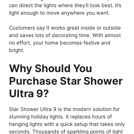
can direct the lights where they’ll look best. It’s
light enough to move anywhere you want.
Customers say it works great inside or outside
and saves lots of decorating time. With almost
no effort, your home becomes festive and
bright.
Why Should You
Purchase Star Shower
Ultra 9?
Star Shower Ultra 9 is the modern solution for
stunning holiday lights. It replaces hours of
hanging lights with a quick setup that takes only
seconds. Thousands of sparkling points of light