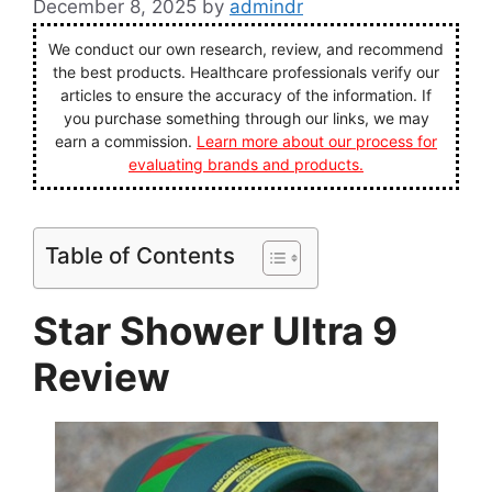
December 8, 2025
by
admindr
We conduct our own research, review, and recommend
the best products. Healthcare professionals verify our
articles to ensure the accuracy of the information. If
you purchase something through our links, we may
earn a commission.
Learn more about our process for
evaluating brands and products.
Table of Contents
Star Shower Ultra 9
Review