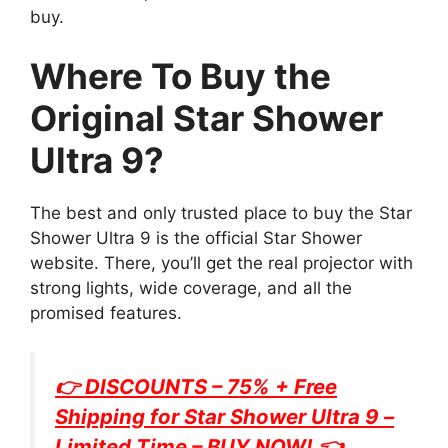
buy.
Where To Buy the
Original Star Shower
Ultra 9?
The best and only trusted place to buy the Star
Shower Ultra 9 is the official Star Shower
website. There, you’ll get the real projector with
strong lights, wide coverage, and all the
promised features.
👉 DISCOUNTS – 75% + Free
Shipping for
Star Shower Ultra 9
–
Limited Time – BUY NOW! 👈