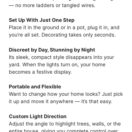
— no more ladders or tangled wires.
Set Up With Just One Step
Place it in the ground or in a pot, plug it in, and
you’re all set. Decorating takes only seconds.
Discreet by Day, Stunning by Night
Its sleek, compact style disappears into your
yard. When the lights turn on, your home
becomes a festive display.
Portable and Flexible
Want to change how your home looks? Just pick
it up and move it anywhere — it’s that easy.
Custom Light Direction
Adjust the angle to highlight trees, walls, or the
entire house, giving you complete control over