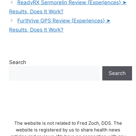
ReadyRX Sermorelin Review {Experiences} ➤
Results, Does It Work?
Furthrive GPS Review {Experiences} ➤
Results, Does It Work?
Search
Search
The website is not related to Fred Zoch, DDS. The
website is registered by us to share health news