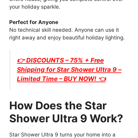
your holiday sparkle.
Perfect for Anyone
No technical skill needed. Anyone can use it
right away and enjoy beautiful holiday lighting.
👉 DISCOUNTS – 75% + Free
Shipping for
Star Shower Ultra 9
–
Limited Time – BUY NOW! 👈
How Does the Star
Shower Ultra 9 Work?
Star Shower Ultra 9 turns your home into a