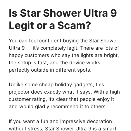
Is Star Shower Ultra 9
Legit or a Scam?
You can feel confident buying the Star Shower
Ultra 9 — it’s completely legit. There are lots of
happy customers who say the lights are bright,
the setup is fast, and the device works
perfectly outside in different spots.
Unlike some cheap holiday gadgets, this
projector does exactly what it says. With a high
customer rating, it’s clear that people enjoy it
and would gladly recommend it to others.
If you want a fun and impressive decoration
without stress, Star Shower Ultra 9 is a smart