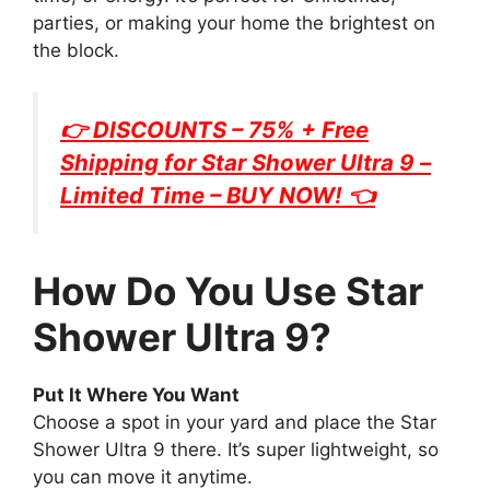
parties, or making your home the brightest on
the block.
👉 DISCOUNTS – 75% + Free
Shipping for
Star Shower Ultra 9
–
Limited Time – BUY NOW! 👈
How Do You Use Star
Shower Ultra 9?
Put It Where You Want
Choose a spot in your yard and place the Star
Shower Ultra 9 there. It’s super lightweight, so
you can move it anytime.