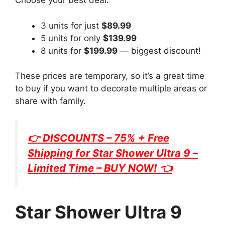
Choose your best deal:
3 units for just
$89.99
5 units for only
$139.99
8 units for
$199.99
— biggest discount!
These prices are temporary, so it’s a great time
to buy if you want to decorate multiple areas or
share with family.
👉 DISCOUNTS – 75% + Free
Shipping for
Star Shower Ultra 9
–
Limited Time – BUY NOW! 👈
Star Shower Ultra 9