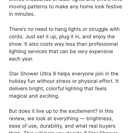
moving patterns to make any home look festive
in minutes.
There’s no need to hang lights or struggle with
cords. Just set it up, plug it in, and enjoy the
show. It also costs way less than professional
lighting services that can be very expensive
each year.
Star Shower Ultra 9 helps everyone join in the
holiday fun without stress or physical effort. It
delivers bright, colorful lighting that feels
magical and exciting.
But does it live up to the excitement? In this
review, we look at everything — brightness,
ease of use, durability, and what real buyers