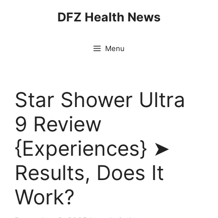
Skip
DFZ Health News
to
content
Menu
Star Shower Ultra
9 Review
{Experiences} ➤
Results, Does It
Work?