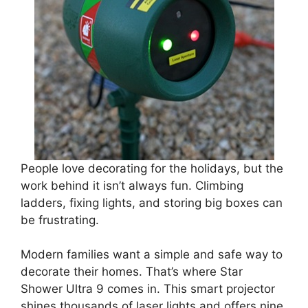
People love decorating for the holidays, but the
work behind it isn’t always fun. Climbing
ladders, fixing lights, and storing big boxes can
be frustrating.
Modern families want a simple and safe way to
decorate their homes. That’s where Star
Shower Ultra 9 comes in. This smart projector
shines thousands of laser lights and offers nine