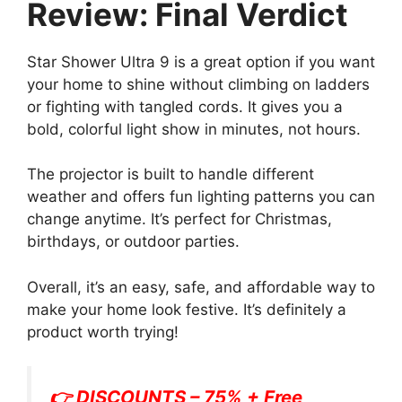
Review: Final Verdict
Star Shower Ultra 9 is a great option if you want
your home to shine without climbing on ladders
or fighting with tangled cords. It gives you a
bold, colorful light show in minutes, not hours.
The projector is built to handle different
weather and offers fun lighting patterns you can
change anytime. It’s perfect for Christmas,
birthdays, or outdoor parties.
Overall, it’s an easy, safe, and affordable way to
make your home look festive. It’s definitely a
product worth trying!
👉 DISCOUNTS – 75% + Free