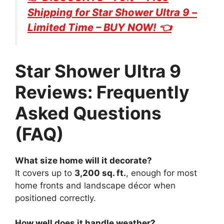
Shipping for
Star Shower Ultra 9
–
Limited Time – BUY NOW! 👈
Star Shower Ultra 9
Reviews: Frequently
Asked Questions
(FAQ)
What size home will it decorate?
It covers up to
3,200 sq. ft.
, enough for most
home fronts and landscape décor when
positioned correctly.
How well does it handle weather?