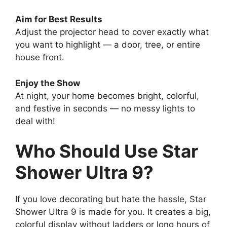
Aim for Best Results
Adjust the projector head to cover exactly what
you want to highlight — a door, tree, or entire
house front.
Enjoy the Show
At night, your home becomes bright, colorful,
and festive in seconds — no messy lights to
deal with!
Who Should Use Star
Shower Ultra 9?
If you love decorating but hate the hassle, Star
Shower Ultra 9 is made for you. It creates a big,
colorful display without ladders or long hours of