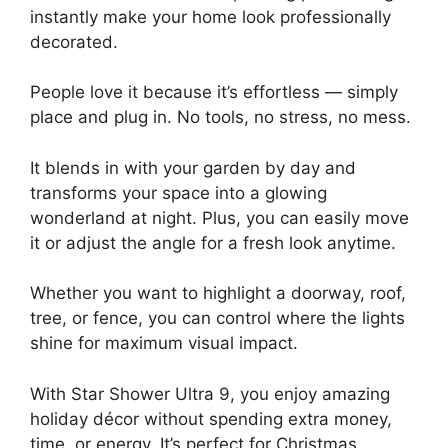
instantly make your home look professionally
decorated.
People love it because it’s effortless — simply
place and plug in. No tools, no stress, no mess.
It blends in with your garden by day and
transforms your space into a glowing
wonderland at night. Plus, you can easily move
it or adjust the angle for a fresh look anytime.
Whether you want to highlight a doorway, roof,
tree, or fence, you can control where the lights
shine for maximum visual impact.
With Star Shower Ultra 9, you enjoy amazing
holiday décor without spending extra money,
time, or energy. It’s perfect for Christmas,