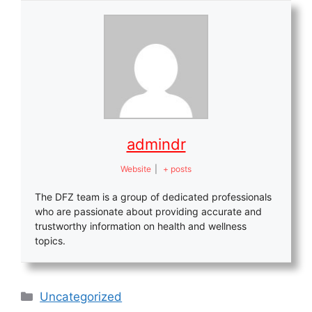
admindr
Website
|
+ posts
The DFZ team is a group of dedicated professionals
who are passionate about providing accurate and
trustworthy information on health and wellness
topics.
Categories
Uncategorized