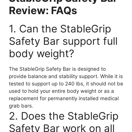
Review: FAQs
1. Can the StableGrip
Safety Bar support full
body weight?
The StableGrip Safety Bar is designed to
provide balance and stability support. While it is
tested to support up to 240 lbs, it should not be
used to hold your entire body weight or as a
replacement for permanently installed medical
grab bars.
2. Does the StableGrip
Safety Bar work on all