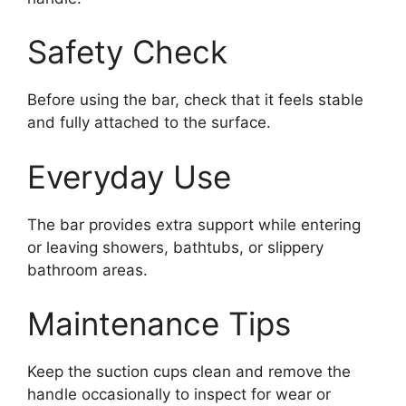
Safety Check
Before using the bar, check that it feels stable
and fully attached to the surface.
Everyday Use
The bar provides extra support while entering
or leaving showers, bathtubs, or slippery
bathroom areas.
Maintenance Tips
Keep the suction cups clean and remove the
handle occasionally to inspect for wear or