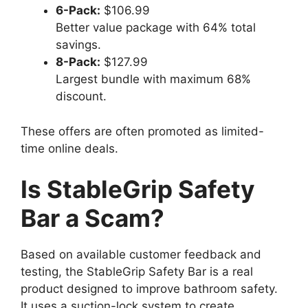
6-Pack:
$106.99
Better value package with 64% total
savings.
8-Pack:
$127.99
Largest bundle with maximum 68%
discount.
These offers are often promoted as limited-
time online deals.
Is StableGrip Safety
Bar a Scam?
Based on available customer feedback and
testing, the StableGrip Safety Bar is a real
product designed to improve bathroom safety.
It uses a suction-lock system to create