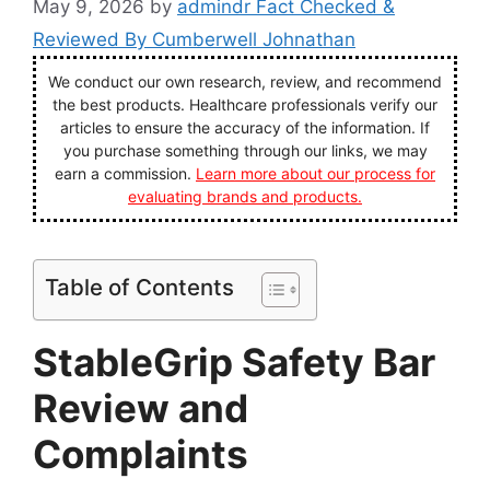
May 9, 2026
by
admindr Fact Checked &
Reviewed By Cumberwell Johnathan
We conduct our own research, review, and recommend
the best products. Healthcare professionals verify our
articles to ensure the accuracy of the information. If
you purchase something through our links, we may
earn a commission.
Learn more about our process for
evaluating brands and products.
Table of Contents
StableGrip Safety Bar
Review and
Complaints