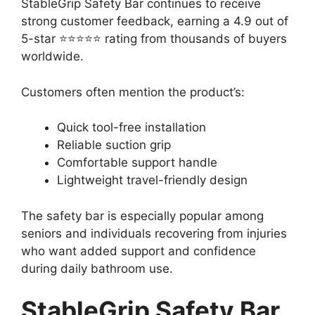
StableGrip Safety Bar continues to receive
strong customer feedback, earning a 4.9 out of
5-star ⭐⭐⭐⭐⭐ rating from thousands of buyers
worldwide.
Customers often mention the product’s:
Quick tool-free installation
Reliable suction grip
Comfortable support handle
Lightweight travel-friendly design
The safety bar is especially popular among
seniors and individuals recovering from injuries
who want added support and confidence
during daily bathroom use.
StableGrip Safety Bar