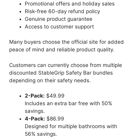
Promotional offers and holiday sales
Risk-free 60-day refund policy
Genuine product guarantee
Access to customer support
Many buyers choose the official site for added
peace of mind and reliable product quality.
Customers can currently choose from multiple
discounted StableGrip Safety Bar bundles
depending on their safety needs.
2-Pack:
$49.99
Includes an extra bar free with 50%
savings.
4-Pack:
$86.99
Designed for multiple bathrooms with
56% savings.