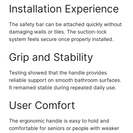
Installation Experience
The safety bar can be attached quickly without
damaging walls or tiles. The suction-lock
system feels secure once properly installed.
Grip and Stability
Testing showed that the handle provides
reliable support on smooth bathroom surfaces.
It remained stable during repeated daily use.
User Comfort
The ergonomic handle is easy to hold and
comfortable for seniors or people with weaker