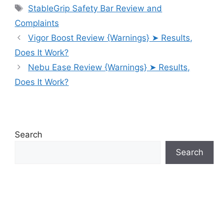
Tags
StableGrip Safety Bar Review and
Complaints
Vigor Boost Review {Warnings} ➤ Results,
Does It Work?
Nebu Ease Review {Warnings} ➤ Results,
Does It Work?
Search
Search