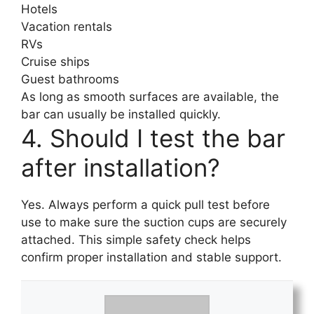
Hotels
Vacation rentals
RVs
Cruise ships
Guest bathrooms
As long as smooth surfaces are available, the
bar can usually be installed quickly.
4. Should I test the bar
after installation?
Yes. Always perform a quick pull test before
use to make sure the suction cups are securely
attached. This simple safety check helps
confirm proper installation and stable support.