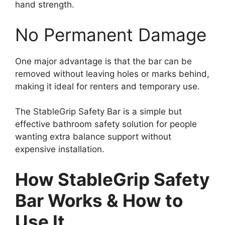
hand strength.
No Permanent Damage
One major advantage is that the bar can be
removed without leaving holes or marks behind,
making it ideal for renters and temporary use.
The StableGrip Safety Bar is a simple but
effective bathroom safety solution for people
wanting extra balance support without
expensive installation.
How StableGrip Safety
Bar Works & How to
Use It