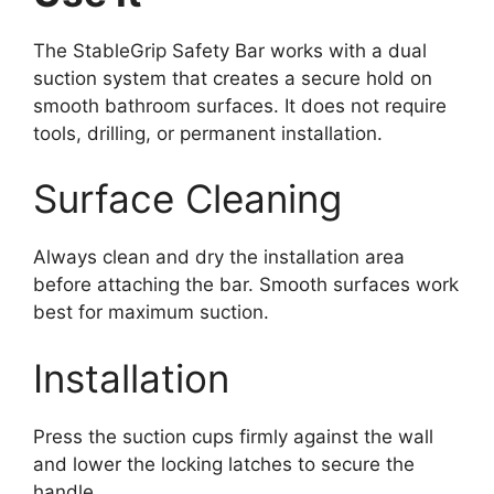
The StableGrip Safety Bar works with a dual
suction system that creates a secure hold on
smooth bathroom surfaces. It does not require
tools, drilling, or permanent installation.
Surface Cleaning
Always clean and dry the installation area
before attaching the bar. Smooth surfaces work
best for maximum suction.
Installation
Press the suction cups firmly against the wall
and lower the locking latches to secure the
handle.