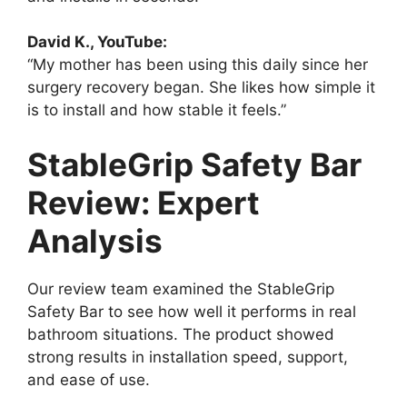
David K., YouTube:
“My mother has been using this daily since her
surgery recovery began. She likes how simple it
is to install and how stable it feels.”
StableGrip Safety Bar
Review: Expert
Analysis
Our review team examined the StableGrip
Safety Bar to see how well it performs in real
bathroom situations. The product showed
strong results in installation speed, support,
and ease of use.