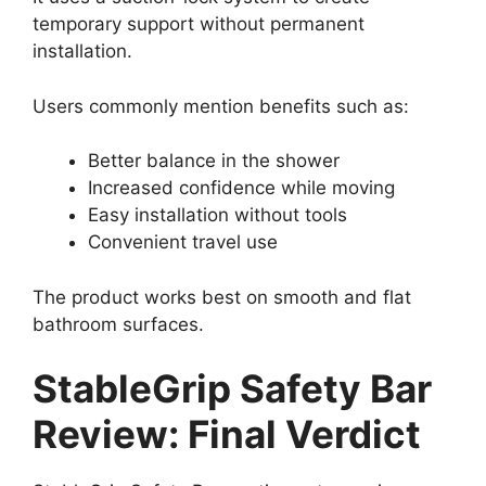
temporary support without permanent
installation.
Users commonly mention benefits such as:
Better balance in the shower
Increased confidence while moving
Easy installation without tools
Convenient travel use
The product works best on smooth and flat
bathroom surfaces.
StableGrip Safety Bar
Review: Final Verdict