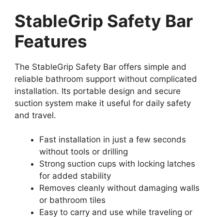
StableGrip Safety Bar
Features
The StableGrip Safety Bar offers simple and
reliable bathroom support without complicated
installation. Its portable design and secure
suction system make it useful for daily safety
and travel.
Fast installation in just a few seconds
without tools or drilling
Strong suction cups with locking latches
for added stability
Removes cleanly without damaging walls
or bathroom tiles
Easy to carry and use while traveling or