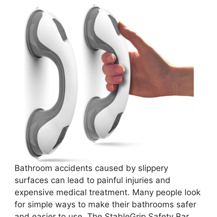
Bathroom accidents caused by slippery
surfaces can lead to painful injuries and
expensive medical treatment. Many people look
for simple ways to make their bathrooms safer
and easier to use. The StableGrip Safety Bar