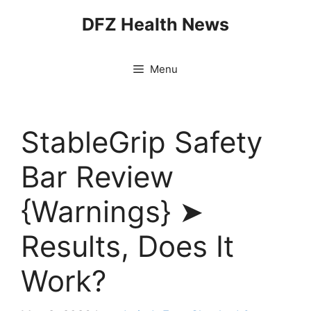
Skip
DFZ Health News
to
content
Menu
StableGrip Safety
Bar Review
{Warnings} ➤
Results, Does It
Work?