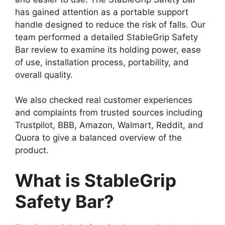
has gained attention as a portable support
handle designed to reduce the risk of falls. Our
team performed a detailed StableGrip Safety
Bar review to examine its holding power, ease
of use, installation process, portability, and
overall quality.
We also checked real customer experiences
and complaints from trusted sources including
Trustpilot, BBB, Amazon, Walmart, Reddit, and
Quora to give a balanced overview of the
product.
What is StableGrip
Safety Bar?