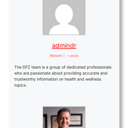
admindr
Website
|
+ posts
The DFZ team is a group of dedicated professionals
who are passionate about providing accurate and
trustworthy information on health and wellness
topics.