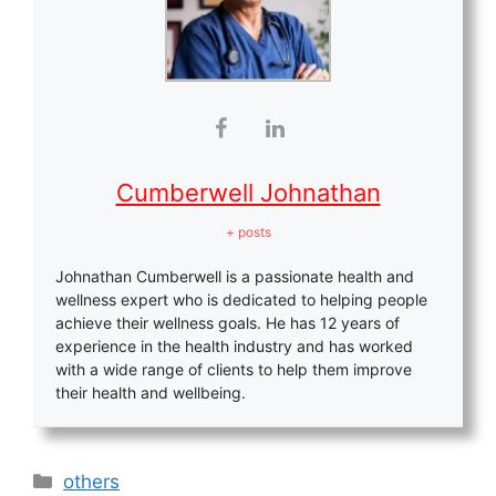
Cumberwell Johnathan
+ posts
Johnathan Cumberwell is a passionate health and
wellness expert who is dedicated to helping people
achieve their wellness goals. He has 12 years of
experience in the health industry and has worked
with a wide range of clients to help them improve
their health and wellbeing.
Categories
others