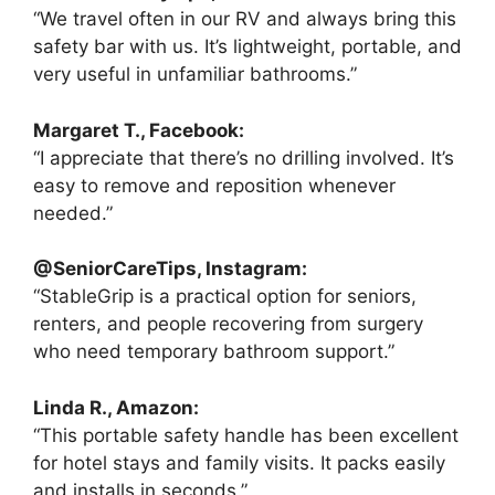
“We travel often in our RV and always bring this
safety bar with us. It’s lightweight, portable, and
very useful in unfamiliar bathrooms.”
Margaret T., Facebook:
“I appreciate that there’s no drilling involved. It’s
easy to remove and reposition whenever
needed.”
@SeniorCareTips, Instagram:
“StableGrip is a practical option for seniors,
renters, and people recovering from surgery
who need temporary bathroom support.”
Linda R., Amazon:
“This portable safety handle has been excellent
for hotel stays and family visits. It packs easily
and installs in seconds.”