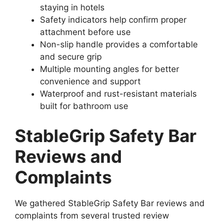
staying in hotels
Safety indicators help confirm proper
attachment before use
Non-slip handle provides a comfortable
and secure grip
Multiple mounting angles for better
convenience and support
Waterproof and rust-resistant materials
built for bathroom use
StableGrip Safety Bar
Reviews and
Complaints
We gathered StableGrip Safety Bar reviews and
complaints from several trusted review