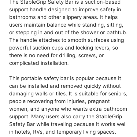
The StableGrip Safety Bar is a suction-based
support handle designed to improve safety in
bathrooms and other slippery areas. It helps
users maintain balance while standing, sitting,
or stepping in and out of the shower or bathtub.
The handle attaches to smooth surfaces using
powerful suction cups and locking levers, so
there is no need for drilling, screws, or
complicated installation.
This portable safety bar is popular because it
can be installed and removed quickly without
damaging walls or tiles. It is suitable for seniors,
people recovering from injuries, pregnant
women, and anyone who wants extra bathroom
support. Many users also carry the StableGrip
Safety Bar while traveling because it works well
in hotels, RVs, and temporary living spaces.