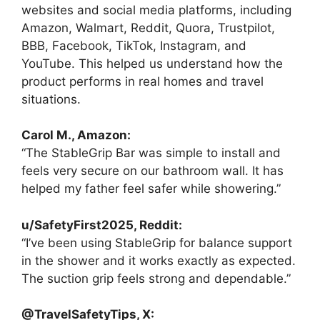
websites and social media platforms, including
Amazon, Walmart, Reddit, Quora, Trustpilot,
BBB, Facebook, TikTok, Instagram, and
YouTube. This helped us understand how the
product performs in real homes and travel
situations.
Carol M., Amazon:
“The StableGrip Bar was simple to install and
feels very secure on our bathroom wall. It has
helped my father feel safer while showering.”
u/SafetyFirst2025, Reddit:
“I’ve been using StableGrip for balance support
in the shower and it works exactly as expected.
The suction grip feels strong and dependable.”
@TravelSafetyTips, X: