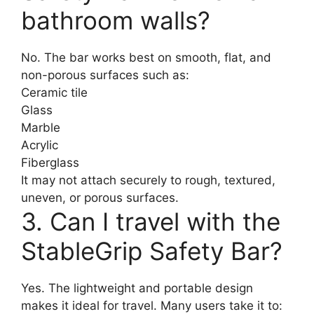
bathroom walls?
No. The bar works best on smooth, flat, and
non-porous surfaces such as:
Ceramic tile
Glass
Marble
Acrylic
Fiberglass
It may not attach securely to rough, textured,
uneven, or porous surfaces.
3. Can I travel with the
StableGrip Safety Bar?
Yes. The lightweight and portable design
makes it ideal for travel. Many users take it to: