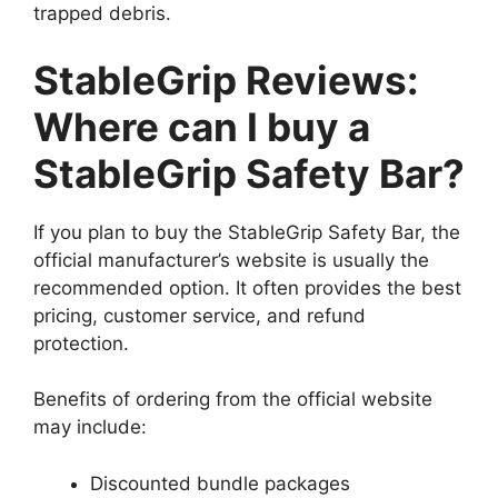
trapped debris.
StableGrip Reviews:
Where can I buy a
StableGrip Safety Bar?
If you plan to buy the StableGrip Safety Bar, the
official manufacturer’s website is usually the
recommended option. It often provides the best
pricing, customer service, and refund
protection.
Benefits of ordering from the official website
may include:
Discounted bundle packages