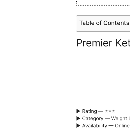
Table of Contents
Premier K
► Rating — ⭐⭐⭐
► Category — Weight L
► Availability — Online