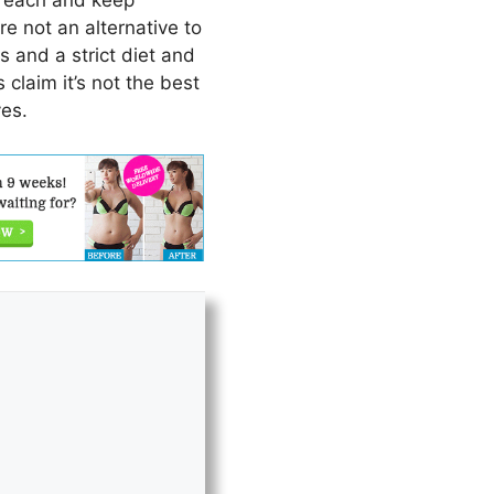
 reach and keep
re not an alternative to
 and a strict diet and
claim it’s not the best
ves.