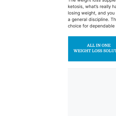
The weight loss supple
ketosis, what’s really 
losing weight, and you
a general discipline. T
choice for dependable r