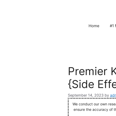
Skip
to
content
Home
#1 
Premier 
{Side Eff
September 14, 2023
by
adm
We conduct our own resear
ensure the accuracy of t