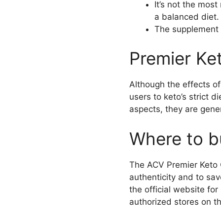
It’s not the mos
a balanced diet.
The supplement h
Premier Ke
Although the effects 
users to keto’s strict d
aspects, they are gener
Where to b
The ACV Premier Keto G
authenticity and to sa
the official website f
authorized stores on th