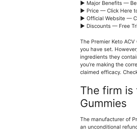
► Major Benefits — Bes
► Price — Click Here 
► Official Website — C
► Discounts — Free Tri
The Premier Keto ACV G
you have set. However,
ingredients they conta
you’re making the corr
claimed efficacy. Check
The firm i
Gummies
The manufacturer of Pre
an unconditional refund 