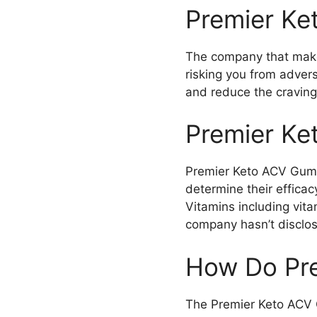
Premier Ke
The company that makes
risking you from adver
and reduce the cravings
Premier Ke
Premier Keto ACV Gummi
determine their effica
Vitamins including vita
company hasn’t disclos
How Do Pr
The Premier Keto ACV 