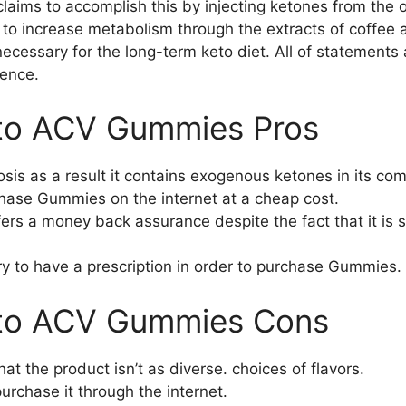
laims to accomplish this by injecting ketones from the o
to increase metabolism through the extracts of coffee 
 necessary for the long-term keto diet. All of statements
dence.
to ACV Gummies Pros
tosis as a result it contains exogenous ketones in its c
rchase Gummies on the internet at a cheap cost.
rs a money back assurance despite the fact that it is s
ary to have a prescription in order to purchase Gummies.
eto ACV Gummies Cons
t the product isn’t as diverse. choices of flavors.
urchase it through the internet.