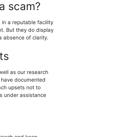
 a scam?
 a reputable facility
t. But they do display
a absence of clarity.
ts
ell as our research
ews have documented
ch upsets not to
s under assistance