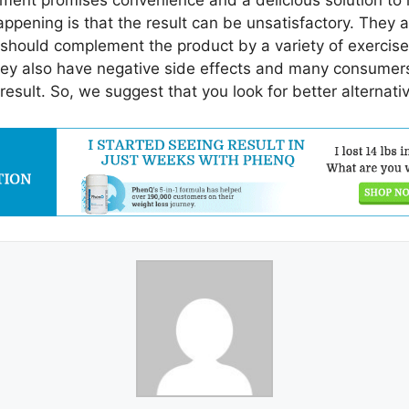
ment promises convenience and a delicious solution to
happening is that the result can be unsatisfactory. They a
 should complement the product by a variety of exercises
hey also have negative side effects and many consumers 
esult. So, we suggest that you look for better alternati