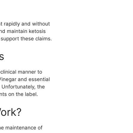
t rapidly and without
nd maintain ketosis
 support these claims.
s
clinical manner to
Vinegar and essential
 Unfortunately, the
ts on the label.
ork?
he maintenance of