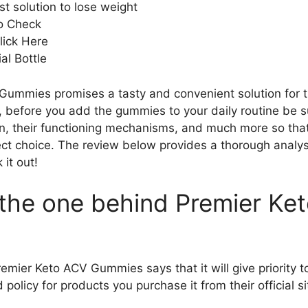
t solution to lose weight
to Check
lick Here
al Bottle
ummies promises a tasty and convenient solution for t
 before you add the gummies to your daily routine be su
in, their functioning mechanisms, and much more so tha
ect choice. The review below provides a thorough analys
 it out!
s the one behind Premier Ke
mier Keto ACV Gummies says that it will give priority to q
policy for products you purchase it from their official si