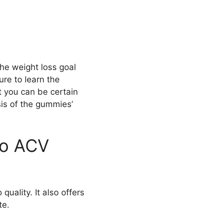
he weight loss goal
re to learn the
t you can be certain
is of the gummies’
to ACV
uality. It also offers
te.