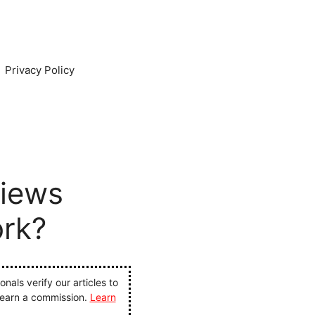
Privacy Policy
iews
ork?
als verify our articles to
 earn a commission.
Learn