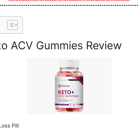
eto ACV Gummies Review
oss Pill