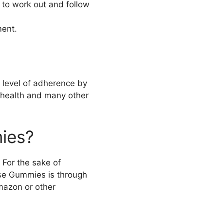
e to work out and follow
ment.
 level of adherence by
ll health and many other
ies?
 For the sake of
ese Gummies is through
mazon or other