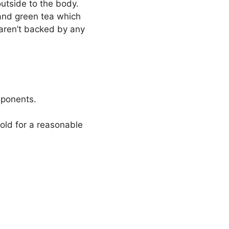
utside to the body.
and green tea which
 aren’t backed by any
omponents.
old for a reasonable