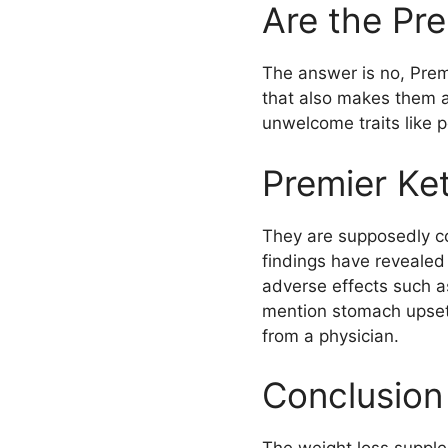
Are the Pr
The answer is no, Prem
that also makes them a
unwelcome traits like p
Premier Ke
They are supposedly c
findings have revealed
adverse effects such a
mention stomach upset
from a physician.
Conclusion