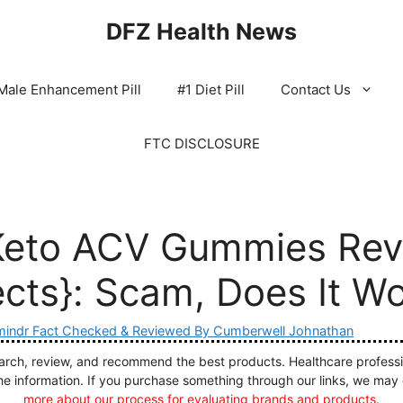
DFZ Health News
Male Enhancement Pill
#1 Diet Pill
Contact Us
FTC DISCLOSURE
Keto ACV Gummies Rev
ects}: Scam, Does It W
indr Fact Checked & Reviewed By Cumberwell Johnathan
ch, review, and recommend the best products. Healthcare profession
he information. If you purchase something through our links, we may
more about our process for evaluating brands and products.