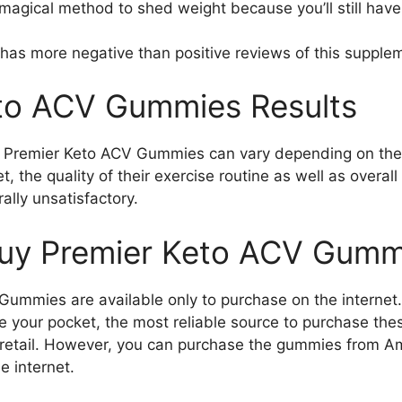
t magical method to shed weight because you’ll still hav
as more negative than positive reviews of this supple
to ACV Gummies Results
of Premier Keto ACV Gummies can vary depending on the
iet, the quality of their exercise routine as well as overa
ally unsatisfactory.
uy Premier Keto ACV Gumm
ummies are available only to purchase on the internet.
ve your pocket, the most reliable source to purchase th
or retail. However, you can purchase the gummies from A
e internet.