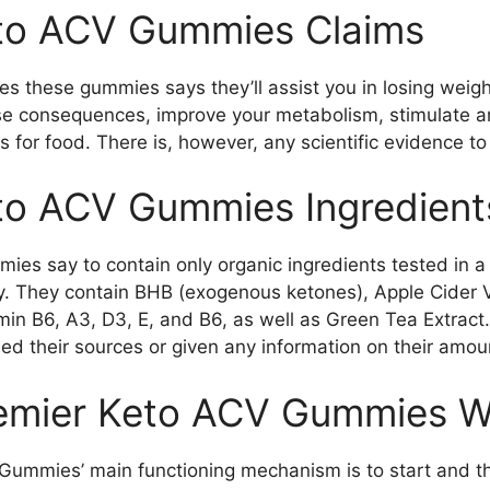
to ACV Gummies Claims
 these gummies says they’ll assist you in losing weigh
se consequences, improve your metabolism, stimulate a
 for food. There is, however, any scientific evidence to
to ACV Gummies Ingredient
es say to contain only organic ingredients tested in a 
cy. They contain BHB (exogenous ketones), Apple Cider 
min B6, A3, D3, E, and B6, as well as Green Tea Extract.
ed their sources or given any information on their amoun
emier Keto ACV Gummies W
Gummies’ main functioning mechanism is to start and t