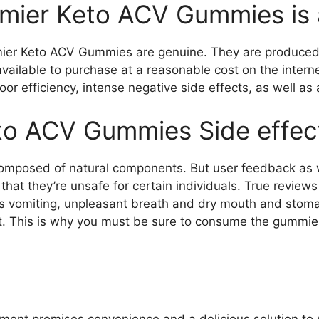
emier Keto ACV Gummies is
ier Keto ACV Gummies are genuine. They are produced in
vailable to purchase at a reasonable cost on the interne
oor efficiency, intense negative side effects, as well as 
to ACV Gummies Side effec
omposed of natural components. But user feedback as w
 that they’re unsafe for certain individuals. True revi
s vomiting, unpleasant breath and dry mouth and stoma
. This is why you must be sure to consume the gummie