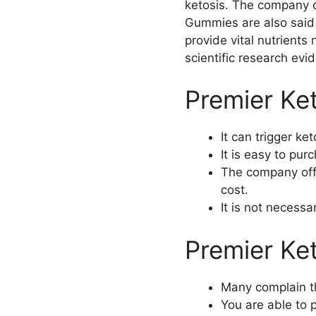
ketosis. The company c
Gummies are also said 
provide vital nutrients
scientific research evi
Premier Ke
It can trigger ke
It is easy to pu
The company offe
cost.
It is not necess
Premier K
Many complain tha
You are able to p