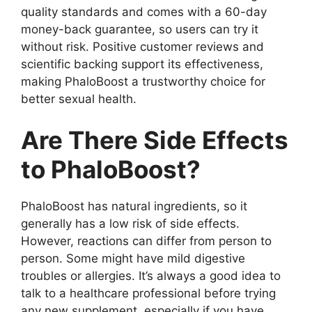
quality standards and comes with a 60-day
money-back guarantee, so users can try it
without risk. Positive customer reviews and
scientific backing support its effectiveness,
making PhaloBoost a trustworthy choice for
better sexual health.
Are There Side Effects
to PhaloBoost?
PhaloBoost has natural ingredients, so it
generally has a low risk of side effects.
However, reactions can differ from person to
person. Some might have mild digestive
troubles or allergies. It’s always a good idea to
talk to a healthcare professional before trying
any new supplement, especially if you have