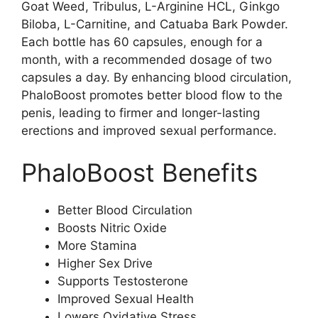
Goat Weed, Tribulus, L-Arginine HCL, Ginkgo
Biloba, L-Carnitine, and Catuaba Bark Powder.
Each bottle has 60 capsules, enough for a
month, with a recommended dosage of two
capsules a day. By enhancing blood circulation,
PhaloBoost promotes better blood flow to the
penis, leading to firmer and longer-lasting
erections and improved sexual performance.
PhaloBoost Benefits
Better Blood Circulation
Boosts Nitric Oxide
More Stamina
Higher Sex Drive
Supports Testosterone
Improved Sexual Health
Lowers Oxidative Stress