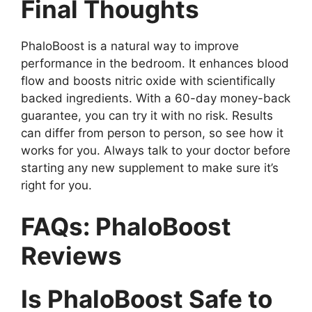
Final Thoughts
PhaloBoost is a natural way to improve
performance in the bedroom. It enhances blood
flow and boosts nitric oxide with scientifically
backed ingredients. With a 60-day money-back
guarantee, you can try it with no risk. Results
can differ from person to person, so see how it
works for you. Always talk to your doctor before
starting any new supplement to make sure it’s
right for you.
FAQs: PhaloBoost
Reviews
Is PhaloBoost Safe to