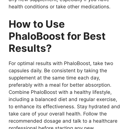
health conditions or take other medications.
How to Use
PhaloBoost for Best
Results?
For optimal results with PhaloBoost, take two
capsules daily. Be consistent by taking the
supplement at the same time each day,
preferably with a meal for better absorption.
Combine PhaloBoost with a healthy lifestyle,
including a balanced diet and regular exercise,
to enhance its effectiveness. Stay hydrated and
take care of your overall health. Follow the
recommended dosage and talk to a healthcare
professional before starting any new