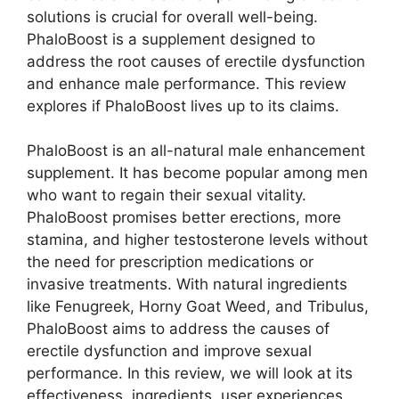
solutions is crucial for overall well-being.
PhaloBoost is a supplement designed to
address the root causes of erectile dysfunction
and enhance male performance. This review
explores if PhaloBoost lives up to its claims.
PhaloBoost is an all-natural male enhancement
supplement. It has become popular among men
who want to regain their sexual vitality.
PhaloBoost promises better erections, more
stamina, and higher testosterone levels without
the need for prescription medications or
invasive treatments. With natural ingredients
like Fenugreek, Horny Goat Weed, and Tribulus,
PhaloBoost aims to address the causes of
erectile dysfunction and improve sexual
performance. In this review, we will look at its
effectiveness, ingredients, user experiences,