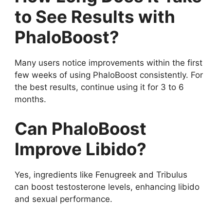
to See Results with
PhaloBoost?
Many users notice improvements within the first
few weeks of using PhaloBoost consistently. For
the best results, continue using it for 3 to 6
months.
Can PhaloBoost
Improve Libido?
Yes, ingredients like Fenugreek and Tribulus
can boost testosterone levels, enhancing libido
and sexual performance.