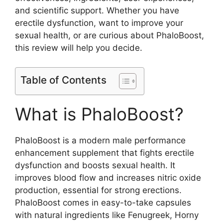
and scientific support. Whether you have
erectile dysfunction, want to improve your
sexual health, or are curious about PhaloBoost,
this review will help you decide.
Table of Contents
What is PhaloBoost?
PhaloBoost is a modern male performance
enhancement supplement that fights erectile
dysfunction and boosts sexual health. It
improves blood flow and increases nitric oxide
production, essential for strong erections.
PhaloBoost comes in easy-to-take capsules
with natural ingredients like Fenugreek, Horny