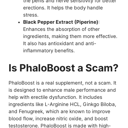
the penis and nerve sensitivity for better
erections. It helps the body handle
stress.
Black Pepper Extract (Piperine)
:
Enhances the absorption of other
ingredients, making them more effective.
It also has antioxidant and anti-
inflammatory benefits.
Is PhaloBoost a Scam?
PhaloBoost is a real supplement, not a scam. It
is designed to enhance male performance and
help with erectile dysfunction. It includes
ingredients like L-Arginine HCL, Ginkgo Biloba,
and Fenugreek, which are known to improve
blood flow, increase nitric oxide, and boost
testosterone. PhaloBoost is made with high-