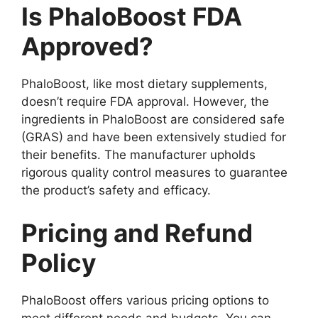
Is PhaloBoost FDA
Approved?
PhaloBoost, like most dietary supplements,
doesn’t require FDA approval. However, the
ingredients in PhaloBoost are considered safe
(GRAS) and have been extensively studied for
their benefits. The manufacturer upholds
rigorous quality control measures to guarantee
the product’s safety and efficacy.
Pricing and Refund
Policy
PhaloBoost offers various pricing options to
meet different needs and budgets. You can