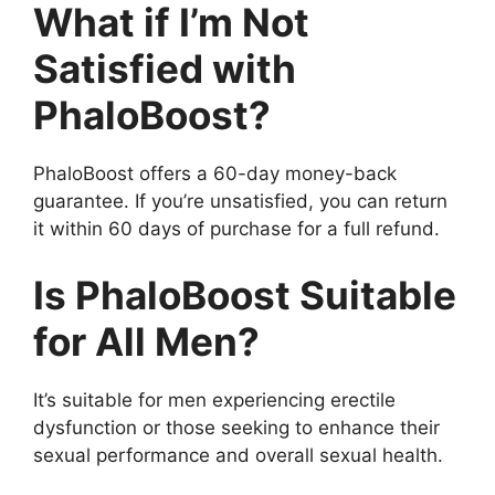
What if I’m Not
Satisfied with
PhaloBoost?
PhaloBoost offers a 60-day money-back
guarantee. If you’re unsatisfied, you can return
it within 60 days of purchase for a full refund.
Is PhaloBoost Suitable
for All Men?
It’s suitable for men experiencing erectile
dysfunction or those seeking to enhance their
sexual performance and overall sexual health.