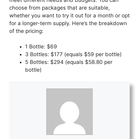
choose from packages that are suitable,
whether you want to try it out for a month or opt
for a longer-term supply. Here’s the breakdown
of the pricing:
1 Bottle: $69
3 Bottles: $177 (equals $59 per bottle)
5 Bottles: $294 (equals $58.80 per
bottle)