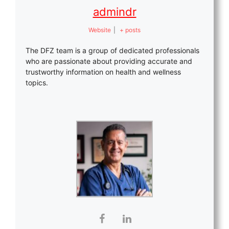
admindr
Website
|
+ posts
The DFZ team is a group of dedicated professionals
who are passionate about providing accurate and
trustworthy information on health and wellness
topics.