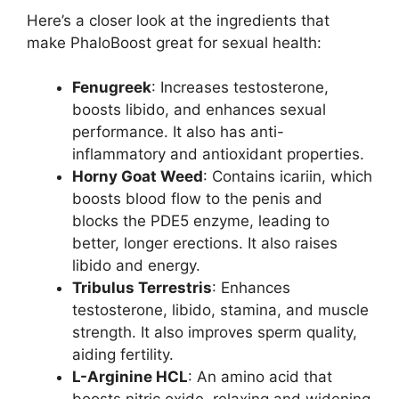
Here’s a closer look at the ingredients that
make PhaloBoost great for sexual health:
Fenugreek
: Increases testosterone,
boosts libido, and enhances sexual
performance. It also has anti-
inflammatory and antioxidant properties.
Horny Goat Weed
: Contains icariin, which
boosts blood flow to the penis and
blocks the PDE5 enzyme, leading to
better, longer erections. It also raises
libido and energy.
Tribulus Terrestris
: Enhances
testosterone, libido, stamina, and muscle
strength. It also improves sperm quality,
aiding fertility.
L-Arginine HCL
: An amino acid that