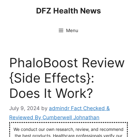
Skip
DFZ Health News
to
content
Menu
PhaloBoost Review
{Side Effects}:
Does It Work?
July 9, 2024
by
admindr Fact Checked &
Reviewed By Cumberwell Johnathan
We conduct our own research, review, and recommend
the best products. Healthcare professionals verify our