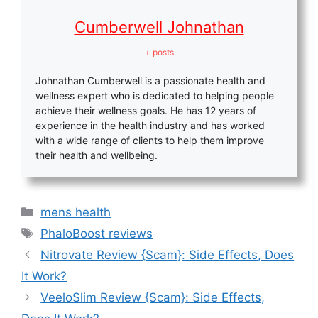
Cumberwell Johnathan
+ posts
Johnathan Cumberwell is a passionate health and
wellness expert who is dedicated to helping people
achieve their wellness goals. He has 12 years of
experience in the health industry and has worked
with a wide range of clients to help them improve
their health and wellbeing.
Categories
mens health
Tags
PhaloBoost reviews
Nitrovate Review {Scam}: Side Effects, Does
It Work?
VeeloSlim Review {Scam}: Side Effects,