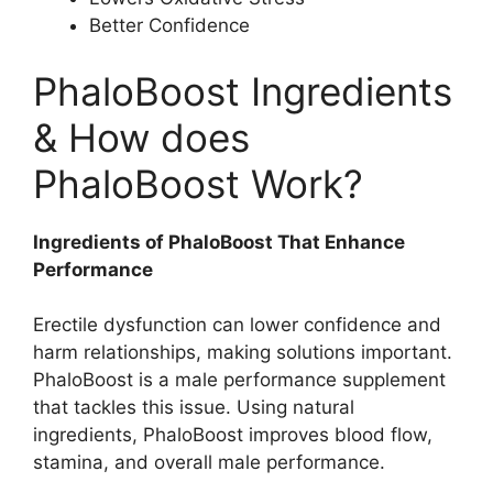
Better Confidence
PhaloBoost Ingredients
& How does
PhaloBoost Work?
Ingredients of PhaloBoost That Enhance
Performance
Erectile dysfunction can lower confidence and
harm relationships, making solutions important.
PhaloBoost is a male performance supplement
that tackles this issue. Using natural
ingredients, PhaloBoost improves blood flow,
stamina, and overall male performance.