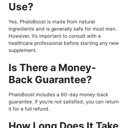
Use?
Yes, PhaloBoost is made from natural
ingredients and is generally safe for most men.
However, it’s important to consult with a
healthcare professional before starting any new
supplement.
Is There a Money-
Back Guarantee?
PhaloBoost includes a 60-day money-back
guarantee. If you’re not satisfied, you can return
it for a full refund.
How Long Does It Take