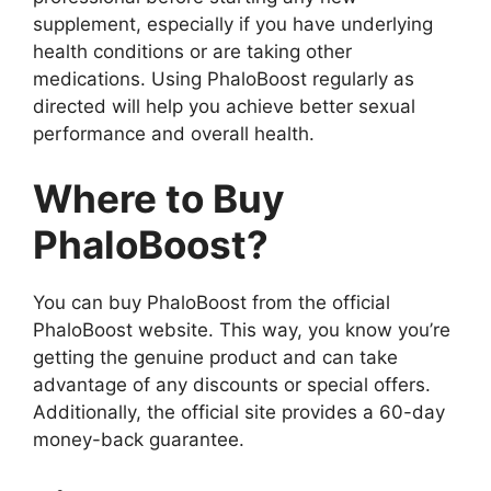
supplement, especially if you have underlying
health conditions or are taking other
medications. Using PhaloBoost regularly as
directed will help you achieve better sexual
performance and overall health.
Where to Buy
PhaloBoost?
You can buy PhaloBoost from the official
PhaloBoost website. This way, you know you’re
getting the genuine product and can take
advantage of any discounts or special offers.
Additionally, the official site provides a 60-day
money-back guarantee.