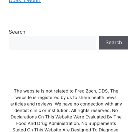
Does It Work?
Search
Search
The website is not related to Fred Zoch, DDS. The
website is registered by us to share health news
articles and reviews. We have no connection with any
dentist clinic or institution. All rights reserved. No
Declarations On This Website Were Evaluated By The
Food And Drug Administration. No Supplements
Stated On This Website Are Designed To Diagnose,