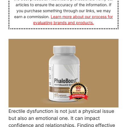
articles to ensure the accuracy of the information. If
you purchase something through our links, we may
earn a commission.
Learn more about our process for
evaluating brands and products.
Erectile dysfunction is not just a physical issue
but also an emotional one. It can impact
confidence and relationships. Finding effective