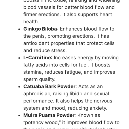
boosts nitric oxide, relaxing and widening
blood vessels for better blood flow and
firmer erections. It also supports heart
health.
Ginkgo Biloba
: Enhances blood flow to
the penis, promoting erections. It has
antioxidant properties that protect cells
and reduce stress.
L-Carnitine
: Increases energy by moving
fatty acids into cells for fuel. It boosts
stamina, reduces fatigue, and improves
sperm quality.
Catuaba Bark Powder
: Acts as an
aphrodisiac, raising libido and sexual
performance. It also helps the nervous
system and mood, reducing anxiety.
Muira Puama Powder
: Known as
“potency wood,” it improves blood flow to