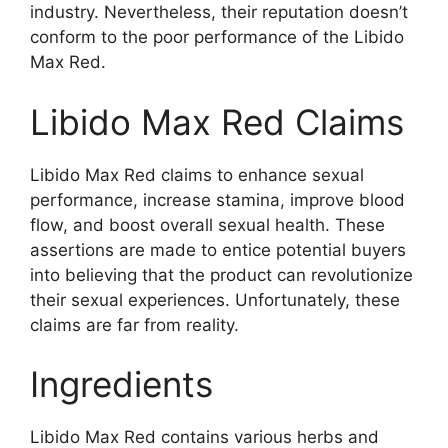
industry. Nevertheless, their reputation doesn’t
conform to the poor performance of the Libido
Max Red.
Libido Max Red Claims
Libido Max Red claims to enhance sexual
performance, increase stamina, improve blood
flow, and boost overall sexual health. These
assertions are made to entice potential buyers
into believing that the product can revolutionize
their sexual experiences. Unfortunately, these
claims are far from reality.
Ingredients
Libido Max Red contains various herbs and