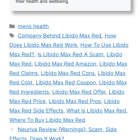
their health and wellbeing.
Categories
mens health
Tags
Company Behind Libido Max Red
,
How
Does Libido Max Red Work
,
How To Use Libido
Max Red?
,
Is Libido Max Red A Scam
,
Libido
Max Red
,
Libido Max Red Amazon
,
Libido Max
Red Claims
,
Libido Max Red Cons
,
Libido Max
Red Cost
,
Libido Max Red Coupon
,
Libido Max
Red Ingredients
,
Libido Max Red Offer
,
Libido
Max Red Price
,
Libido Max Red Pros
,
Libido
Max Red Side Effects
,
What Is Libido Max Red
,
Where To Buy Libido Max Red
Neuriva Review {Warnings}: Scam, Side
Effects, Does It Work?