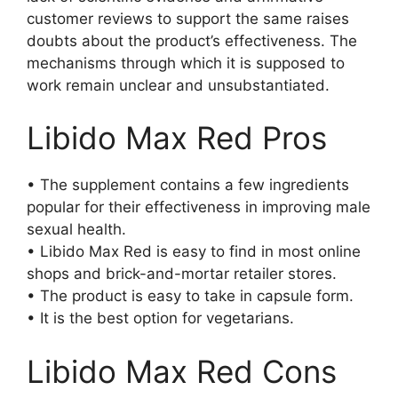
customer reviews to support the same raises
doubts about the product’s effectiveness. The
mechanisms through which it is supposed to
work remain unclear and unsubstantiated.
Libido Max Red Pros
• The supplement contains a few ingredients
popular for their effectiveness in improving male
sexual health.
• Libido Max Red is easy to find in most online
shops and brick-and-mortar retailer stores.
• The product is easy to take in capsule form.
• It is the best option for vegetarians.
Libido Max Red Cons