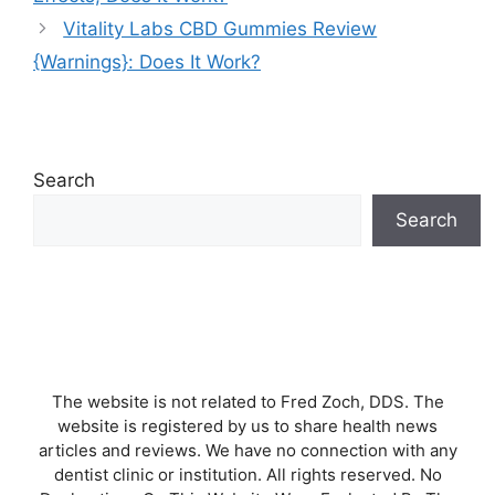
Vitality Labs CBD Gummies Review
{Warnings}: Does It Work?
Search
Search
The website is not related to Fred Zoch, DDS. The
website is registered by us to share health news
articles and reviews. We have no connection with any
dentist clinic or institution. All rights reserved. No