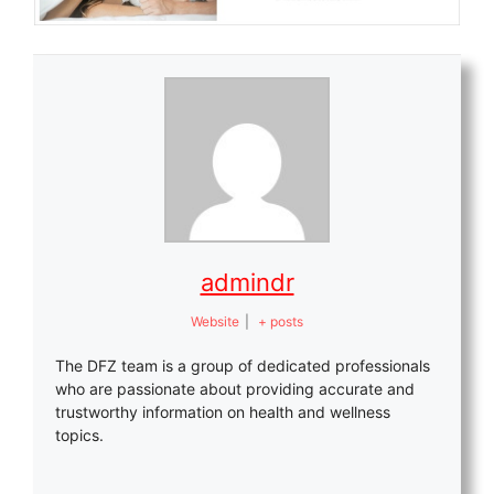
admindr
Website
|
+ posts
The DFZ team is a group of dedicated professionals
who are passionate about providing accurate and
trustworthy information on health and wellness
topics.