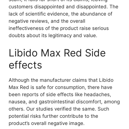
customers disappointed and disappointed. The
lack of scientific evidence, the abundance of
negative reviews, and the overall
ineffectiveness of the product raise serious
doubts about its legitimacy and value.
Libido Max Red Side
effects
Although the manufacturer claims that Libido
Max Red is safe for consumption, there have
been reports of side effects like headaches,
nausea, and gastrointestinal discomfort, among
others. Our studies verified the same. Such
potential risks further contribute to the
product’s overall negative image.