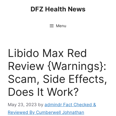
Skip
DFZ Health News
to
content
Menu
Libido Max Red
Review {Warnings}:
Scam, Side Effects,
Does It Work?
May 23, 2023
by
admindr Fact Checked &
Reviewed By Cumberwell Johnathan