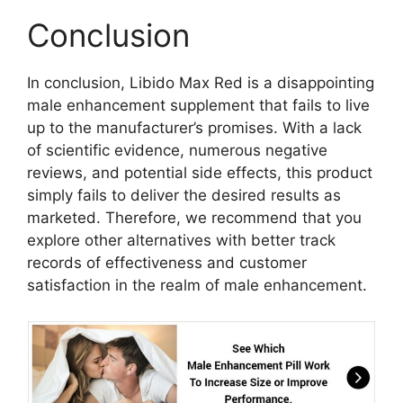
Conclusion
In conclusion, Libido Max Red is a disappointing
male enhancement supplement that fails to live
up to the manufacturer’s promises. With a lack
of scientific evidence, numerous negative
reviews, and potential side effects, this product
simply fails to deliver the desired results as
marketed. Therefore, we recommend that you
explore other alternatives with better track
records of effectiveness and customer
satisfaction in the realm of male enhancement.