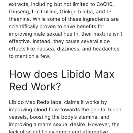
extracts, including but not limited to CoQ10,
Ginseng, L-citrulline, Ginkgo biloba, and L-
theanine. While some of these ingredients are
scientifically proven to have benefits for
improving male sexual health, their mixture isn’t
effective. Instead, they cause several side
effects like nausea, dizziness, and headaches,
to mention a few.
How does Libido Max
Red Work?
Libido Max Red’s label claims it works by
improving blood flow towards the genital blood
vessels, boosting the body’s stamina, and
improving a man’s sexual desire. However, the
lack of scientific evidence and affirmative