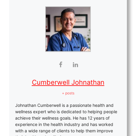
Cumberwell Johnathan
+ posts
Johnathan Cumberwell is a passionate health and
wellness expert who is dedicated to helping people
achieve their wellness goals. He has 12 years of
experience in the health industry and has worked
with a wide range of clients to help them improve