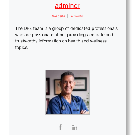
admindr
Website
|
+ posts
The DFZ team is a group of dedicated professionals
who are passionate about providing accurate and
trustworthy information on health and wellness
topics.