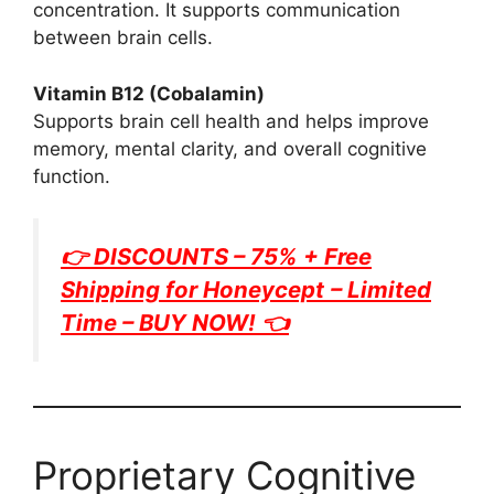
concentration. It supports communication
between brain cells.
Vitamin B12 (Cobalamin)
Supports brain cell health and helps improve
memory, mental clarity, and overall cognitive
function.
👉 DISCOUNTS – 75% + Free
Shipping for
Honeycept
– Limited
Time – BUY NOW! 👈
Proprietary Cognitive