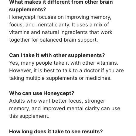
What makes it different from other brain
supplements?
Honeycept focuses on improving memory,
focus, and mental clarity. It uses a mix of
vitamins and natural ingredients that work
together for balanced brain support.
Can I take it with other supplements?
Yes, many people take it with other vitamins.
However, it is best to talk to a doctor if you are
taking multiple supplements or medicines.
Who can use Honeycept?
Adults who want better focus, stronger
memory, and improved mental clarity can use
this supplement.
How long does it take to see results?