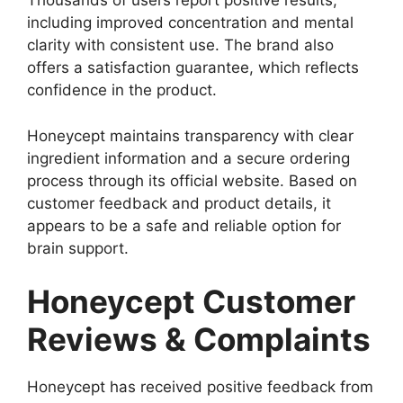
Thousands of users report positive results,
including improved concentration and mental
clarity with consistent use. The brand also
offers a satisfaction guarantee, which reflects
confidence in the product.
Honeycept maintains transparency with clear
ingredient information and a secure ordering
process through its official website. Based on
customer feedback and product details, it
appears to be a safe and reliable option for
brain support.
Honeycept Customer
Reviews & Complaints
Honeycept has received positive feedback from