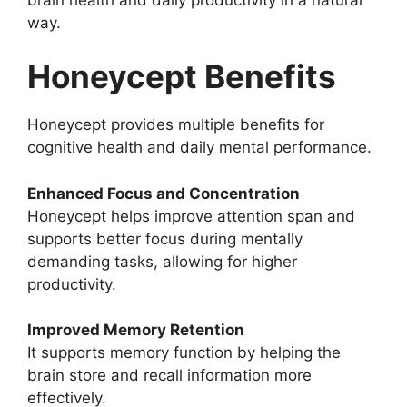
way.
Honeycept Benefits
Honeycept provides multiple benefits for
cognitive health and daily mental performance.
Enhanced Focus and Concentration
Honeycept helps improve attention span and
supports better focus during mentally
demanding tasks, allowing for higher
productivity.
Improved Memory Retention
It supports memory function by helping the
brain store and recall information more
effectively.