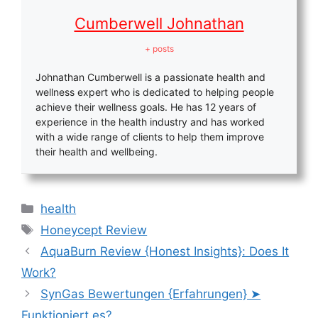
Cumberwell Johnathan
+ posts
Johnathan Cumberwell is a passionate health and
wellness expert who is dedicated to helping people
achieve their wellness goals. He has 12 years of
experience in the health industry and has worked
with a wide range of clients to help them improve
their health and wellbeing.
Categories
health
Tags
Honeycept Review
AquaBurn Review {Honest Insights}: Does It
Work?
SynGas Bewertungen {Erfahrungen} ➤
Funktioniert es?