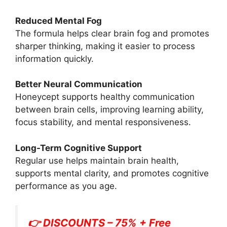
Reduced Mental Fog
The formula helps clear brain fog and promotes
sharper thinking, making it easier to process
information quickly.
Better Neural Communication
Honeycept supports healthy communication
between brain cells, improving learning ability,
focus stability, and mental responsiveness.
Long-Term Cognitive Support
Regular use helps maintain brain health,
supports mental clarity, and promotes cognitive
performance as you age.
👉 DISCOUNTS – 75% + Free