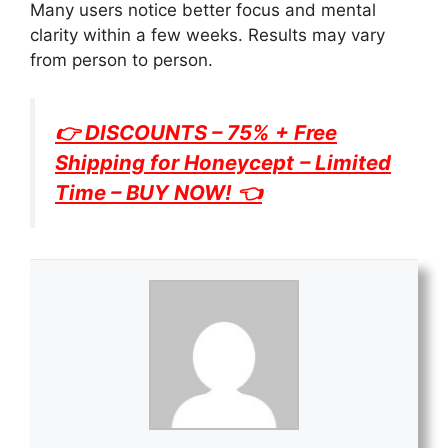
Many users notice better focus and mental
clarity within a few weeks. Results may vary
from person to person.
👉 DISCOUNTS – 75% + Free
Shipping for
Honeycept
– Limited
Time – BUY NOW! 👈