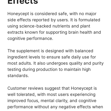
Effects
Honeycept is considered safe, with no major
side effects reported by users. It is formulated
using science-backed nutrients and plant
extracts known for supporting brain health and
cognitive performance.
The supplement is designed with balanced
ingredient levels to ensure safe daily use for
most adults. It also undergoes quality and purity
testing during production to maintain high
standards.
Customer reviews suggest that Honeycept is
well tolerated, with most users experiencing
improved focus, mental clarity, and cognitive
performance without any negative effects when