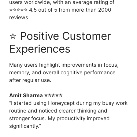
users worldwide, with an average rating of
⭐⭐⭐⭐⭐ 4.5 out of 5 from more than 2000
reviews.
⭐ Positive Customer
Experiences
Many users highlight improvements in focus,
memory, and overall cognitive performance
after regular use.
Amit Sharma ⭐⭐⭐⭐⭐
“I started using Honeycept during my busy work
routine and noticed clearer thinking and
stronger focus. My productivity improved
significantly.”