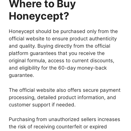
Where to Buy
Honeycept?
Honeycept should be purchased only from the
official website to ensure product authenticity
and quality. Buying directly from the official
platform guarantees that you receive the
original formula, access to current discounts,
and eligibility for the 60-day money-back
guarantee.
The official website also offers secure payment
processing, detailed product information, and
customer support if needed.
Purchasing from unauthorized sellers increases
the risk of receiving counterfeit or expired