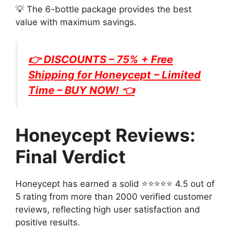
💡 The 6-bottle package provides the best
value with maximum savings.
👉 DISCOUNTS – 75% + Free
Shipping for
Honeycept
– Limited
Time – BUY NOW! 👈
Honeycept Reviews:
Final Verdict
Honeycept has earned a solid ⭐⭐⭐⭐⭐ 4.5 out of
5 rating from more than 2000 verified customer
reviews, reflecting high user satisfaction and
positive results.