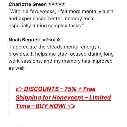
Charlotte Green ⭐⭐⭐⭐⭐
“Within a few weeks, I felt more mentally alert
and experienced better memory recall,
especially during complex tasks.”
Noah Bennett ⭐⭐⭐⭐☆
“I appreciate the steady mental energy it
provides. It helps me stay focused during long
work sessions, and my memory has improved
as well.”
👉 DISCOUNTS – 75% + Free
Shipping for
Honeycept
– Limited
Time – BUY NOW! 👈