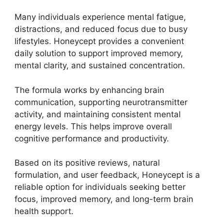
Many individuals experience mental fatigue,
distractions, and reduced focus due to busy
lifestyles. Honeycept provides a convenient
daily solution to support improved memory,
mental clarity, and sustained concentration.
The formula works by enhancing brain
communication, supporting neurotransmitter
activity, and maintaining consistent mental
energy levels. This helps improve overall
cognitive performance and productivity.
Based on its positive reviews, natural
formulation, and user feedback, Honeycept is a
reliable option for individuals seeking better
focus, improved memory, and long-term brain
health support.