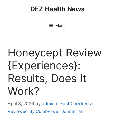
Skip
DFZ Health News
to
content
Menu
Honeycept Review
{Experiences}:
Results, Does It
Work?
April 8, 2026
by
admindr Fact Checked &
Reviewed By Cumberwell Johnathan