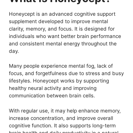
Honeycept is an advanced cognitive support
supplement developed to improve mental
clarity, memory, and focus. It is designed for
individuals who want better brain performance
and consistent mental energy throughout the
day.
Many people experience mental fog, lack of
focus, and forgetfulness due to stress and busy
lifestyles. Honeycept works by supporting
healthy neural activity and improving
communication between brain cells.
With regular use, it may help enhance memory,
increase concentration, and improve overall
cognitive function. It also supports long-term
brain health and daily productivity in a natural