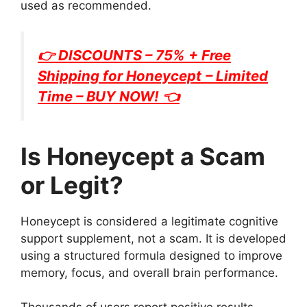
used as recommended.
👉 DISCOUNTS – 75% + Free
Shipping for
Honeycept
– Limited
Time – BUY NOW! 👈
Is Honeycept a Scam
or Legit?
Honeycept is considered a legitimate cognitive
support supplement, not a scam. It is developed
using a structured formula designed to improve
memory, focus, and overall brain performance.