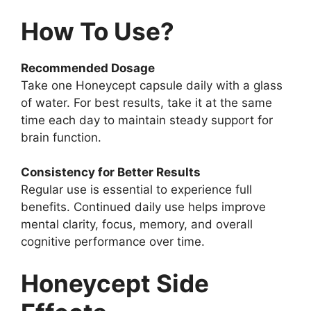
How To Use?
Recommended Dosage
Take one Honeycept capsule daily with a glass
of water. For best results, take it at the same
time each day to maintain steady support for
brain function.
Consistency for Better Results
Regular use is essential to experience full
benefits. Continued daily use helps improve
mental clarity, focus, memory, and overall
cognitive performance over time.
Honeycept Side