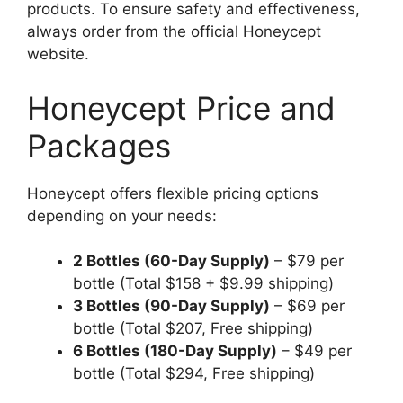
products. To ensure safety and effectiveness,
always order from the official Honeycept
website.
Honeycept Price and
Packages
Honeycept offers flexible pricing options
depending on your needs:
2 Bottles (60-Day Supply)
– $79 per
bottle (Total $158 + $9.99 shipping)
3 Bottles (90-Day Supply)
– $69 per
bottle (Total $207, Free shipping)
6 Bottles (180-Day Supply)
– $49 per
bottle (Total $294, Free shipping)