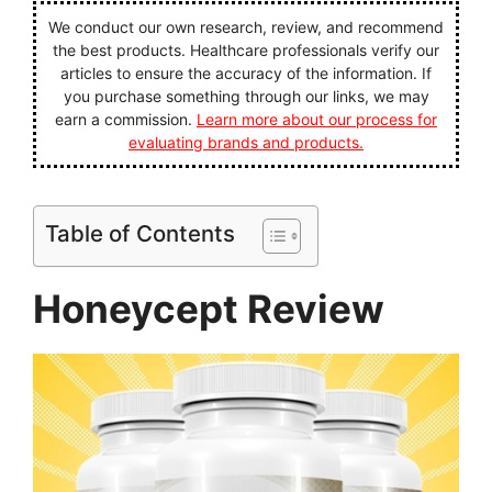
We conduct our own research, review, and recommend
the best products. Healthcare professionals verify our
articles to ensure the accuracy of the information. If
you purchase something through our links, we may
earn a commission.
Learn more about our process for
evaluating brands and products.
Table of Contents
Honeycept Review