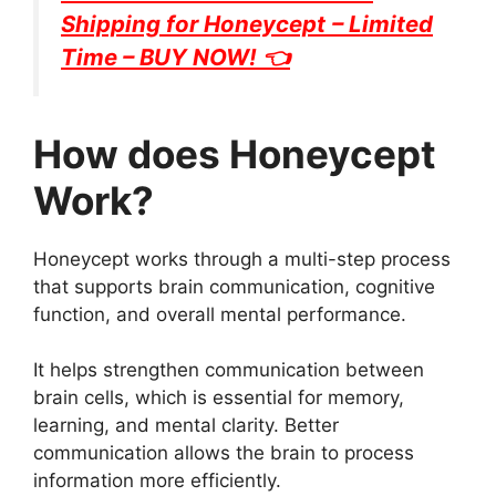
Shipping for
Honeycept
– Limited
Time – BUY NOW! 👈
How does Honeycept
Work?
Honeycept works through a multi-step process
that supports brain communication, cognitive
function, and overall mental performance.
It helps strengthen communication between
brain cells, which is essential for memory,
learning, and mental clarity. Better
communication allows the brain to process
information more efficiently.