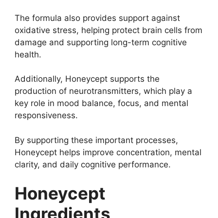
The formula also provides support against
oxidative stress, helping protect brain cells from
damage and supporting long-term cognitive
health.
Additionally, Honeycept supports the
production of neurotransmitters, which play a
key role in mood balance, focus, and mental
responsiveness.
By supporting these important processes,
Honeycept helps improve concentration, mental
clarity, and daily cognitive performance.
Honeycept
Ingredients