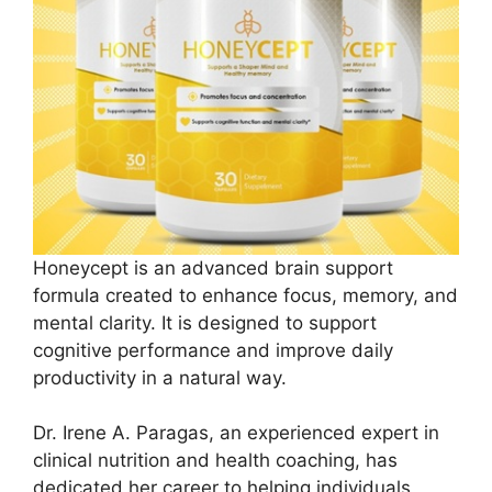
Honeycept is an advanced brain support
formula created to enhance focus, memory, and
mental clarity. It is designed to support
cognitive performance and improve daily
productivity in a natural way.
Dr. Irene A. Paragas, an experienced expert in
clinical nutrition and health coaching, has
dedicated her career to helping individuals