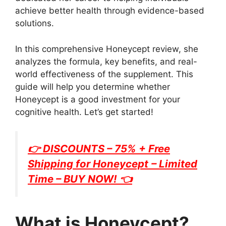
achieve better health through evidence-based
solutions.
In this comprehensive Honeycept review, she
analyzes the formula, key benefits, and real-
world effectiveness of the supplement. This
guide will help you determine whether
Honeycept is a good investment for your
cognitive health. Let’s get started!
👉 DISCOUNTS – 75% + Free
Shipping for
Honeycept
– Limited
Time – BUY NOW! 👈
What is Honeycept?