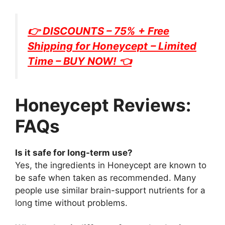
👉 DISCOUNTS – 75% + Free
Shipping for
Honeycept
– Limited
Time – BUY NOW! 👈
Honeycept Reviews:
FAQs
Is it safe for long-term use?
Yes, the ingredients in Honeycept are known to
be safe when taken as recommended. Many
people use similar brain-support nutrients for a
long time without problems.