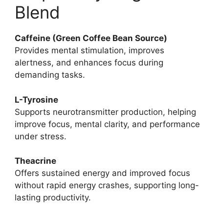
Blend
Caffeine (Green Coffee Bean Source)
Provides mental stimulation, improves
alertness, and enhances focus during
demanding tasks.
L-Tyrosine
Supports neurotransmitter production, helping
improve focus, mental clarity, and performance
under stress.
Theacrine
Offers sustained energy and improved focus
without rapid energy crashes, supporting long-
lasting productivity.