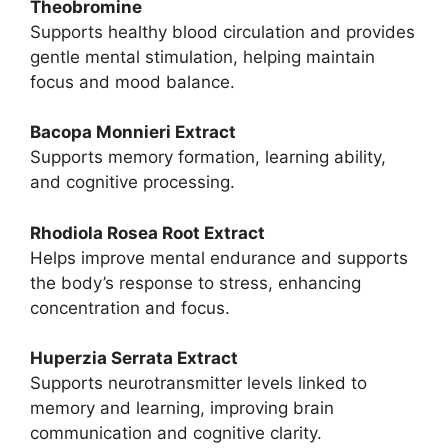
Theobromine
Supports healthy blood circulation and provides
gentle mental stimulation, helping maintain
focus and mood balance.
Bacopa Monnieri Extract
Supports memory formation, learning ability,
and cognitive processing.
Rhodiola Rosea Root Extract
Helps improve mental endurance and supports
the body’s response to stress, enhancing
concentration and focus.
Huperzia Serrata Extract
Supports neurotransmitter levels linked to
memory and learning, improving brain
communication and cognitive clarity.