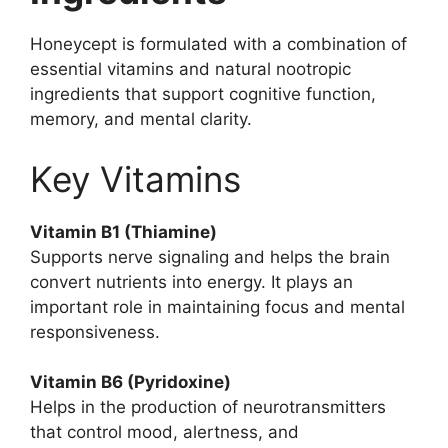
Honeycept is formulated with a combination of
essential vitamins and natural nootropic
ingredients that support cognitive function,
memory, and mental clarity.
Key Vitamins
Vitamin B1 (Thiamine)
Supports nerve signaling and helps the brain
convert nutrients into energy. It plays an
important role in maintaining focus and mental
responsiveness.
Vitamin B6 (Pyridoxine)
Helps in the production of neurotransmitters
that control mood, alertness, and