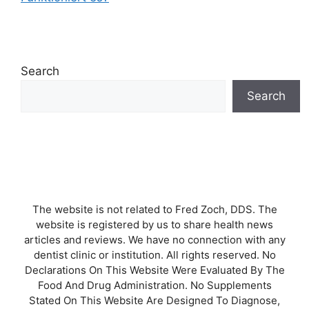
Search
Search
The website is not related to Fred Zoch, DDS. The
website is registered by us to share health news
articles and reviews. We have no connection with any
dentist clinic or institution. All rights reserved. No
Declarations On This Website Were Evaluated By The
Food And Drug Administration. No Supplements
Stated On This Website Are Designed To Diagnose,