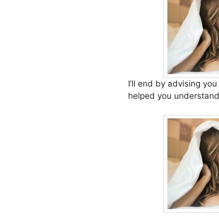
I’ll end by advising yo
helped you understand 