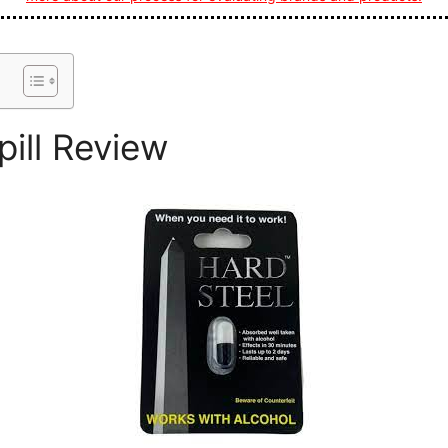
pill Review