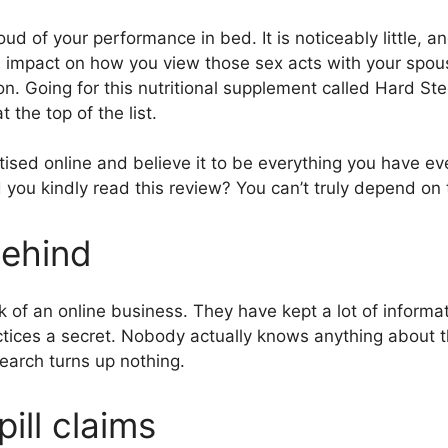
roud of your performance in bed. It is noticeably little, 
 impact on how you view those sex acts with your spous
on. Going for this nutritional supplement called Hard Stee
the top of the list.
ised online and believe it to be everything you have ev
 you kindly read this review? You can’t truly depend on 
ehind
rk of an online business. They have kept a lot of inform
ctices a secret. Nobody actually knows anything about 
earch turns up nothing.
pill claims