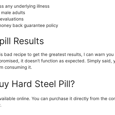
s any underlying illness
o male adults
evaluations
oney back guarantee policy
pill Results
is bad recipe to get the greatest results, I can warn you 
promised, it doesn’t function as expected. Simply said,
om consuming it.
y Hard Steel Pill?
 available online. You can purchase it directly from the 
.