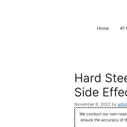
Skip
to
content
Home
#1 
Hard Stee
Side Effe
November 6, 2022
by
admi
We conduct our own resear
ensure the accuracy of t