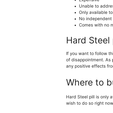
Unable to addres
Only available t
No independent 
Comes with no m
Hard Steel 
If you want to follow th
of disappointment. As 
any positive effects fr
Where to bu
Hard Steel pill is only
wish to do so right now