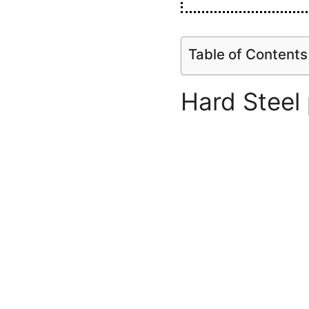
Table of Contents
Hard Steel 