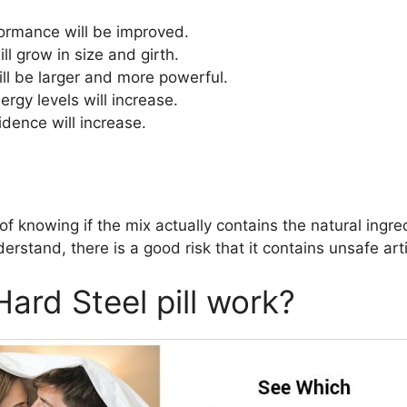
ormance will be improved.
l grow in size and girth.
ill be larger and more powerful.
rgy levels will increase.
idence will increase.
f knowing if the mix actually contains the natural ingred
rstand, there is a good risk that it contains unsafe artif
ard Steel pill work?