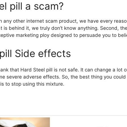
el pill a scam?
 any other internet scam product, we have every reason
at is behind it, we truly don’t know anything. Second, 
ceptive marketing ploy designed to persuade you to belie
pill Side effects
ank that Hard Steel pill is not safe. It can change a lot o
me severe adverse effects. So, the best thing you could 
is to stop using this mixture.