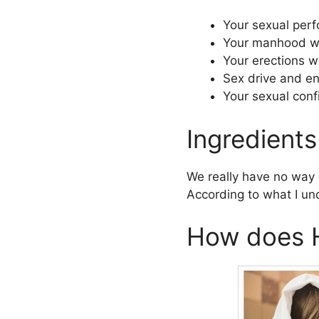
Your sexual perf
Your manhood wil
Your erections w
Sex drive and ene
Your sexual conf
Ingredients
We really have no way o
According to what I unde
How does H