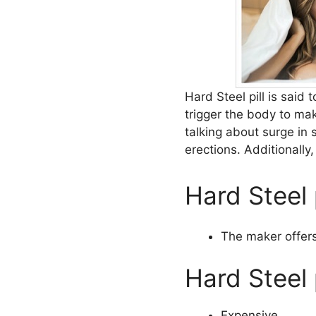
Hard Steel pill is said 
trigger the body to ma
talking about surge in 
erections. Additionally
Hard Steel 
The maker offers
Hard Steel 
Expensive