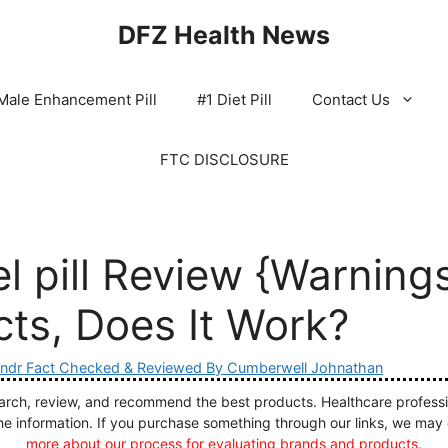
DFZ Health News
Male Enhancement Pill
#1 Diet Pill
Contact Us
FTC DISCLOSURE
l pill Review {Warning
cts, Does It Work?
ndr Fact Checked & Reviewed By Cumberwell Johnathan
ch, review, and recommend the best products. Healthcare profession
he information. If you purchase something through our links, we may
more about our process for evaluating brands and products.