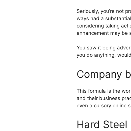
Seriously, you’re not p
ways had a substantial
considering taking acti
enhancement may be at 
You saw it being advert
you do anything, would
Company b
This formula is the wo
and their business pra
even a cursory online s
Hard Steel 