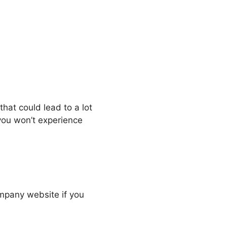
that could lead to a lot
 you won’t experience
company website if you