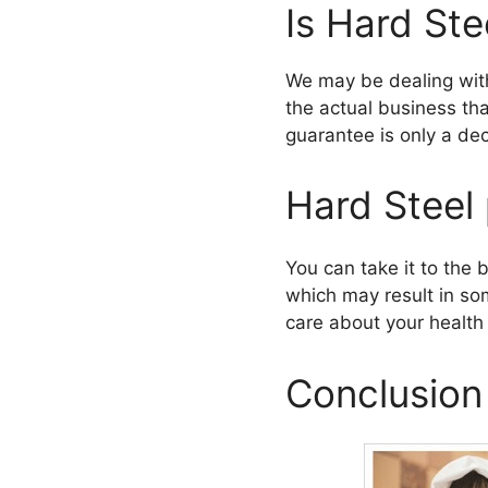
Is Hard Ste
We may be dealing with
the actual business th
guarantee is only a de
Hard Steel 
You can take it to the b
which may result in so
care about your health 
Conclusion