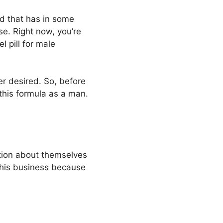
and that has in some
e. Right now, you’re
l pill for male
er desired. So, before
this formula as a man.
ation about themselves
this business because