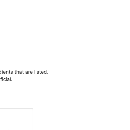
ients that are listed.
icial.