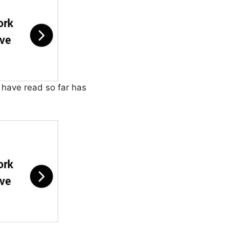
u have read so far has