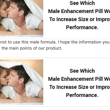
u not to use this male formula. I hope the information yo
the main points of our product.