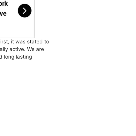
irst, it was stated to
lly active. We are
d long lasting