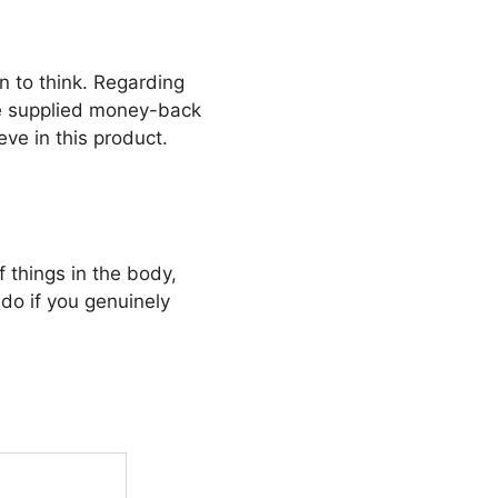
 to think. Regarding
the supplied money-back
ve in this product.
f things in the body,
do if you genuinely