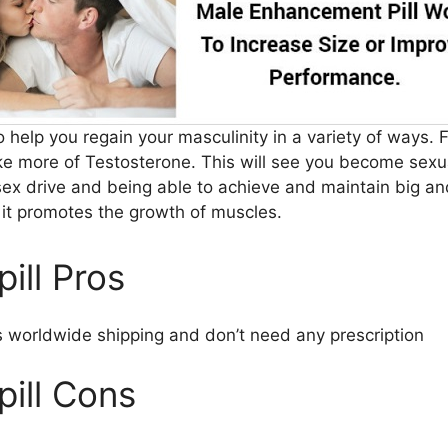
to help you regain your masculinity in a variety of ways. F
ke more of Testosterone. This will see you become sexua
sex drive and being able to achieve and maintain big an
, it promotes the growth of muscles.
pill Pros
 worldwide shipping and don’t need any prescription
pill Cons