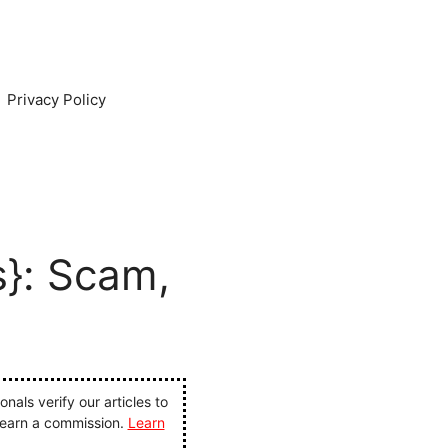
Privacy Policy
s}: Scam,
als verify our articles to
 earn a commission.
Learn