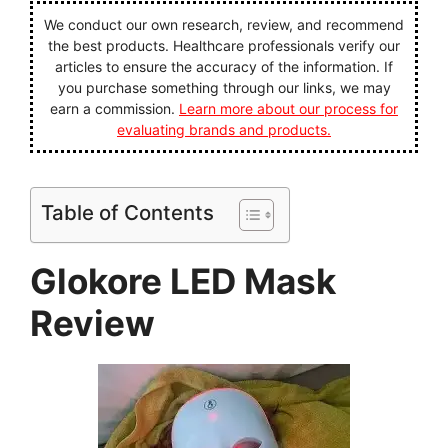
We conduct our own research, review, and recommend
the best products. Healthcare professionals verify our
articles to ensure the accuracy of the information. If
you purchase something through our links, we may
earn a commission.
Learn more about our process for
evaluating brands and products.
Table of Contents
Glokore LED Mask
Review