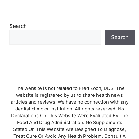
Search
Search
The website is not related to Fred Zoch, DDS. The
website is registered by us to share health news
articles and reviews. We have no connection with any
dentist clinic or institution. All rights reserved. No
Declarations On This Website Were Evaluated By The
Food And Drug Administration. No Supplements
Stated On This Website Are Designed To Diagnose,
Treat Cure Or Avoid Any Health Problem. Consult A