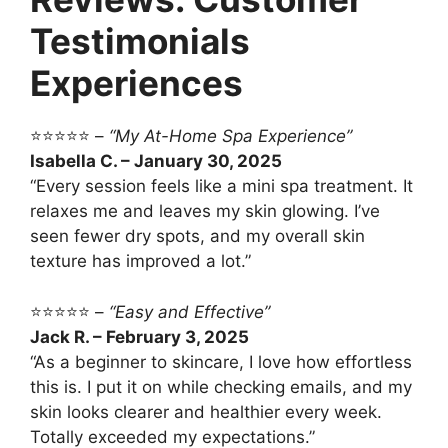
Testimonials
Experiences
⭐⭐⭐⭐⭐ –
“My At-Home Spa Experience”
Isabella C. – January 30, 2025
“Every session feels like a mini spa treatment. It
relaxes me and leaves my skin glowing. I’ve
seen fewer dry spots, and my overall skin
texture has improved a lot.”
⭐⭐⭐⭐⭐ –
“Easy and Effective”
Jack R. – February 3, 2025
“As a beginner to skincare, I love how effortless
this is. I put it on while checking emails, and my
skin looks clearer and healthier every week.
Totally exceeded my expectations.”