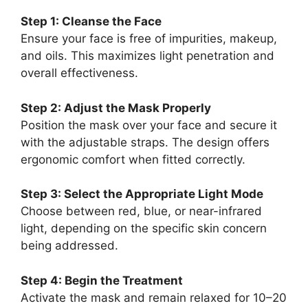
Step 1: Cleanse the Face
Ensure your face is free of impurities, makeup,
and oils. This maximizes light penetration and
overall effectiveness.
Step 2: Adjust the Mask Properly
Position the mask over your face and secure it
with the adjustable straps. The design offers
ergonomic comfort when fitted correctly.
Step 3: Select the Appropriate Light Mode
Choose between red, blue, or near-infrared
light, depending on the specific skin concern
being addressed.
Step 4: Begin the Treatment
Activate the mask and remain relaxed for 10–20