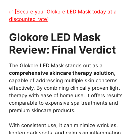
✅ [Secure your Glokore LED Mask today at a
discounted rate]
Glokore LED Mask
Review: Final Verdict
The Glokore LED Mask stands out as a
comprehensive skincare therapy solution
,
capable of addressing multiple skin concerns
effectively. By combining clinically proven light
therapy with ease of home use, it offers results
comparable to expensive spa treatments and
premium skincare products.
With consistent use, it can minimize wrinkles,
lighten dark spots, and calm skin inflammation,