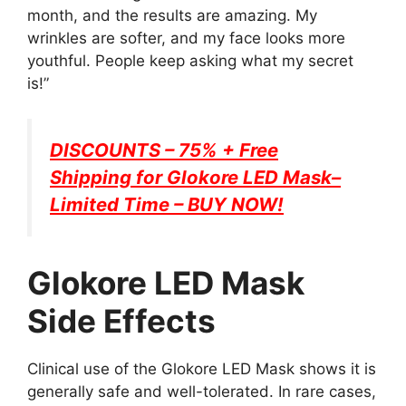
month, and the results are amazing. My
wrinkles are softer, and my face looks more
youthful. People keep asking what my secret
is!”
DISCOUNTS – 75% + Free
Shipping for
Glokore LED Mask
–
Limited Time – BUY NOW!
Glokore LED Mask
Side Effects
Clinical use of the Glokore LED Mask shows it is
generally safe and well-tolerated. In rare cases,