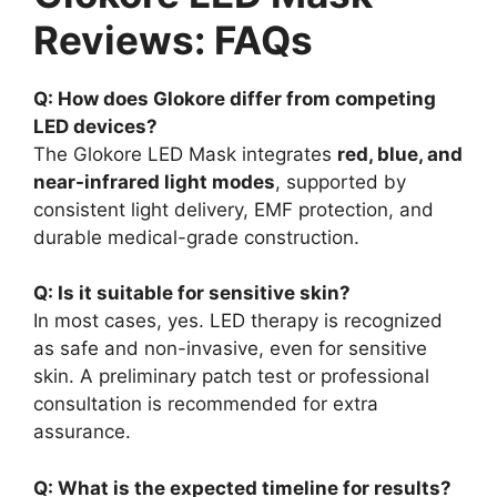
Reviews: FAQs
Q: How does Glokore differ from competing
LED devices?
The Glokore LED Mask integrates
red, blue, and
near-infrared light modes
, supported by
consistent light delivery, EMF protection, and
durable medical-grade construction.
Q: Is it suitable for sensitive skin?
In most cases, yes. LED therapy is recognized
as safe and non-invasive, even for sensitive
skin. A preliminary patch test or professional
consultation is recommended for extra
assurance.
Q: What is the expected timeline for results?