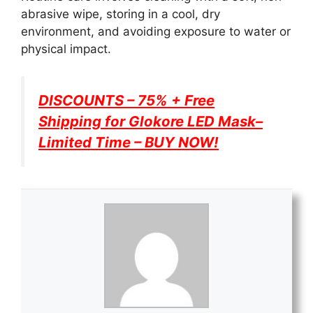
abrasive wipe, storing in a cool, dry
environment, and avoiding exposure to water or
physical impact.
DISCOUNTS – 75% + Free
Shipping for
Glokore LED Mask
–
Limited Time – BUY NOW!