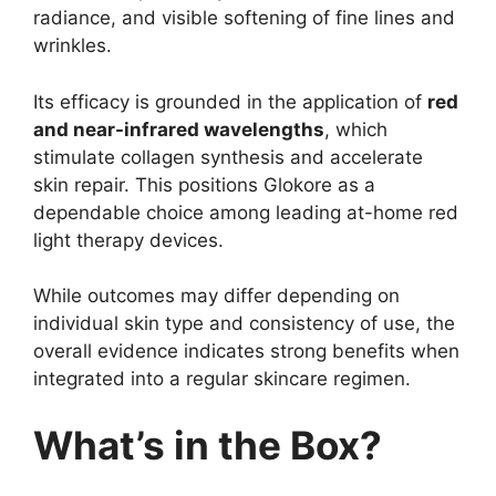
radiance, and visible softening of fine lines and
wrinkles.
Its efficacy is grounded in the application of
red
and near-infrared wavelengths
, which
stimulate collagen synthesis and accelerate
skin repair. This positions Glokore as a
dependable choice among leading at-home red
light therapy devices.
While outcomes may differ depending on
individual skin type and consistency of use, the
overall evidence indicates strong benefits when
integrated into a regular skincare regimen.
What’s in the Box?