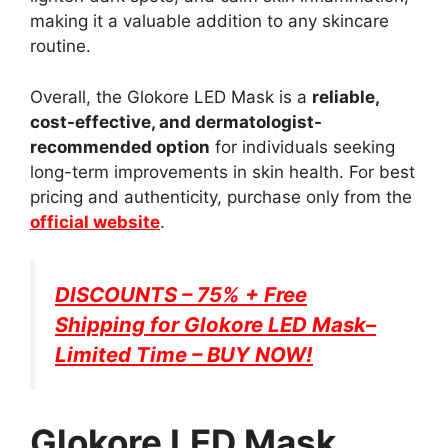
making it a valuable addition to any skincare
routine.
Overall, the Glokore LED Mask is a
reliable,
cost-effective, and dermatologist-
recommended option
for individuals seeking
long-term improvements in skin health. For best
pricing and authenticity, purchase only from the
official website
.
DISCOUNTS – 75% + Free
Shipping for
Glokore LED Mask
–
Limited Time – BUY NOW!
Glokore LED Mask