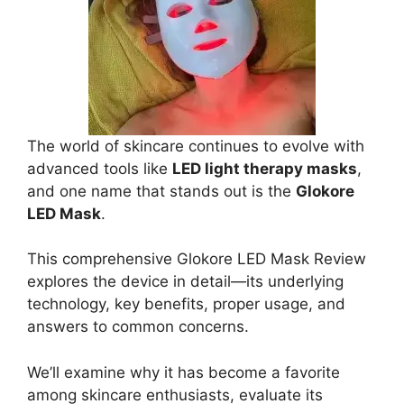
The world of skincare continues to evolve with
advanced tools like
LED light therapy masks
,
and one name that stands out is the
Glokore
LED Mask
.
This comprehensive Glokore LED Mask Review
explores the device in detail—its underlying
technology, key benefits, proper usage, and
answers to common concerns.
We’ll examine why it has become a favorite
among skincare enthusiasts, evaluate its