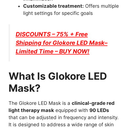
Customizable treatment:
Offers multiple
light settings for specific goals
DISCOUNTS – 75% + Free
Shipping for
Glokore LED Mask
–
Limited Time – BUY NOW!
What Is Glokore LED
Mask?
The Glokore LED Mask is a
clinical-grade red
light therapy mask
equipped with
90 LEDs
that can be adjusted in frequency and intensity.
It is designed to address a wide range of skin