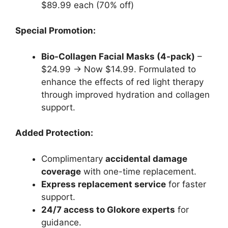
$89.99 each (70% off)
Special Promotion:
Bio-Collagen Facial Masks (4-pack)
–
$24.99 → Now $14.99. Formulated to
enhance the effects of red light therapy
through improved hydration and collagen
support.
Added Protection:
Complimentary
accidental damage
coverage
with one-time replacement.
Express replacement service
for faster
support.
24/7 access to Glokore experts
for
guidance.