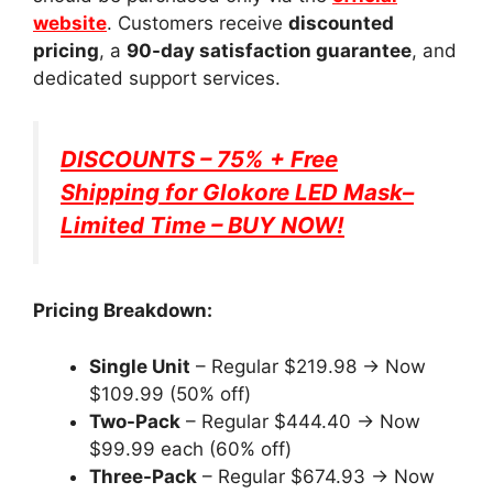
website
. Customers receive
discounted
pricing
, a
90-day satisfaction guarantee
, and
dedicated support services.
DISCOUNTS – 75% + Free
Shipping for
Glokore LED Mask
–
Limited Time – BUY NOW!
Pricing Breakdown:
Single Unit
– Regular $219.98 → Now
$109.99 (50% off)
Two-Pack
– Regular $444.40 → Now
$99.99 each (60% off)
Three-Pack
– Regular $674.93 → Now