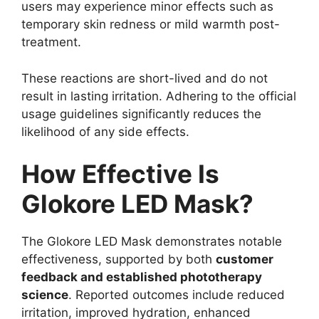
users may experience minor effects such as
temporary skin redness or mild warmth post-
treatment.
These reactions are short-lived and do not
result in lasting irritation. Adhering to the official
usage guidelines significantly reduces the
likelihood of any side effects.
How Effective Is
Glokore LED Mask?
The Glokore LED Mask demonstrates notable
effectiveness, supported by both
customer
feedback and established phototherapy
science
. Reported outcomes include reduced
irritation, improved hydration, enhanced