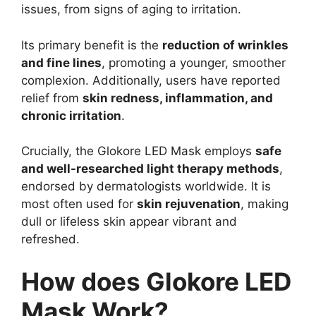
issues, from signs of aging to irritation.
Its primary benefit is the
reduction of wrinkles
and fine lines
, promoting a younger, smoother
complexion. Additionally, users have reported
relief from
skin redness, inflammation, and
chronic irritation
.
Crucially, the Glokore LED Mask employs
safe
and well-researched light therapy methods
,
endorsed by dermatologists worldwide. It is
most often used for
skin rejuvenation
, making
dull or lifeless skin appear vibrant and
refreshed.
How does Glokore LED
Mask Work?