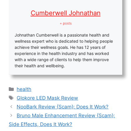
Cumberwell Johnathan
+ posts
Johnathan Cumberwell is a passionate health and
wellness expert who is dedicated to helping people
achieve their wellness goals. He has 12 years of
experience in the health industry and has worked
with a wide range of clients to help them improve
their health and wellbeing.
Categories
health
Tags
Glokore LED Mask Review
NooBark Review {Scam}: Does It Work?
Bruno Male Enhancement Review {Scam}:
Side Effects, Does It Work?