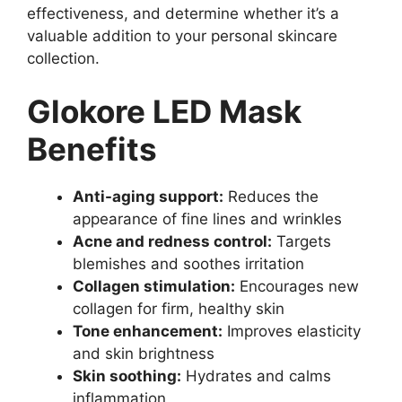
effectiveness, and determine whether it’s a
valuable addition to your personal skincare
collection.
Glokore LED Mask
Benefits
Anti-aging support:
Reduces the
appearance of fine lines and wrinkles
Acne and redness control:
Targets
blemishes and soothes irritation
Collagen stimulation:
Encourages new
collagen for firm, healthy skin
Tone enhancement:
Improves elasticity
and skin brightness
Skin soothing:
Hydrates and calms
inflammation