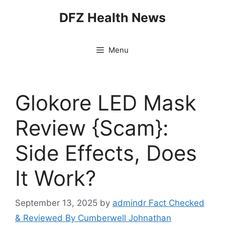
Skip
DFZ Health News
to
content
Menu
Glokore LED Mask
Review {Scam}:
Side Effects, Does
It Work?
September 13, 2025
by
admindr Fact Checked
& Reviewed By Cumberwell Johnathan