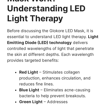
Understanding LED
Light Therapy
Before discussing the Glokore LED Mask, it is
essential to understand LED light therapy.
Light
Emitting Diode (LED) technology
delivers
controlled wavelengths of light that penetrate
the skin at different depths. Each wavelength
provides targeted benefits:
Red Light
– Stimulates collagen
production, enhances circulation, and
reduces fine lines.
Blue Light
– Eliminates acne-causing
bacteria to help prevent breakouts.
Green Light
– Addresses