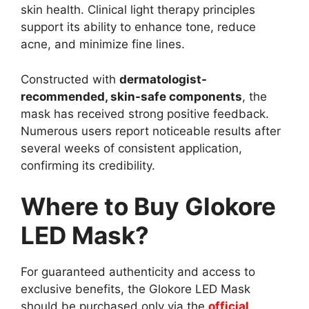
skin health. Clinical light therapy principles
support its ability to enhance tone, reduce
acne, and minimize fine lines.
Constructed with
dermatologist-
recommended, skin-safe components
, the
mask has received strong positive feedback.
Numerous users report noticeable results after
several weeks of consistent application,
confirming its credibility.
Where to Buy Glokore
LED Mask?
For guaranteed authenticity and access to
exclusive benefits, the Glokore LED Mask
should be purchased only via the
official