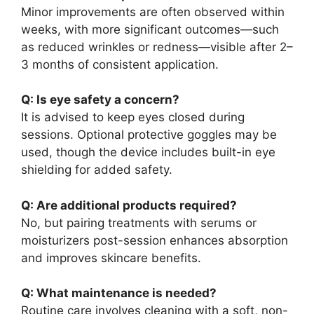
Minor improvements are often observed within
weeks, with more significant outcomes—such
as reduced wrinkles or redness—visible after 2–
3 months of consistent application.
Q: Is eye safety a concern?
It is advised to keep eyes closed during
sessions. Optional protective goggles may be
used, though the device includes built-in eye
shielding for added safety.
Q: Are additional products required?
No, but pairing treatments with serums or
moisturizers post-session enhances absorption
and improves skincare benefits.
Q: What maintenance is needed?
Routine care involves cleaning with a soft, non-