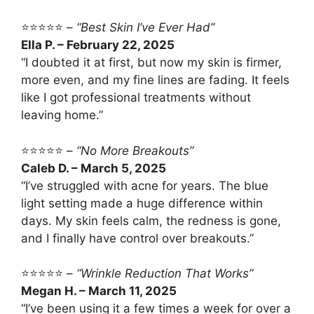
⭐⭐⭐⭐⭐ –
“Best Skin I’ve Ever Had”
Ella P. – February 22, 2025
“I doubted it at first, but now my skin is firmer,
more even, and my fine lines are fading. It feels
like I got professional treatments without
leaving home.”
⭐⭐⭐⭐⭐ –
“No More Breakouts”
Caleb D. – March 5, 2025
“I’ve struggled with acne for years. The blue
light setting made a huge difference within
days. My skin feels calm, the redness is gone,
and I finally have control over breakouts.”
⭐⭐⭐⭐⭐ –
“Wrinkle Reduction That Works”
Megan H. – March 11, 2025
“I’ve been using it a few times a week for over a