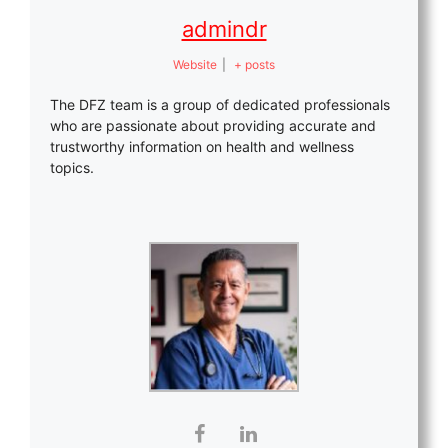
admindr
Website
|
+ posts
The DFZ team is a group of dedicated professionals
who are passionate about providing accurate and
trustworthy information on health and wellness
topics.