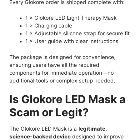
Every Glokore order is shipped complete with:
1 × Glokore LED Light Therapy Mask
1 × Charging cable
1 × Adjustable silicone strap for secure fit
1 × User guide with clear instructions
The package is designed for convenience,
ensuring users have all the required
components for immediate operation—no
additional tools or complex setup needed.
Is Glokore LED Mask a
Scam or Legit?
The Glokore LED Mask is a
legitimate,
science-backed device
designed to improve