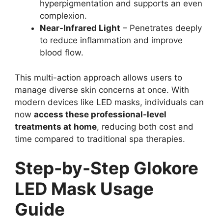
hyperpigmentation and supports an even
complexion.
Near-Infrared Light
– Penetrates deeply
to reduce inflammation and improve
blood flow.
This multi-action approach allows users to
manage diverse skin concerns at once. With
modern devices like LED masks, individuals can
now
access these professional-level
treatments at home
, reducing both cost and
time compared to traditional spa therapies.
Step-by-Step Glokore
LED Mask Usage
Guide