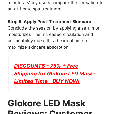
minutes. Many users compare the sensation to
an at-home spa treatment.
Step 5: Apply Post-Treatment Skincare
Conclude the session by applying a serum or
moisturizer. The increased circulation and
permeability make this the ideal time to
maximize skincare absorption.
DISCOUNTS – 75% + Free
Shipping for
Glokore LED Mask
–
Limited Time – BUY NOW!
Glokore LED Mask
Reviews: Customer