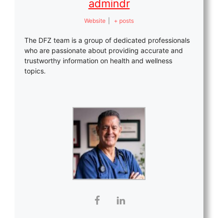
admindr
Website
|
+ posts
The DFZ team is a group of dedicated professionals
who are passionate about providing accurate and
trustworthy information on health and wellness
topics.