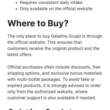
Requires consistent daily intake
Only available on the official website
Where to Buy?
The only place to buy Gelatine Sculpt is through
the official website. This ensures that
customers receive the original product and the
latest offers.
Official purchases often include discounts, free
shipping options, and exclusive bonus materials
with multi-bottle packages. To avoid fake or
expired products, it is strongly advised to order
only from the authorized website, where
customer support is also available if needed.