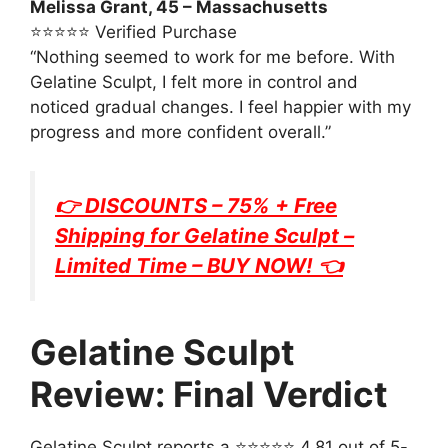
Melissa Grant, 45 – Massachusetts
⭐⭐⭐⭐⭐ Verified Purchase
“Nothing seemed to work for me before. With
Gelatine Sculpt, I felt more in control and
noticed gradual changes. I feel happier with my
progress and more confident overall.”
👉 DISCOUNTS – 75% + Free
Shipping for
Gelatine Sculpt
–
Limited Time – BUY NOW! 👈
Gelatine Sculpt
Review: Final Verdict
Gelatine Sculpt reports a ⭐⭐⭐⭐⭐ 4.81 out of 5-