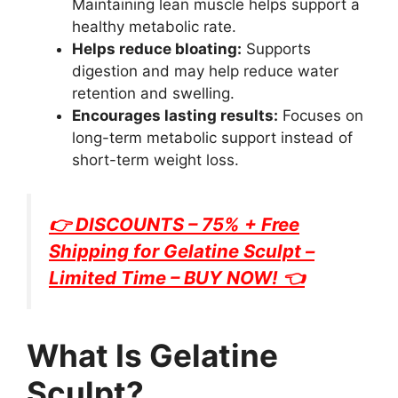
Maintaining lean muscle helps support a
healthy metabolic rate.
Helps reduce bloating:
Supports
digestion and may help reduce water
retention and swelling.
Encourages lasting results:
Focuses on
long-term metabolic support instead of
short-term weight loss.
👉 DISCOUNTS – 75% + Free
Shipping for
Gelatine Sculpt
–
Limited Time – BUY NOW! 👈
What Is Gelatine
Sculpt?