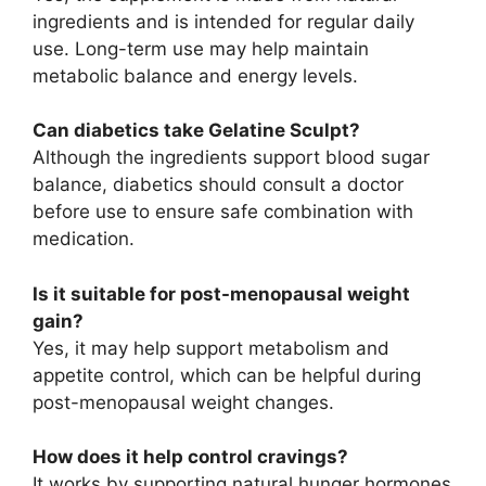
ingredients and is intended for regular daily
use. Long-term use may help maintain
metabolic balance and energy levels.
Can diabetics take Gelatine Sculpt?
Although the ingredients support blood sugar
balance, diabetics should consult a doctor
before use to ensure safe combination with
medication.
Is it suitable for post-menopausal weight
gain?
Yes, it may help support metabolism and
appetite control, which can be helpful during
post-menopausal weight changes.
How does it help control cravings?
It works by supporting natural hunger hormones