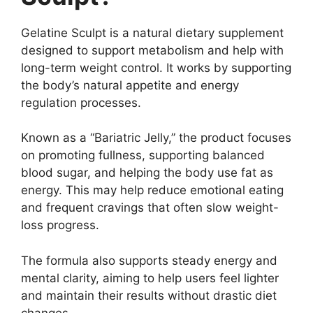
Gelatine Sculpt is a natural dietary supplement
designed to support metabolism and help with
long-term weight control. It works by supporting
the body’s natural appetite and energy
regulation processes.
Known as a “Bariatric Jelly,” the product focuses
on promoting fullness, supporting balanced
blood sugar, and helping the body use fat as
energy. This may help reduce emotional eating
and frequent cravings that often slow weight-
loss progress.
The formula also supports steady energy and
mental clarity, aiming to help users feel lighter
and maintain their results without drastic diet
changes.