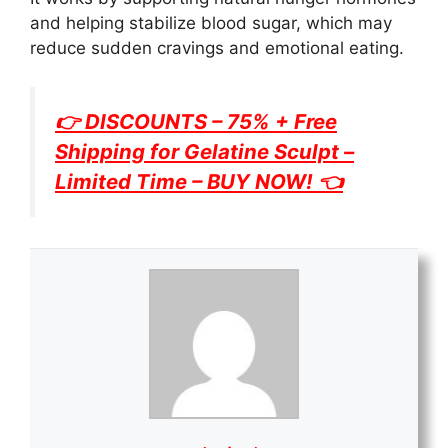
and helping stabilize blood sugar, which may
reduce sudden cravings and emotional eating.
👉 DISCOUNTS – 75% + Free
Shipping for
Gelatine Sculpt
–
Limited Time – BUY NOW! 👈