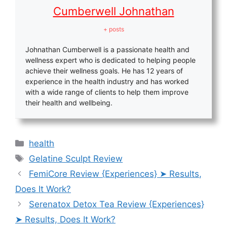
Cumberwell Johnathan
+ posts
Johnathan Cumberwell is a passionate health and
wellness expert who is dedicated to helping people
achieve their wellness goals. He has 12 years of
experience in the health industry and has worked
with a wide range of clients to help them improve
their health and wellbeing.
Categories
health
Tags
Gelatine Sculpt Review
FemiCore Review {Experiences} ➤ Results,
Does It Work?
Serenatox Detox Tea Review {Experiences}
➤ Results, Does It Work?