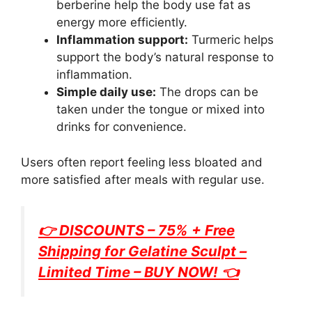
berberine help the body use fat as
energy more efficiently.
Inflammation support:
Turmeric helps
support the body’s natural response to
inflammation.
Simple daily use:
The drops can be
taken under the tongue or mixed into
drinks for convenience.
Users often report feeling less bloated and
more satisfied after meals with regular use.
👉 DISCOUNTS – 75% + Free
Shipping for
Gelatine Sculpt
–
Limited Time – BUY NOW! 👈