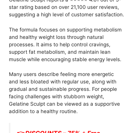
star rating based on over 21,100 user reviews,
suggesting a high level of customer satisfaction.
The formula focuses on supporting metabolism
and healthy weight loss through natural
processes. It aims to help control cravings,
support fat metabolism, and maintain lean
muscle while encouraging stable energy levels.
Many users describe feeling more energetic
and less bloated with regular use, along with
gradual and sustainable progress. For people
facing challenges with stubborn weight,
Gelatine Sculpt can be viewed as a supportive
addition to a healthy routine.