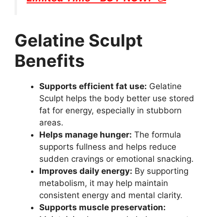
Gelatine Sculpt
Benefits
Supports efficient fat use:
Gelatine
Sculpt helps the body better use stored
fat for energy, especially in stubborn
areas.
Helps manage hunger:
The formula
supports fullness and helps reduce
sudden cravings or emotional snacking.
Improves daily energy:
By supporting
metabolism, it may help maintain
consistent energy and mental clarity.
Supports muscle preservation: