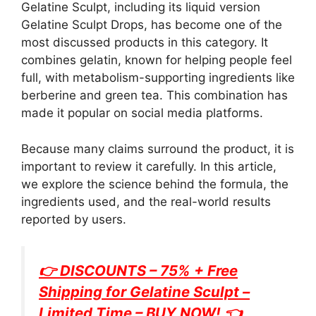
Gelatine Sculpt, including its liquid version
Gelatine Sculpt Drops, has become one of the
most discussed products in this category. It
combines gelatin, known for helping people feel
full, with metabolism-supporting ingredients like
berberine and green tea. This combination has
made it popular on social media platforms.
Because many claims surround the product, it is
important to review it carefully. In this article,
we explore the science behind the formula, the
ingredients used, and the real-world results
reported by users.
👉 DISCOUNTS – 75% + Free
Shipping for
Gelatine Sculpt
–
Limited Time – BUY NOW! 👈