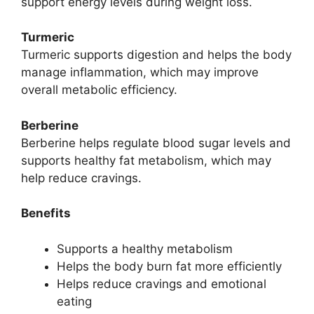
support energy levels during weight loss.
Turmeric
Turmeric supports digestion and helps the body
manage inflammation, which may improve
overall metabolic efficiency.
Berberine
Berberine helps regulate blood sugar levels and
supports healthy fat metabolism, which may
help reduce cravings.
Benefits
Supports a healthy metabolism
Helps the body burn fat more efficiently
Helps reduce cravings and emotional
eating