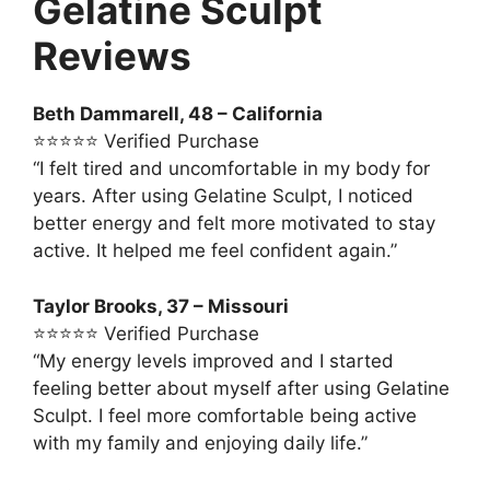
Gelatine Sculpt
Reviews
Beth Dammarell, 48 – California
⭐⭐⭐⭐⭐ Verified Purchase
“I felt tired and uncomfortable in my body for
years. After using Gelatine Sculpt, I noticed
better energy and felt more motivated to stay
active. It helped me feel confident again.”
Taylor Brooks, 37 – Missouri
⭐⭐⭐⭐⭐ Verified Purchase
“My energy levels improved and I started
feeling better about myself after using Gelatine
Sculpt. I feel more comfortable being active
with my family and enjoying daily life.”