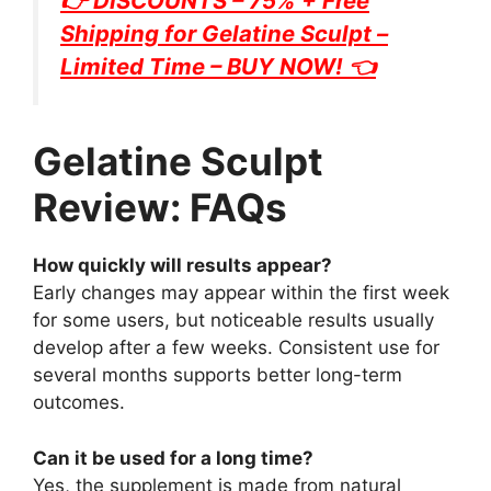
👉 DISCOUNTS – 75% + Free
Shipping for
Gelatine Sculpt
–
Limited Time – BUY NOW! 👈
Gelatine Sculpt
Review: FAQs
How quickly will results appear?
Early changes may appear within the first week
for some users, but noticeable results usually
develop after a few weeks. Consistent use for
several months supports better long-term
outcomes.
Can it be used for a long time?
Yes, the supplement is made from natural