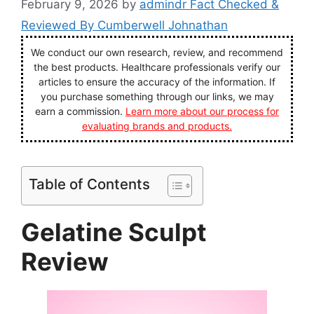
February 9, 2026
by
admindr Fact Checked &
Reviewed By Cumberwell Johnathan
We conduct our own research, review, and recommend
the best products. Healthcare professionals verify our
articles to ensure the accuracy of the information. If
you purchase something through our links, we may
earn a commission.
Learn more about our process for
evaluating brands and products.
Table of Contents
Gelatine Sculpt
Review