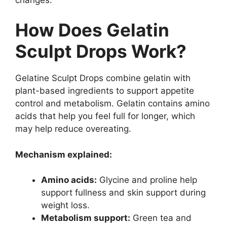
How Does Gelatin
Sculpt Drops Work?
Gelatine Sculpt Drops combine gelatin with
plant-based ingredients to support appetite
control and metabolism. Gelatin contains amino
acids that help you feel full for longer, which
may help reduce overeating.
Mechanism explained:
Amino acids:
Glycine and proline help
support fullness and skin support during
weight loss.
Metabolism support:
Green tea and