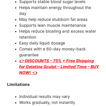
Supports stable blood sugar levels
Helps maintain energy throughout the
day
May help reduce stubborn fat areas
Supports lean muscle maintenance
Helps reduce bloating and excess water
retention
Easy daily liquid dosage
Comes with a 60-day money-back
guarantee
👉 DISCOUNTS – 75% + Free Shipping
for
Gelatine Sculpt
– Limited Time – BUY
NOW! 👈
Limitations
Individual results may vary
Works gradually, not instantly