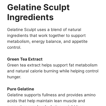
Gelatine Sculpt
Ingredients
Gelatine Sculpt uses a blend of natural
ingredients that work together to support
metabolism, energy balance, and appetite
control.
Green Tea Extract
Green tea extract helps support fat metabolism
and natural calorie burning while helping control
hunger.
Pure Gelatine
Gelatine supports fullness and provides amino
acids that help maintain lean muscle and