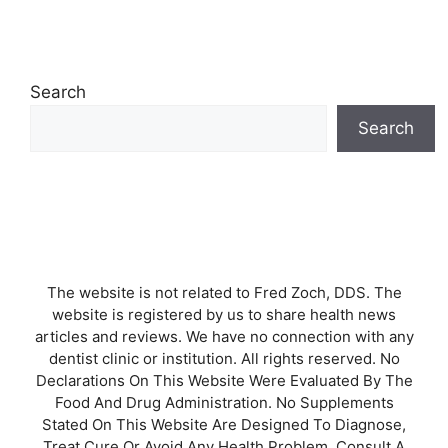
Search
Search
The website is not related to Fred Zoch, DDS. The
website is registered by us to share health news
articles and reviews. We have no connection with any
dentist clinic or institution. All rights reserved. No
Declarations On This Website Were Evaluated By The
Food And Drug Administration. No Supplements
Stated On This Website Are Designed To Diagnose,
Treat Cure Or Avoid Any Health Problem. Consult A