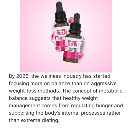
By 2026, the wellness industry has started
focusing more on balance than on aggressive
weight-loss methods. The concept of metabolic
balance suggests that healthy weight
management comes from regulating hunger and
supporting the body’s internal processes rather
than extreme dieting.