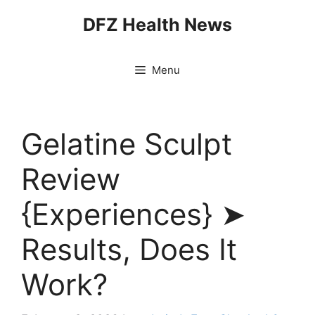
Skip
DFZ Health News
to
content
Menu
Gelatine Sculpt
Review
{Experiences} ➤
Results, Does It
Work?