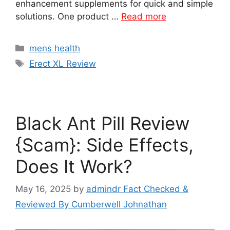
enhancement supplements for quick and simple
solutions. One product …
Read more
Categories
mens health
Tags
Erect XL Review
Black Ant Pill Review
{Scam}: Side Effects,
Does It Work?
May 16, 2025
by
admindr Fact Checked &
Reviewed By Cumberwell Johnathan