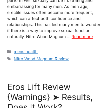
perform well sexually can be frustrating and
embarrassing for many men. As men age,
erectile issues often become more frequent,
which can affect both confidence and
relationships. This has led many men to wonder
if there is a way to improve sexual function
naturally. Nitro Wood Magnum …
Read more
Categories
mens health
Tags
Nitro Wood Magnum Review
Eros Lift Review
{Warnings} ➤ Results,
Does It Work?