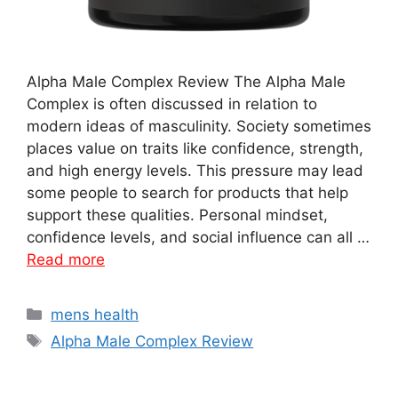
Alpha Male Complex Review The Alpha Male
Complex is often discussed in relation to
modern ideas of masculinity. Society sometimes
places value on traits like confidence, strength,
and high energy levels. This pressure may lead
some people to search for products that help
support these qualities. Personal mindset,
confidence levels, and social influence can all …
Read more
Categories
mens health
Tags
Alpha Male Complex Review