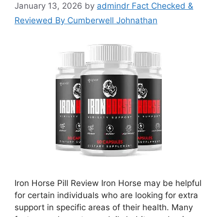
January 13, 2026
by
admindr Fact Checked &
Reviewed By Cumberwell Johnathan
Iron Horse Pill Review Iron Horse may be helpful
for certain individuals who are looking for extra
support in specific areas of their health. Many