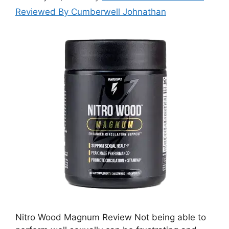
Reviewed By Cumberwell Johnathan
Nitro Wood Magnum Review Not being able to