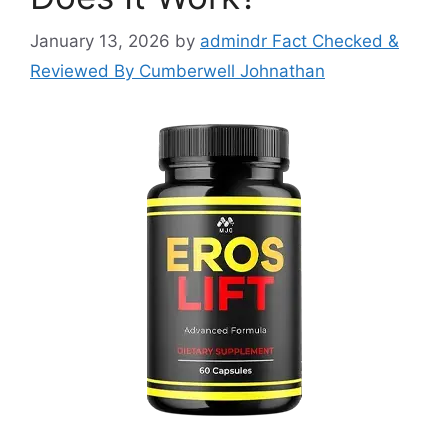
January 13, 2026
by
admindr Fact Checked &
Reviewed By Cumberwell Johnathan