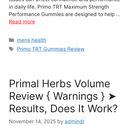
in daily life. Primo TRT Maximum Strength
Performance Gummies are designed to help …
Read more
Categories
mens health
Tags
Primo TRT Gummies Review
Primal Herbs Volume
Review { Warnings } ➤
Results, Does It Work?
November 14, 2025
by
admindr