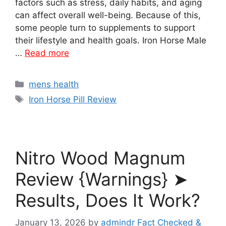
factors such as stress, daily habits, and aging
can affect overall well-being. Because of this,
some people turn to supplements to support
their lifestyle and health goals. Iron Horse Male
…
Read more
Categories
mens health
Tags
Iron Horse Pill Review
Nitro Wood Magnum
Review {Warnings} ➤
Results, Does It Work?
January 13, 2026
by
admindr Fact Checked &