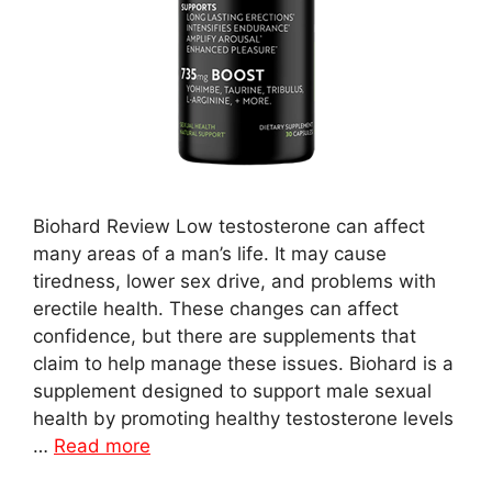
Biohard Review Low testosterone can affect
many areas of a man’s life. It may cause
tiredness, lower sex drive, and problems with
erectile health. These changes can affect
confidence, but there are supplements that
claim to help manage these issues. Biohard is a
supplement designed to support male sexual
health by promoting healthy testosterone levels
…
Read more