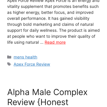
Apex Force Review Apex Force is an energy and
vitality supplement that promotes benefits such
as higher energy, better focus, and improved
overall performance. It has gained visibility
through bold marketing and claims of natural
support for daily wellness. The product is aimed
at people who want to improve their quality of
life using natural …
Read more
Categories
mens health
Tags
Apex Force Review
Alpha Male Complex
Review {Honest