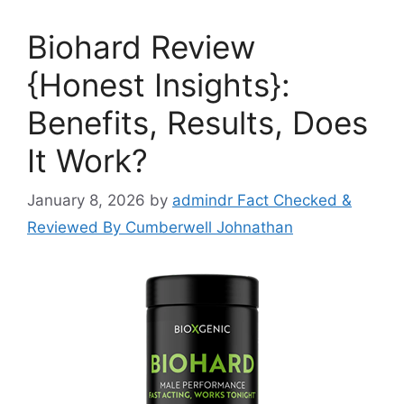
Biohard Review
{Honest Insights}:
Benefits, Results, Does
It Work?
January 8, 2026
by
admindr Fact Checked &
Reviewed By Cumberwell Johnathan