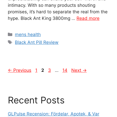
intimacy. With so many products shouting
promises, it’s hard to separate the real from the
hype. Black Ant King 3800mg …
Read more
Categories
mens health
Tags
Black Ant Pill Review
Page
Page
Page
Page
←
Previous
1
2
3
…
14
Next
→
Recent Posts
GLPulse Recension: Fördelar, Apotek, & Var