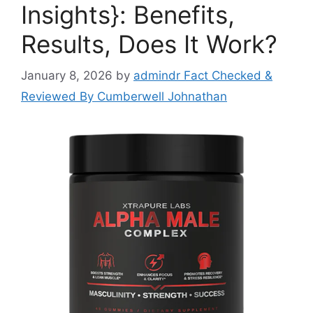
Insights}: Benefits,
Results, Does It Work?
January 8, 2026
by
admindr Fact Checked &
Reviewed By Cumberwell Johnathan