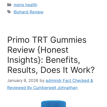
Categories
mens health
Tags
Biohard Review
Primo TRT Gummies
Review {Honest
Insights}: Benefits,
Results, Does It Work?
January 8, 2026
by
admindr Fact Checked &
Reviewed By Cumberwell Johnathan