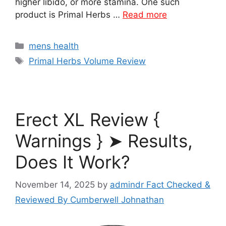
higher libido, or more stamina. One such
product is Primal Herbs …
Read more
Categories
mens health
Tags
Primal Herbs Volume Review
Erect XL Review {
Warnings } ➤ Results,
Does It Work?
November 14, 2025
by
admindr Fact Checked &
Reviewed By Cumberwell Johnathan