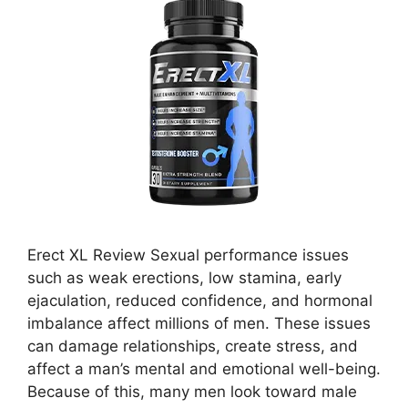
Erect XL Review Sexual performance issues
such as weak erections, low stamina, early
ejaculation, reduced confidence, and hormonal
imbalance affect millions of men. These issues
can damage relationships, create stress, and
affect a man’s mental and emotional well-being.
Because of this, many men look toward male