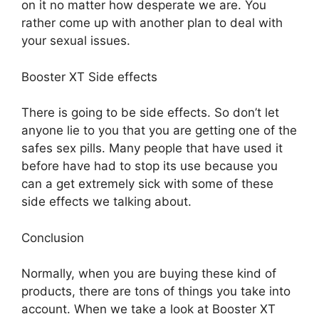
on it no matter how desperate we are. You
rather come up with another plan to deal with
your sexual issues.
Booster XT Side effects
There is going to be side effects. So don’t let
anyone lie to you that you are getting one of the
safes sex pills. Many people that have used it
before have had to stop its use because you
can a get extremely sick with some of these
side effects we talking about.
Conclusion
Normally, when you are buying these kind of
products, there are tons of things you take into
account. When we take a look at Booster XT