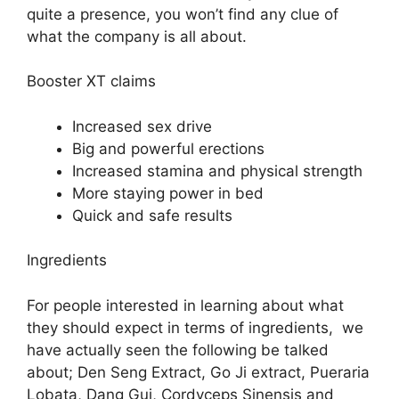
quite a presence, you won’t find any clue of
what the company is all about.
Booster XT claims
Increased sex drive
Big and powerful erections
Increased stamina and physical strength
More staying power in bed
Quick and safe results
Ingredients
For people interested in learning about what
they should expect in terms of ingredients, we
have actually seen the following be talked
about; Den Seng Extract, Go Ji extract, Pueraria
Lobata, Dang Gui, Cordyceps Sinensis and