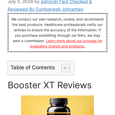
July 5, 2024
by
admindr Fact Checked &
Reviewed By Cumberwell Johnathan
We conduct our own research, review, and recommend
the best products. Healthcare professionals verify our
articles to ensure the accuracy of the information. If
you purchase something through our links, we may
earn a commission.
Learn more about our process for
evaluating brands and products.
Table of Contents
Booster XT Reviews