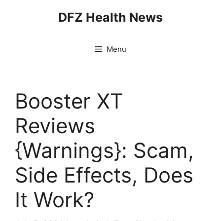
Skip
DFZ Health News
to
content
Menu
Booster XT
Reviews
{Warnings}: Scam,
Side Effects, Does
It Work?