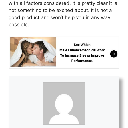
with all factors considered, it is pretty clear it is
not something to be excited about. It is not a
good product and won’t help you in any way
possible.