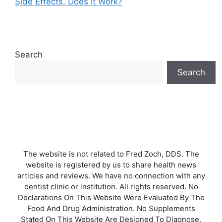
Side Effects, Does It Work?
Search
Search
The website is not related to Fred Zoch, DDS. The
website is registered by us to share health news
articles and reviews. We have no connection with any
dentist clinic or institution. All rights reserved. No
Declarations On This Website Were Evaluated By The
Food And Drug Administration. No Supplements
Stated On This Website Are Designed To Diagnose,