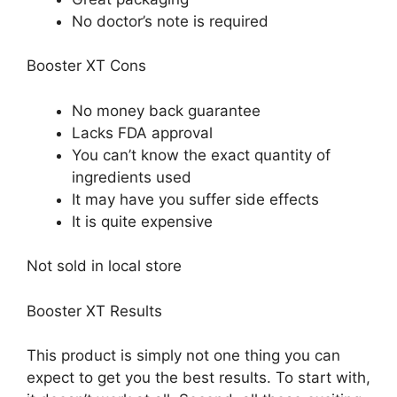
No doctor’s note is required
Booster XT Cons
No money back guarantee
Lacks FDA approval
You can’t know the exact quantity of
ingredients used
It may have you suffer side effects
It is quite expensive
Not sold in local store
Booster XT Results
This product is simply not one thing you can
expect to get you the best results. To start with,