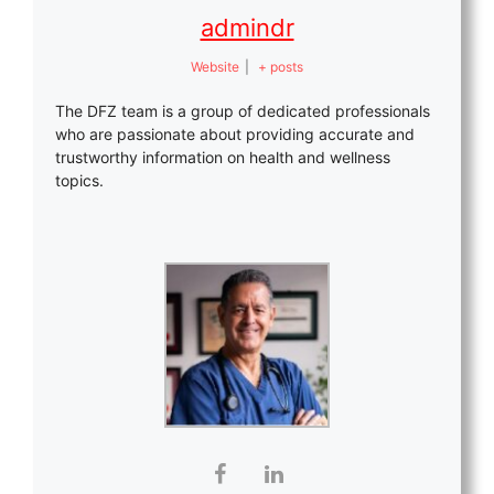
admindr
Website
|
+ posts
The DFZ team is a group of dedicated professionals
who are passionate about providing accurate and
trustworthy information on health and wellness
topics.