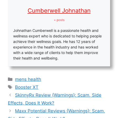
Cumberwell Johnathan
+ posts
Johnathan Cumberwell is a passionate health and
wellness expert who is dedicated to helping people
achieve their wellness goals. He has 12 years of
experience in the health industry and has worked
with a wide range of clients to help them improve
their health and wellbeing.
Categories
mens health
Tags
Booster XT
SkinnyRx Review {Warnings}: Scam, Side
Effects, Does It Work?
Maxx Potential Reviews {Warnings}: Scam,