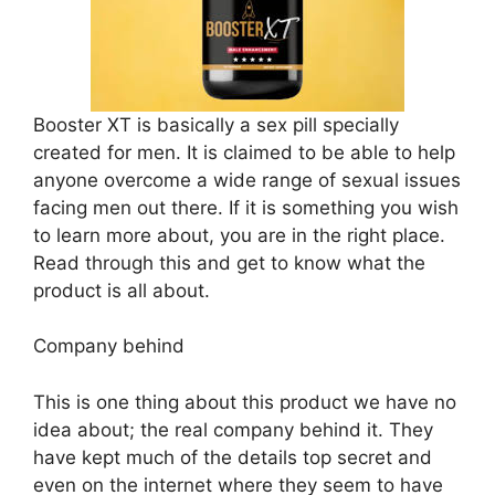
Booster XT is basically a sex pill specially
created for men. It is claimed to be able to help
anyone overcome a wide range of sexual issues
facing men out there. If it is something you wish
to learn more about, you are in the right place.
Read through this and get to know what the
product is all about.
Company behind
This is one thing about this product we have no
idea about; the real company behind it. They
have kept much of the details top secret and
even on the internet where they seem to have