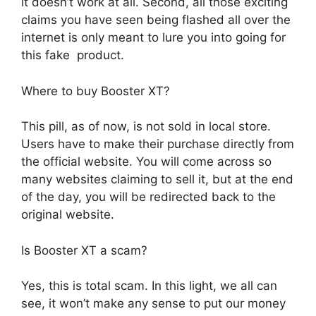
it doesn’t work at all. Second, all those exciting
claims you have seen being flashed all over the
internet is only meant to lure you into going for
this fake product.
Where to buy Booster XT?
This pill, as of now, is not sold in local store.
Users have to make their purchase directly from
the official website. You will come across so
many websites claiming to sell it, but at the end
of the day, you will be redirected back to the
original website.
Is Booster XT a scam?
Yes, this is total scam. In this light, we all can
see, it won’t make any sense to put our money