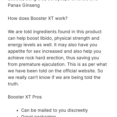
Panax Ginseng
How does Booster XT work?
We are told ingredients found in this product
can help boost libido, physical strength and
energy levels as well. It may also have you
appetite for sex increased and also help you
achieve rock hard erection, thus saving you
from premature ejaculation. This is as per what
we have been told on the official website. So
we really can’t know if we are being told the
truth.
Booster XT Pros
Can be mailed to you discreetly
Great packaging