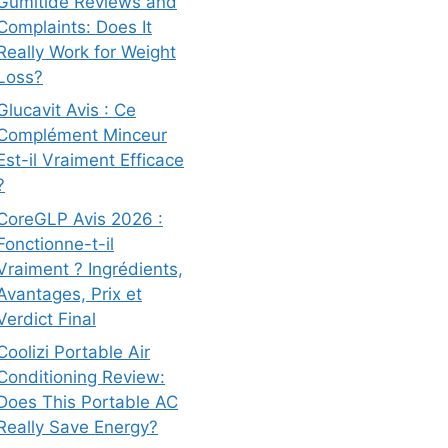
Gumitide Reviews and
Complaints: Does It
Really Work for Weight
Loss?
Glucavit Avis : Ce
Complément Minceur
Est-il Vraiment Efficace
?
CoreGLP Avis 2026 :
Fonctionne-t-il
Vraiment ? Ingrédients,
Avantages, Prix et
Verdict Final
Coolizi Portable Air
Conditioning Review:
Does This Portable AC
Really Save Energy?