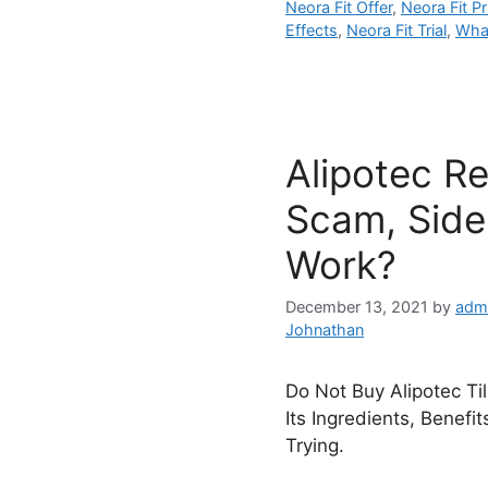
Neora Fit Offer
,
Neora Fit Pr
Effects
,
Neora Fit Trial
,
What
Alipotec R
Scam, Side 
Work?
December 13, 2021
by
adm
Johnathan
Do Not Buy Alipotec Ti
Its Ingredients, Benefi
Trying.