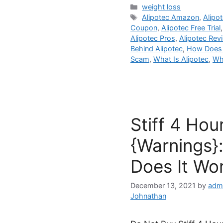
Categories
weight loss
Tags
Alipotec Amazon
,
Alipo
Coupon
,
Alipotec Free Trial
Alipotec Pros
,
Alipotec Rev
Behind Alipotec
,
How Does 
Scam
,
What Is Alipotec
,
Wh
Stiff 4 Hou
{Warnings}:
Does It Wo
December 13, 2021
by
adm
Johnathan