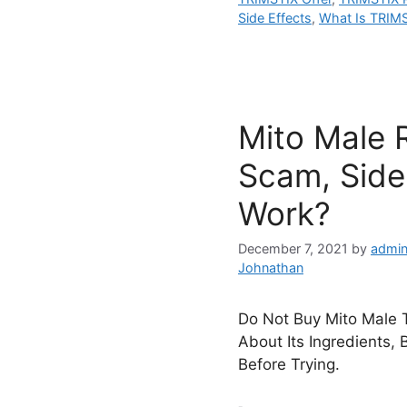
Side Effects
,
What Is TRIM
Mito Male 
Scam, Side 
Work?
December 7, 2021
by
admin
Johnathan
Do Not Buy Mito Male T
About Its Ingredients, 
Before Trying.