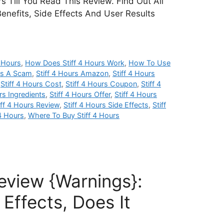
s Till You Read This Review. Find Out All
Benefits, Side Effects And User Results
 Hours
,
How Does Stiff 4 Hours Work
,
How To Use
urs A Scam
,
Stiff 4 Hours Amazon
,
Stiff 4 Hours
,
Stiff 4 Hours Cost
,
Stiff 4 Hours Coupon
,
Stiff 4
rs Ingredients
,
Stiff 4 Hours Offer
,
Stiff 4 Hours
iff 4 Hours Review
,
Stiff 4 Hours Side Effects
,
Stiff
 4 Hours
,
Where To Buy Stiff 4 Hours
 Review {Warnings}:
Effects, Does It