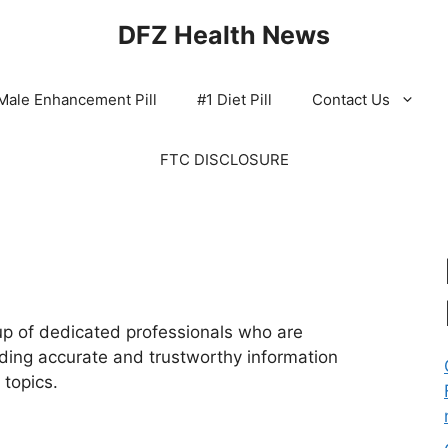
DFZ Health News
Male Enhancement Pill
#1 Diet Pill
Contact Us
FTC DISCLOSURE
p of dedicated professionals who are
ding accurate and trustworthy information
 topics.