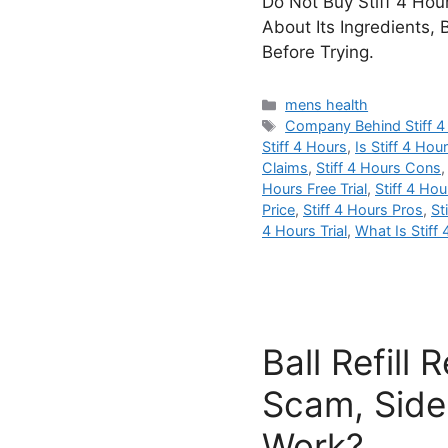
Do Not Buy Stiff 4 Hour
About Its Ingredients, 
Before Trying.
Categories
mens health
Tags
Company Behind Stiff 4
Stiff 4 Hours
,
Is Stiff 4 Ho
Claims
,
Stiff 4 Hours Cons
Hours Free Trial
,
Stiff 4 Hou
Price
,
Stiff 4 Hours Pros
,
St
4 Hours Trial
,
What Is Stiff
Ball Refill
Scam, Side 
Work?