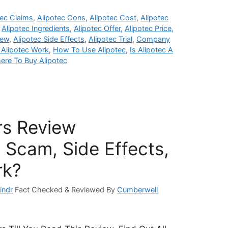
tec Claims
,
Alipotec Cons
,
Alipotec Cost
,
Alipotec
,
Alipotec Ingredients
,
Alipotec Offer
,
Alipotec Price
,
iew
,
Alipotec Side Effects
,
Alipotec Trial
,
Company
Alipotec Work
,
How To Use Alipotec
,
Is Alipotec A
ere To Buy Alipotec
rs Review
 Scam, Side Effects,
rk?
indr
Fact Checked & Reviewed By
Cumberwell