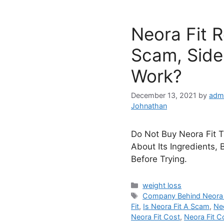
Neora Fit 
Scam, Side 
Work?
December 13, 2021
by
adm
Johnathan
Do Not Buy Neora Fit Ti
About Its Ingredients, 
Before Trying.
Categories
weight loss
Tags
Company Behind Neora 
Fit
,
Is Neora Fit A Scam
,
Ne
Neora Fit Cost
,
Neora Fit 