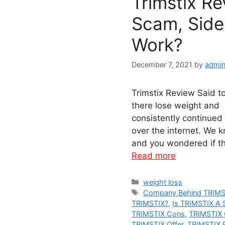
Trimstix R
Scam, Side 
Work?
December 7, 2021
by
admin
Trimstix Review Said t
there lose weight and 
consistently continued
over the internet. We
and you wondered if th
Read more
Categories
weight loss
Tags
Company Behind TRIMS
TRIMSTIX?
,
Is TRIMSTIX A
TRIMSTIX Cons
,
TRIMSTIX 
TRIMSTIX Offer
,
TRIMSTIX P