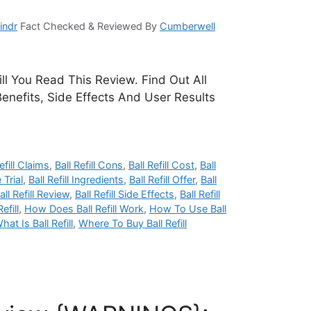
indr
Fact Checked & Reviewed By
Cumberwell
Till You Read This Review. Find Out All
Benefits, Side Effects And User Results
efill Claims
,
Ball Refill Cons
,
Ball Refill Cost
,
Ball
 Trial
,
Ball Refill Ingredients
,
Ball Refill Offer
,
Ball
all Refill Review
,
Ball Refill Side Effects
,
Ball Refill
fill
,
How Does Ball Refill Work
,
How To Use Ball
hat Is Ball Refill
,
Where To Buy Ball Refill