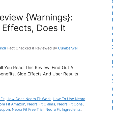
Review {Warnings}:
Effects, Does It
indr
Fact Checked & Reviewed By
Cumberwell
ll You Read This Review. Find Out All
Benefits, Side Effects And User Results
Fit
,
How Does Neora Fit Work
,
How To Use Neora
ora Fit Amazon
,
Neora Fit Claims
,
Neora Fit Cons
,
Coupon
,
Neora Fit Free Trial
,
Neora Fit Ingredients
,