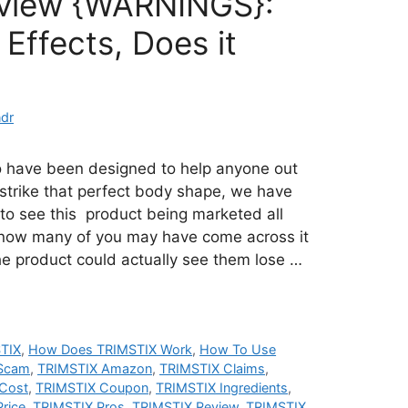
eview {WARNINGS}:
Effects, Does it
dr
o have been designed to help anyone out
strike that perfect body shape, we have
 to see this product being marketed all
 know many of you may have come across it
e product could actually see them lose …
TIX
,
How Does TRIMSTIX Work
,
How To Use
 Scam
,
TRIMSTIX Amazon
,
TRIMSTIX Claims
,
Cost
,
TRIMSTIX Coupon
,
TRIMSTIX Ingredients
,
rice
,
TRIMSTIX Pros
,
TRIMSTIX Review
,
TRIMSTIX