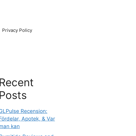
Privacy Policy
Recent
Posts
GLPulse Recension:
Fördelar, Apotek, & Var
man kan