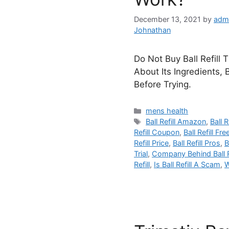
December 13, 2021
by
adm
Johnathan
Do Not Buy Ball Refill 
About Its Ingredients, 
Before Trying.
Categories
mens health
Tags
Ball Refill Amazon
,
Ball R
Refill Coupon
,
Ball Refill Free
Refill Price
,
Ball Refill Pros
,
B
Trial
,
Company Behind Ball Re
Refill
,
Is Ball Refill A Scam
,
W