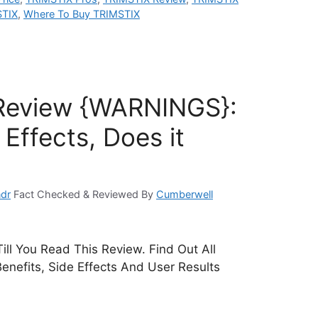
STIX
,
Where To Buy TRIMSTIX
Review {WARNINGS}:
Effects, Does it
dr
Fact Checked & Reviewed By
Cumberwell
ill You Read This Review. Find Out All
Benefits, Side Effects And User Results