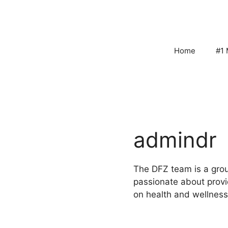
Skip
to
content
Home
#1 
admindr
The DFZ team is a grou
passionate about provi
on health and wellness