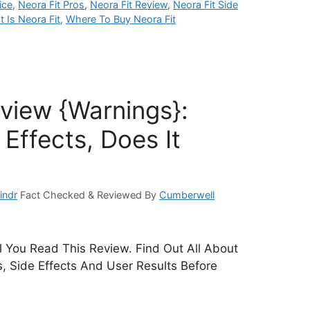
ice
,
Neora Fit Pros
,
Neora Fit Review
,
Neora Fit Side
 Is Neora Fit
,
Where To Buy Neora Fit
eview {Warnings}:
Effects, Does It
indr
Fact Checked & Reviewed By
Cumberwell
ll You Read This Review. Find Out All About
ts, Side Effects And User Results Before