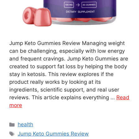
Jump Keto Gummies Review Managing weight
can be challenging, especially with low energy
and frequent cravings. Jump Keto Gummies are
created to support fat loss by helping the body
stay in ketosis. This review explores if the
product really works by looking at its
ingredients, scientific support, and real user
reviews. This article explains everything …
Read
more
Categories
health
Tags
Jump Keto Gummies Review