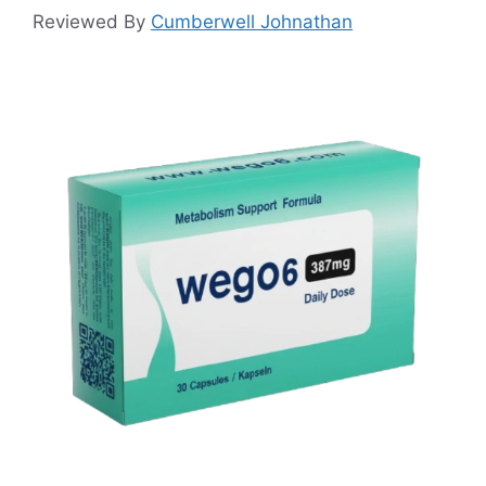
Reviewed By
Cumberwell Johnathan