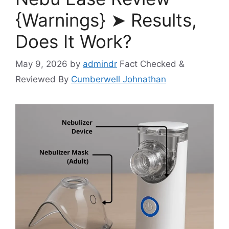
{Warnings} ➤ Results,
Does It Work?
May 9, 2026
by
admindr
Fact Checked &
Reviewed By
Cumberwell Johnathan