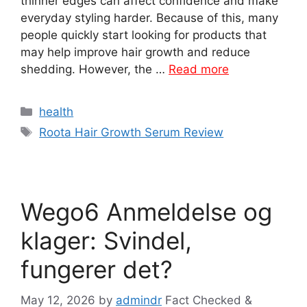
thinner edges can affect confidence and make
everyday styling harder. Because of this, many
people quickly start looking for products that
may help improve hair growth and reduce
shedding. However, the …
Read more
Categories
health
Tags
Roota Hair Growth Serum Review
Wego6 Anmeldelse og
klager: Svindel,
fungerer det?
May 12, 2026
by
admindr
Fact Checked &