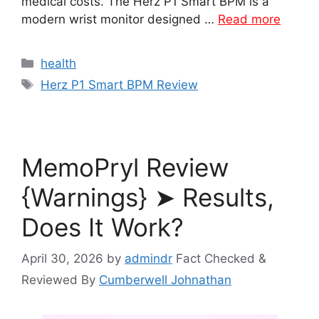
medical costs. The Herz P1 Smart BPM is a
modern wrist monitor designed …
Read more
Categories
health
Tags
Herz P1 Smart BPM Review
MemoPryl Review
{Warnings} ➤ Results,
Does It Work?
April 30, 2026
by
admindr
Fact Checked &
Reviewed By
Cumberwell Johnathan