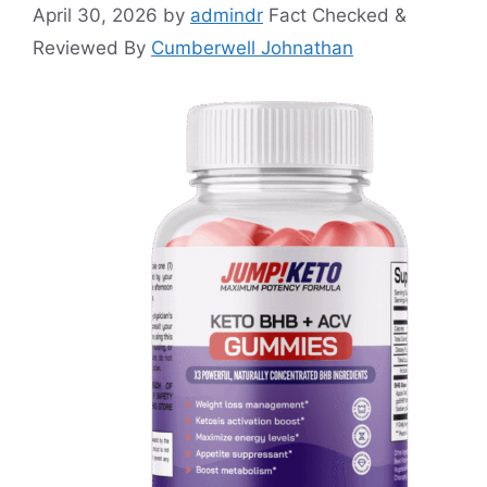
April 30, 2026
by
admindr
Fact Checked &
Reviewed By
Cumberwell Johnathan