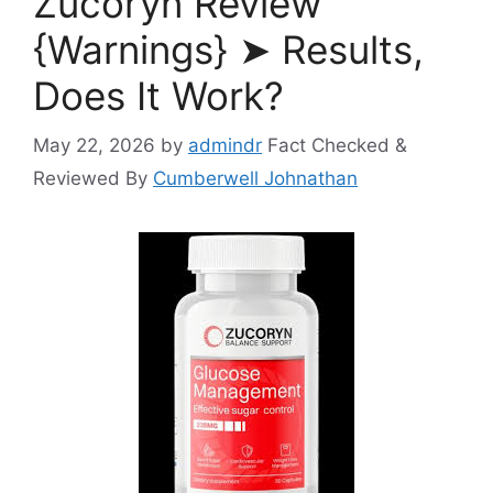
Zucoryn Review
{Warnings} ➤ Results,
Does It Work?
May 22, 2026
by
admindr
Fact Checked &
Reviewed By
Cumberwell Johnathan