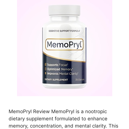
MemoPryl Review MemoPryl is a nootropic
dietary supplement formulated to enhance
memory, concentration, and mental clarity. This