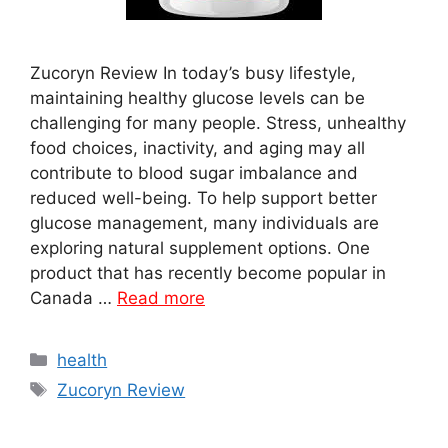
Zucoryn Review In today’s busy lifestyle,
maintaining healthy glucose levels can be
challenging for many people. Stress, unhealthy
food choices, inactivity, and aging may all
contribute to blood sugar imbalance and
reduced well-being. To help support better
glucose management, many individuals are
exploring natural supplement options. One
product that has recently become popular in
Canada …
Read more
Categories
health
Tags
Zucoryn Review