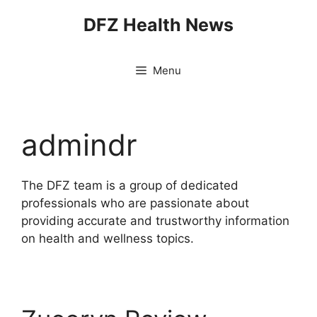
Skip
DFZ Health News
to
content
Menu
admindr
The DFZ team is a group of dedicated
professionals who are passionate about
providing accurate and trustworthy information
on health and wellness topics.