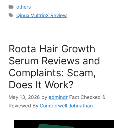
Categories
others
Tags
Qinux VultrioX Review
Roota Hair Growth
Serum Reviews and
Complaints: Scam,
Does It Work?
May 13, 2026
by
admindr
Fact Checked &
Reviewed By
Cumberwell Johnathan