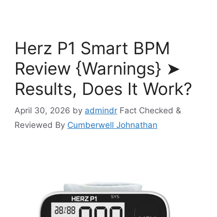
Herz P1 Smart BPM
Review {Warnings} ➤
Results, Does It Work?
April 30, 2026
by
admindr
Fact Checked &
Reviewed By
Cumberwell Johnathan