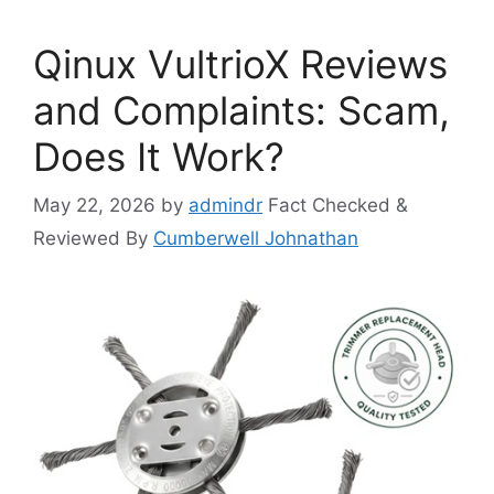
Qinux VultrioX Reviews
and Complaints: Scam,
Does It Work?
May 22, 2026
by
admindr
Fact Checked &
Reviewed By
Cumberwell Johnathan