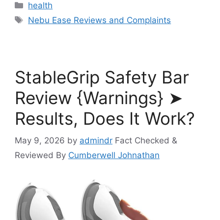
Categories
health
Tags
Nebu Ease Reviews and Complaints
StableGrip Safety Bar
Review {Warnings} ➤
Results, Does It Work?
May 9, 2026
by
admindr
Fact Checked &
Reviewed By
Cumberwell Johnathan