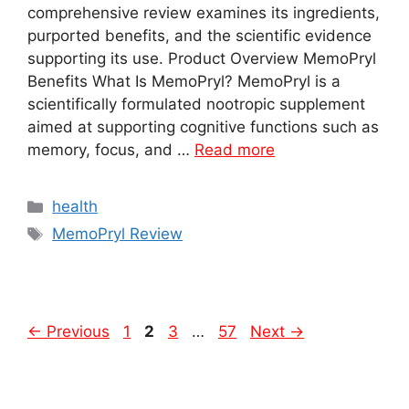
comprehensive review examines its ingredients,
purported benefits, and the scientific evidence
supporting its use. Product Overview MemoPryl
Benefits What Is MemoPryl? MemoPryl is a
scientifically formulated nootropic supplement
aimed at supporting cognitive functions such as
memory, focus, and …
Read more
Categories
health
Tags
MemoPryl Review
Page
Page
Page
Page
←
Previous
1
2
3
…
57
Next
→