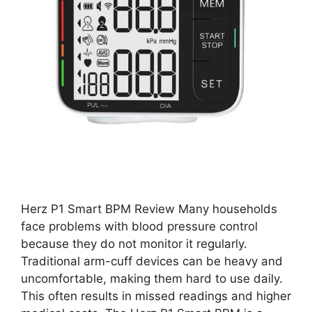
Herz P1 Smart BPM Review Many households
face problems with blood pressure control
because they do not monitor it regularly.
Traditional arm-cuff devices can be heavy and
uncomfortable, making them hard to use daily.
This often results in missed readings and higher