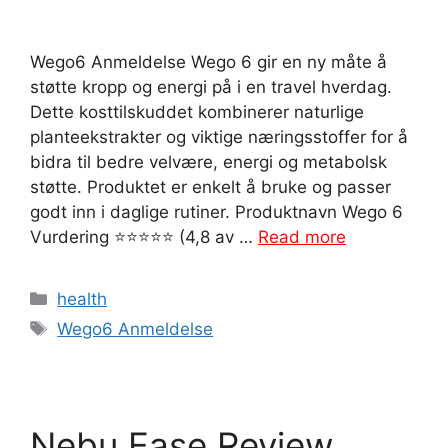
Wego6 Anmeldelse Wego 6 gir en ny måte å
støtte kropp og energi på i en travel hverdag.
Dette kosttilskuddet kombinerer naturlige
planteekstrakter og viktige næringsstoffer for å
bidra til bedre velvære, energi og metabolsk
støtte. Produktet er enkelt å bruke og passer
godt inn i daglige rutiner. Produktnavn Wego 6
Vurdering ⭐⭐⭐⭐⭐ (4,8 av …
Read more
Categories
health
Tags
Wego6 Anmeldelse
Nebu Ease Review