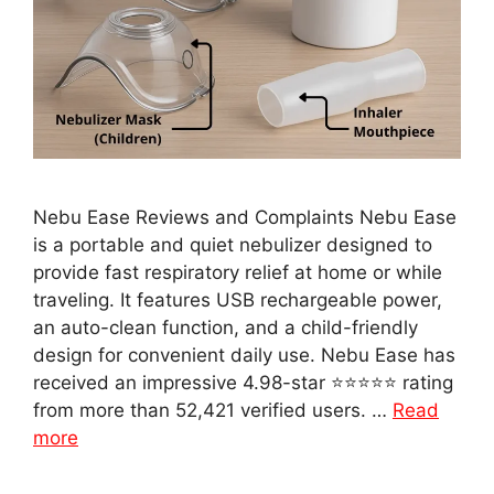
Nebu Ease Reviews and Complaints Nebu Ease
is a portable and quiet nebulizer designed to
provide fast respiratory relief at home or while
traveling. It features USB rechargeable power,
an auto-clean function, and a child-friendly
design for convenient daily use. Nebu Ease has
received an impressive 4.98-star ⭐⭐⭐⭐⭐ rating
from more than 52,421 verified users. …
Read
more