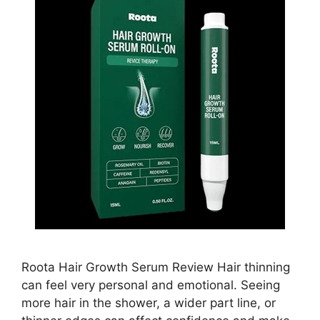
Roota Hair Growth Serum Review Hair thinning
can feel very personal and emotional. Seeing
more hair in the shower, a wider part line, or