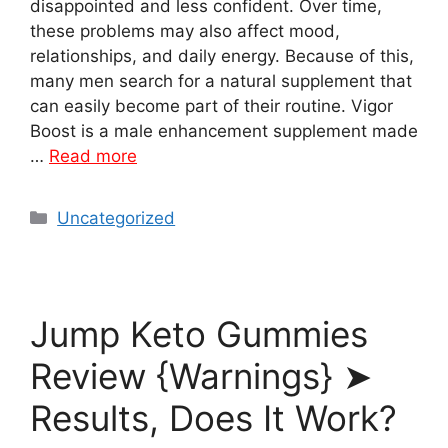
disappointed and less confident. Over time,
these problems may also affect mood,
relationships, and daily energy. Because of this,
many men search for a natural supplement that
can easily become part of their routine. Vigor
Boost is a male enhancement supplement made
…
Read more
Categories
Uncategorized
Jump Keto Gummies
Review {Warnings} ➤
Results, Does It Work?