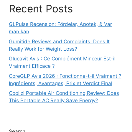
Recent Posts
GLPulse Recension: Fördelar, Apotek, & Var
man kan
Gumitide Reviews and Complaints: Does It
Really Work for Weight Loss?
Glucavit Avis : Ce Complément Minceur Est-il
Vraiment Efficace ?
CoreGLP Avis 2026 : Fonctionne-t-il Vraiment ?
Ingrédients, Avantages, Prix et Verdict Final
Coolizi Portable Air Conditioning Review: Does
This Portable AC Really Save Energy?
Search