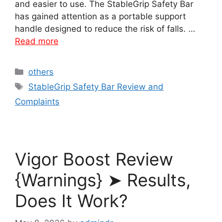
and easier to use. The StableGrip Safety Bar
has gained attention as a portable support
handle designed to reduce the risk of falls. …
Read more
Categories
others
Tags
StableGrip Safety Bar Review and
Complaints
Vigor Boost Review
{Warnings} ➤ Results,
Does It Work?