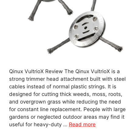
Qinux VultrioX Review The Qinux VultrioX is a
strong trimmer head attachment built with steel
cables instead of normal plastic strings. It is
designed for cutting thick weeds, moss, roots,
and overgrown grass while reducing the need
for constant line replacement. People with large
gardens or neglected outdoor areas may find it
useful for heavy-duty …
Read more