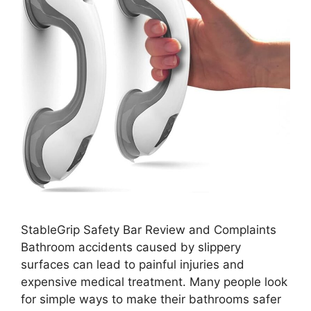
StableGrip Safety Bar Review and Complaints
Bathroom accidents caused by slippery
surfaces can lead to painful injuries and
expensive medical treatment. Many people look
for simple ways to make their bathrooms safer