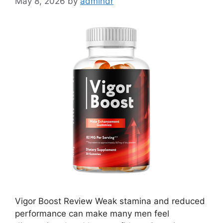
May 8, 2026
by
admindr
Vigor Boost Review Weak stamina and reduced
performance can make many men feel