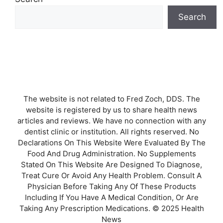
Search
The website is not related to Fred Zoch, DDS. The
website is registered by us to share health news
articles and reviews. We have no connection with any
dentist clinic or institution. All rights reserved. No
Declarations On This Website Were Evaluated By The
Food And Drug Administration. No Supplements
Stated On This Website Are Designed To Diagnose,
Treat Cure Or Avoid Any Health Problem. Consult A
Physician Before Taking Any Of These Products
Including If You Have A Medical Condition, Or Are
Taking Any Prescription Medications. © 2025 Health
News