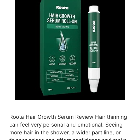
Roota Hair Growth Serum Review Hair thinning
can feel very personal and emotional. Seeing
more hair in the shower, a wider part line, or