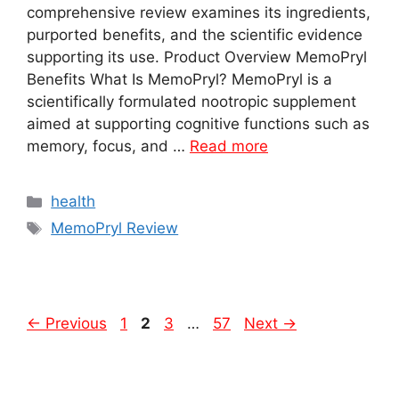
comprehensive review examines its ingredients,
purported benefits, and the scientific evidence
supporting its use. Product Overview MemoPryl
Benefits What Is MemoPryl? MemoPryl is a
scientifically formulated nootropic supplement
aimed at supporting cognitive functions such as
memory, focus, and …
Read more
Categories
health
Tags
MemoPryl Review
Page
Page
Page
Page
←
Previous
1
2
3
…
57
Next
→