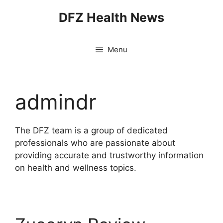
Skip
DFZ Health News
to
content
Menu
admindr
The DFZ team is a group of dedicated
professionals who are passionate about
providing accurate and trustworthy information
on health and wellness topics.