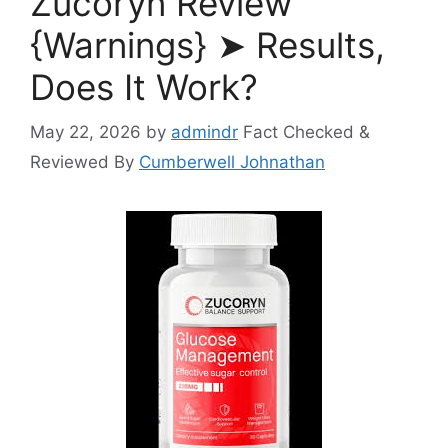
Zucoryn Review
{Warnings} ➤ Results,
Does It Work?
May 22, 2026
by
admindr
Fact Checked &
Reviewed By
Cumberwell Johnathan