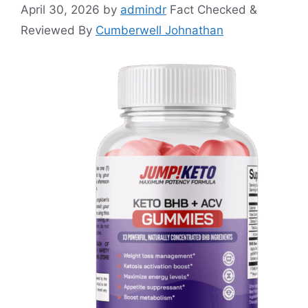
April 30, 2026
by
admindr
Fact Checked &
Reviewed By
Cumberwell Johnathan