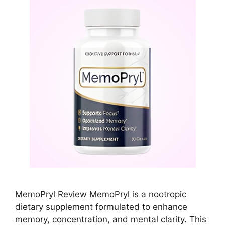
MemoPryl Review MemoPryl is a nootropic
dietary supplement formulated to enhance
memory, concentration, and mental clarity. This