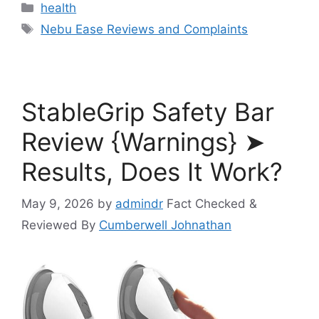
Categories
health
Tags
Nebu Ease Reviews and Complaints
StableGrip Safety Bar
Review {Warnings} ➤
Results, Does It Work?
May 9, 2026
by
admindr
Fact Checked &
Reviewed By
Cumberwell Johnathan