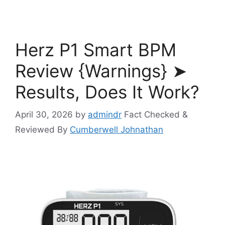
Herz P1 Smart BPM
Review {Warnings} ➤
Results, Does It Work?
April 30, 2026
by
admindr
Fact Checked &
Reviewed By
Cumberwell Johnathan