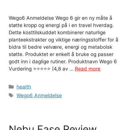
Wego6 Anmeldelse Wego 6 gir en ny måte å
støtte kropp og energi på i en travel hverdag.
Dette kosttilskuddet kombinerer naturlige
planteekstrakter og viktige næringsstoffer for å
bidra til bedre velvære, energi og metabolsk
støtte. Produktet er enkelt å bruke og passer
godt inn i daglige rutiner. Produktnavn Wego 6
Vurdering ⭐⭐⭐⭐⭐ (4,8 av …
Read more
Categories
health
Tags
Wego6 Anmeldelse
Nebu Ease Review