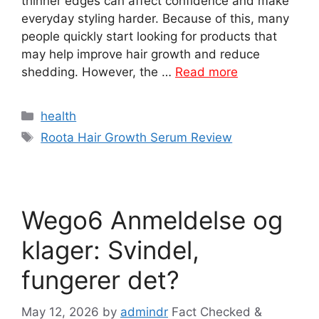
thinner edges can affect confidence and make
everyday styling harder. Because of this, many
people quickly start looking for products that
may help improve hair growth and reduce
shedding. However, the …
Read more
Categories
health
Tags
Roota Hair Growth Serum Review
Wego6 Anmeldelse og
klager: Svindel,
fungerer det?
May 12, 2026
by
admindr
Fact Checked &