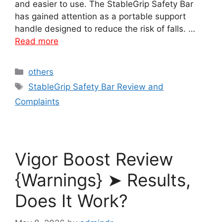
and easier to use. The StableGrip Safety Bar
has gained attention as a portable support
handle designed to reduce the risk of falls. …
Read more
Categories
others
Tags
StableGrip Safety Bar Review and
Complaints
Vigor Boost Review
{Warnings} ➤ Results,
Does It Work?