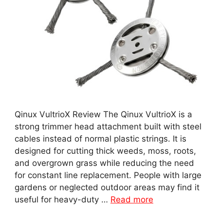
Qinux VultrioX Review The Qinux VultrioX is a
strong trimmer head attachment built with steel
cables instead of normal plastic strings. It is
designed for cutting thick weeds, moss, roots,
and overgrown grass while reducing the need
for constant line replacement. People with large
gardens or neglected outdoor areas may find it
useful for heavy-duty …
Read more