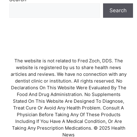
Search
The website is not related to Fred Zoch, DDS. The
website is registered by us to share health news
articles and reviews. We have no connection with any
dentist clinic or institution. All rights reserved. No
Declarations On This Website Were Evaluated By The
Food And Drug Administration. No Supplements
Stated On This Website Are Designed To Diagnose,
Treat Cure Or Avoid Any Health Problem. Consult A
Physician Before Taking Any Of These Products
Including If You Have A Medical Condition, Or Are
Taking Any Prescription Medications. © 2025 Health
News