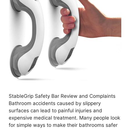
StableGrip Safety Bar Review and Complaints
Bathroom accidents caused by slippery
surfaces can lead to painful injuries and
expensive medical treatment. Many people look
for simple ways to make their bathrooms safer