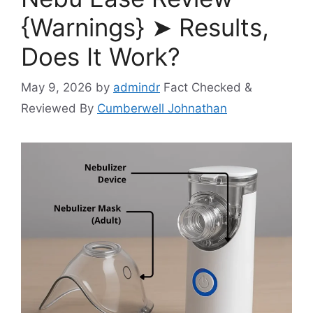
{Warnings} ➤ Results,
Does It Work?
May 9, 2026
by
admindr
Fact Checked &
Reviewed By
Cumberwell Johnathan