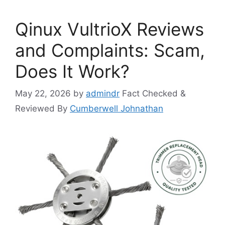
Qinux VultrioX Reviews
and Complaints: Scam,
Does It Work?
May 22, 2026
by
admindr
Fact Checked &
Reviewed By
Cumberwell Johnathan