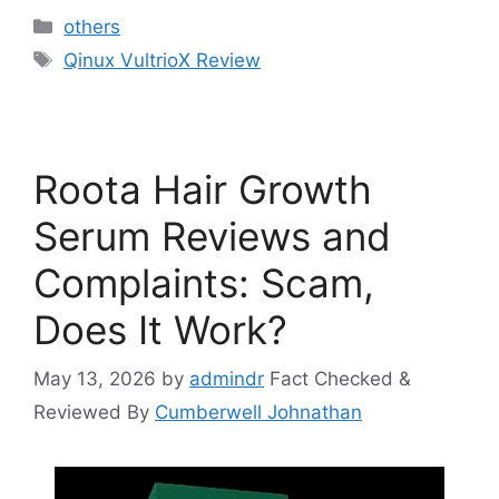
Categories
others
Tags
Qinux VultrioX Review
Roota Hair Growth
Serum Reviews and
Complaints: Scam,
Does It Work?
May 13, 2026
by
admindr
Fact Checked &
Reviewed By
Cumberwell Johnathan