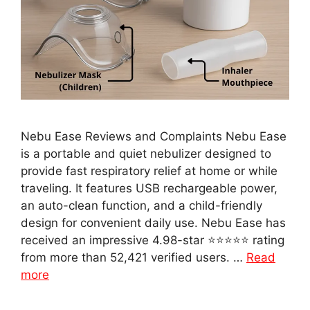
Nebu Ease Reviews and Complaints Nebu Ease
is a portable and quiet nebulizer designed to
provide fast respiratory relief at home or while
traveling. It features USB rechargeable power,
an auto-clean function, and a child-friendly
design for convenient daily use. Nebu Ease has
received an impressive 4.98-star ⭐⭐⭐⭐⭐ rating
from more than 52,421 verified users. …
Read
more