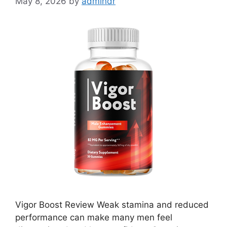
May 8, 2026
by
admindr
Vigor Boost Review Weak stamina and reduced
performance can make many men feel