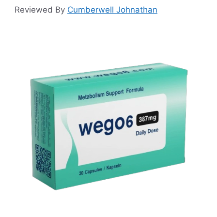
Reviewed By
Cumberwell Johnathan