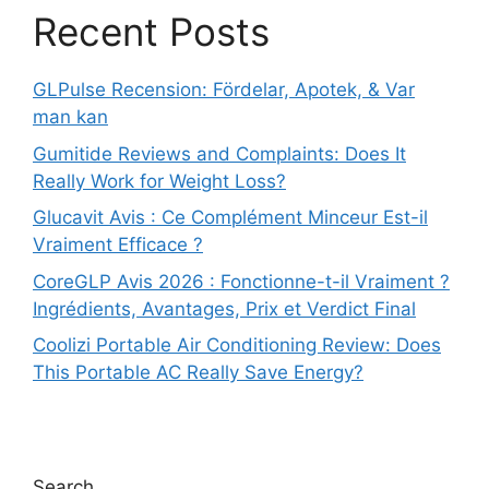
Recent Posts
GLPulse Recension: Fördelar, Apotek, & Var
man kan
Gumitide Reviews and Complaints: Does It
Really Work for Weight Loss?
Glucavit Avis : Ce Complément Minceur Est-il
Vraiment Efficace ?
CoreGLP Avis 2026 : Fonctionne-t-il Vraiment ?
Ingrédients, Avantages, Prix et Verdict Final
Coolizi Portable Air Conditioning Review: Does
This Portable AC Really Save Energy?
Search