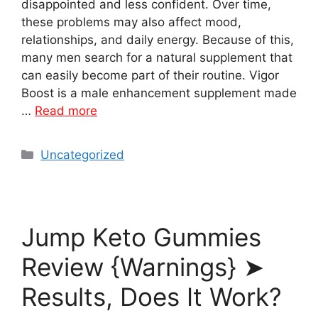
disappointed and less confident. Over time,
these problems may also affect mood,
relationships, and daily energy. Because of this,
many men search for a natural supplement that
can easily become part of their routine. Vigor
Boost is a male enhancement supplement made
…
Read more
Categories
Uncategorized
Jump Keto Gummies
Review {Warnings} ➤
Results, Does It Work?