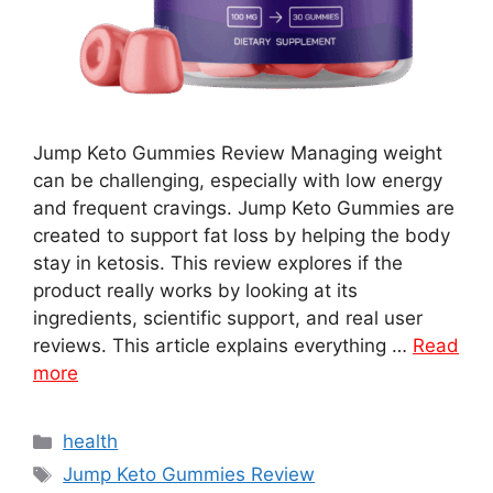
Jump Keto Gummies Review Managing weight
can be challenging, especially with low energy
and frequent cravings. Jump Keto Gummies are
created to support fat loss by helping the body
stay in ketosis. This review explores if the
product really works by looking at its
ingredients, scientific support, and real user
reviews. This article explains everything …
Read
more
Categories
health
Tags
Jump Keto Gummies Review