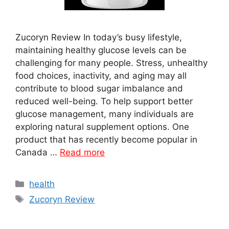
Zucoryn Review In today’s busy lifestyle,
maintaining healthy glucose levels can be
challenging for many people. Stress, unhealthy
food choices, inactivity, and aging may all
contribute to blood sugar imbalance and
reduced well-being. To help support better
glucose management, many individuals are
exploring natural supplement options. One
product that has recently become popular in
Canada …
Read more
Categories
health
Tags
Zucoryn Review