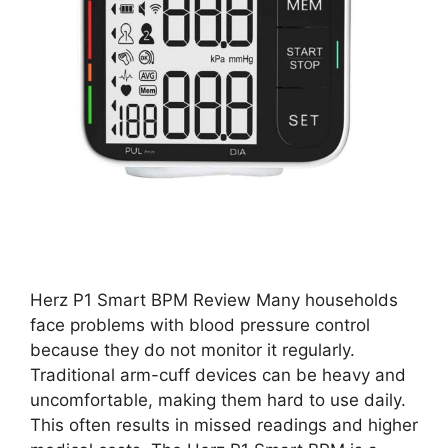
Herz P1 Smart BPM Review Many households
face problems with blood pressure control
because they do not monitor it regularly.
Traditional arm-cuff devices can be heavy and
uncomfortable, making them hard to use daily.
This often results in missed readings and higher