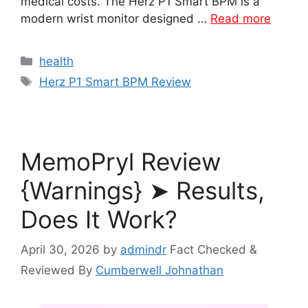
medical costs. The Herz P1 Smart BPM is a
modern wrist monitor designed …
Read more
Categories
health
Tags
Herz P1 Smart BPM Review
MemoPryl Review
{Warnings} ➤ Results,
Does It Work?
April 30, 2026
by
admindr
Fact Checked &
Reviewed By
Cumberwell Johnathan