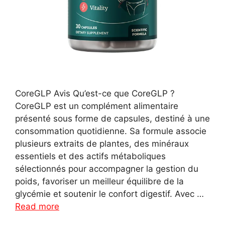
CoreGLP Avis Qu’est-ce que CoreGLP ?
CoreGLP est un complément alimentaire
présenté sous forme de capsules, destiné à une
consommation quotidienne. Sa formule associe
plusieurs extraits de plantes, des minéraux
essentiels et des actifs métaboliques
sélectionnés pour accompagner la gestion du
poids, favoriser un meilleur équilibre de la
glycémie et soutenir le confort digestif. Avec …
Read more