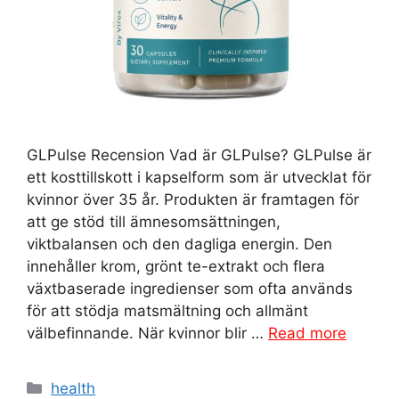
GLPulse Recension Vad är GLPulse? GLPulse är
ett kosttillskott i kapselform som är utvecklat för
kvinnor över 35 år. Produkten är framtagen för
att ge stöd till ämnesomsättningen,
viktbalansen och den dagliga energin. Den
innehåller krom, grönt te-extrakt och flera
växtbaserade ingredienser som ofta används
för att stödja matsmältning och allmänt
välbefinnande. När kvinnor blir …
Read more
Categories
health