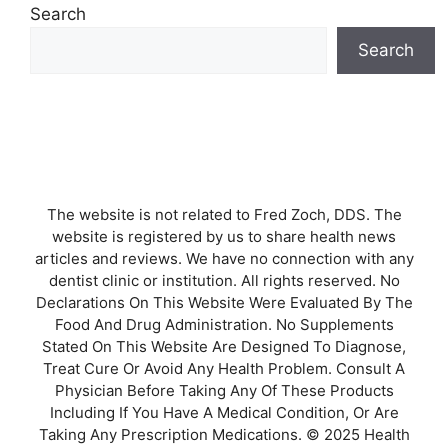
Search
Search
The website is not related to Fred Zoch, DDS. The
website is registered by us to share health news
articles and reviews. We have no connection with any
dentist clinic or institution. All rights reserved. No
Declarations On This Website Were Evaluated By The
Food And Drug Administration. No Supplements
Stated On This Website Are Designed To Diagnose,
Treat Cure Or Avoid Any Health Problem. Consult A
Physician Before Taking Any Of These Products
Including If You Have A Medical Condition, Or Are
Taking Any Prescription Medications. © 2025 Health