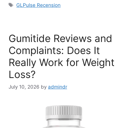
Tags
GLPulse Recension
Gumitide Reviews and
Complaints: Does It
Really Work for Weight
Loss?
July 10, 2026
by
admindr