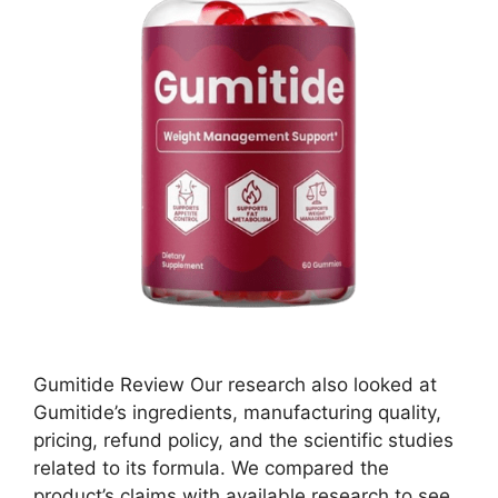
Gumitide Review Our research also looked at
Gumitide’s ingredients, manufacturing quality,
pricing, refund policy, and the scientific studies
related to its formula. We compared the
product’s claims with available research to see