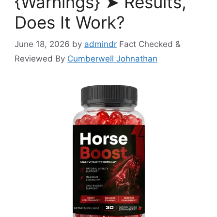
{Warnings} ➤ Results,
Does It Work?
June 18, 2026
by
admindr
Fact Checked &
Reviewed By
Cumberwell Johnathan