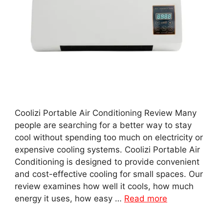
Coolizi Portable Air Conditioning Review Many
people are searching for a better way to stay
cool without spending too much on electricity or
expensive cooling systems. Coolizi Portable Air
Conditioning is designed to provide convenient
and cost-effective cooling for small spaces. Our
review examines how well it cools, how much
energy it uses, how easy …
Read more