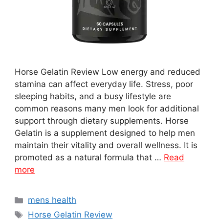
Horse Gelatin Review Low energy and reduced
stamina can affect everyday life. Stress, poor
sleeping habits, and a busy lifestyle are
common reasons many men look for additional
support through dietary supplements. Horse
Gelatin is a supplement designed to help men
maintain their vitality and overall wellness. It is
promoted as a natural formula that …
Read
more
Categories
mens health
Tags
Horse Gelatin Review