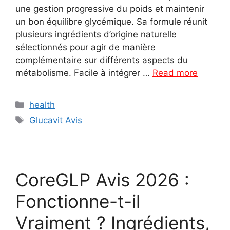
une gestion progressive du poids et maintenir
un bon équilibre glycémique. Sa formule réunit
plusieurs ingrédients d’origine naturelle
sélectionnés pour agir de manière
complémentaire sur différents aspects du
métabolisme. Facile à intégrer …
Read more
Categories
health
Tags
Glucavit Avis
CoreGLP Avis 2026 :
Fonctionne-t-il
Vraiment ? Ingrédients,