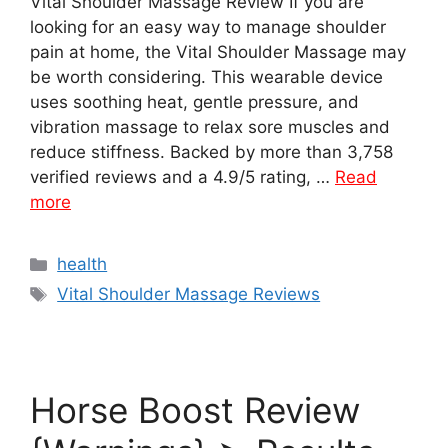
Vital Shoulder Massage Review If you are
looking for an easy way to manage shoulder
pain at home, the Vital Shoulder Massage may
be worth considering. This wearable device
uses soothing heat, gentle pressure, and
vibration massage to relax sore muscles and
reduce stiffness. Backed by more than 3,758
verified reviews and a 4.9/5 rating, …
Read
more
Categories
health
Tags
Vital Shoulder Massage Reviews
Horse Boost Review