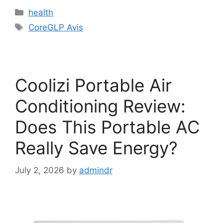
Categories
health
Tags
CoreGLP Avis
Coolizi Portable Air
Conditioning Review:
Does This Portable AC
Really Save Energy?
July 2, 2026
by
admindr