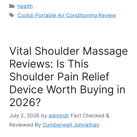
Categories
health
Tags
Coolizi Portable Air Conditioning Review
Vital Shoulder Massage
Reviews: Is This
Shoulder Pain Relief
Device Worth Buying in
2026?
July 2, 2026
by
admindr
Fact Checked &
Reviewed By
Cumberwell Johnathan