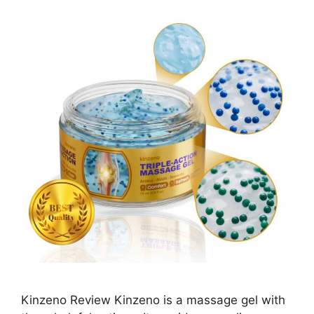
Kinzeno Review Kinzeno is a massage gel with