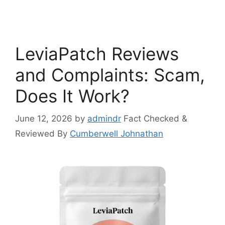
LeviaPatch Reviews
and Complaints: Scam,
Does It Work?
June 12, 2026
by
admindr
Fact Checked &
Reviewed By
Cumberwell Johnathan