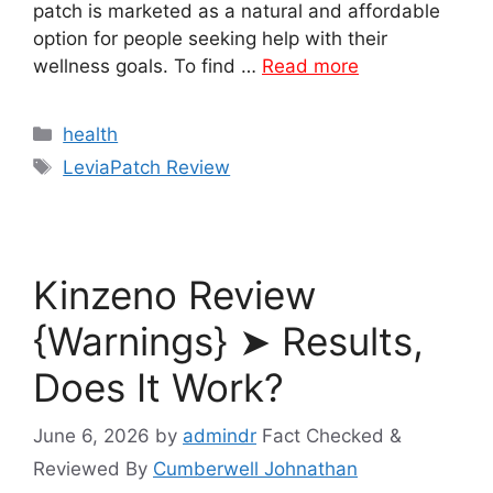
patch is marketed as a natural and affordable
option for people seeking help with their
wellness goals. To find …
Read more
Categories
health
Tags
LeviaPatch Review
Kinzeno Review
{Warnings} ➤ Results,
Does It Work?
June 6, 2026
by
admindr
Fact Checked &
Reviewed By
Cumberwell Johnathan