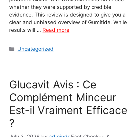
whether they were supported by credible
evidence. This review is designed to give you a
clear and unbiased overview of Gumitide. While
results will …
Read more
Categories
Uncategorized
Glucavit Avis : Ce
Complément Minceur
Est-il Vraiment Efficace
?
July 3, 2026
by
admindr
Fact Checked &