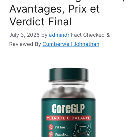
Avantages, Prix et
Verdict Final
July 3, 2026
by
admindr
Fact Checked &
Reviewed By
Cumberwell Johnathan