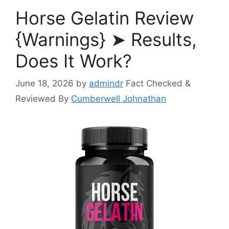
Horse Gelatin Review
{Warnings} ➤ Results,
Does It Work?
June 18, 2026
by
admindr
Fact Checked &
Reviewed By
Cumberwell Johnathan