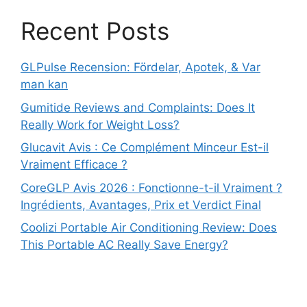
Recent Posts
GLPulse Recension: Fördelar, Apotek, & Var
man kan
Gumitide Reviews and Complaints: Does It
Really Work for Weight Loss?
Glucavit Avis : Ce Complément Minceur Est-il
Vraiment Efficace ?
CoreGLP Avis 2026 : Fonctionne-t-il Vraiment ?
Ingrédients, Avantages, Prix et Verdict Final
Coolizi Portable Air Conditioning Review: Does
This Portable AC Really Save Energy?