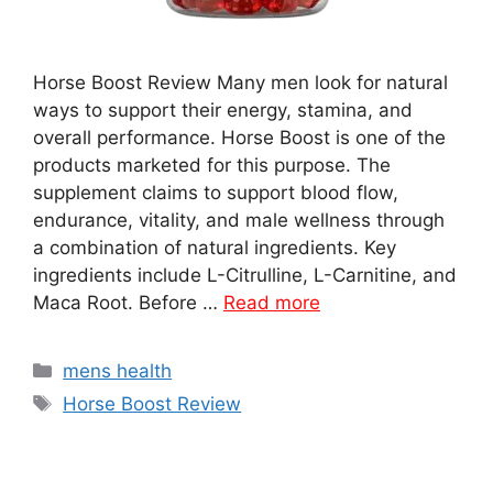
Horse Boost Review Many men look for natural
ways to support their energy, stamina, and
overall performance. Horse Boost is one of the
products marketed for this purpose. The
supplement claims to support blood flow,
endurance, vitality, and male wellness through
a combination of natural ingredients. Key
ingredients include L-Citrulline, L-Carnitine, and
Maca Root. Before …
Read more
Categories
mens health
Tags
Horse Boost Review