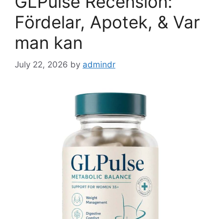
GLPulse Recension:
Fördelar, Apotek, & Var
man kan
July 22, 2026
by
admindr