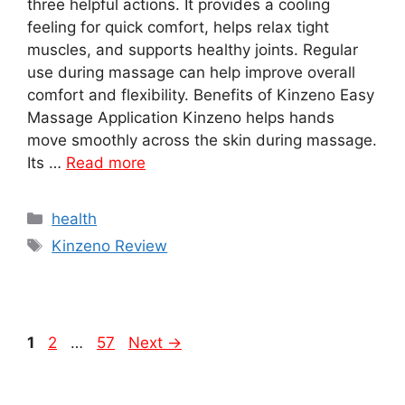
three helpful actions. It provides a cooling
feeling for quick comfort, helps relax tight
muscles, and supports healthy joints. Regular
use during massage can help improve overall
comfort and flexibility. Benefits of Kinzeno Easy
Massage Application Kinzeno helps hands
move smoothly across the skin during massage.
Its …
Read more
Categories
health
Tags
Kinzeno Review
Page
Page
Page
1
2
…
57
Next
→