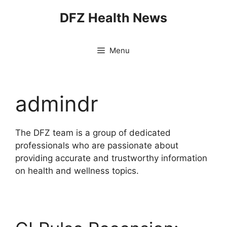
Skip
DFZ Health News
to
content
Menu
admindr
The DFZ team is a group of dedicated
professionals who are passionate about
providing accurate and trustworthy information
on health and wellness topics.