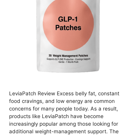
LeviaPatch Review Excess belly fat, constant
food cravings, and low energy are common
concerns for many people today. As a result,
products like LeviaPatch have become
increasingly popular among those looking for
additional weight-management support. The