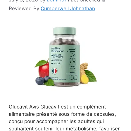
Reviewed By
Cumberwell Johnathan
Glucavit Avis Glucavit est un complément
alimentaire présenté sous forme de capsules,
conçu pour accompagner les adultes qui
souhaitent soutenir leur métabolisme, favoriser